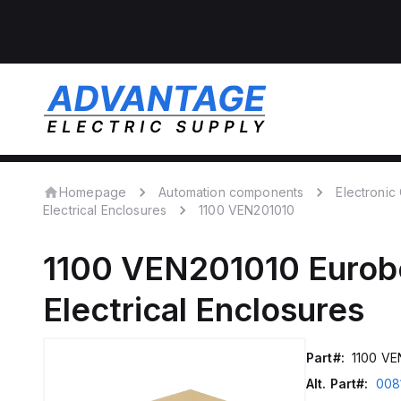
Homepage
Automation components
Electroni
Electrical Enclosures
1100 VEN201010
1100 VEN201010
Eurob
Electrical Enclosures
Part#:
1100 VE
Alt. Part#:
008