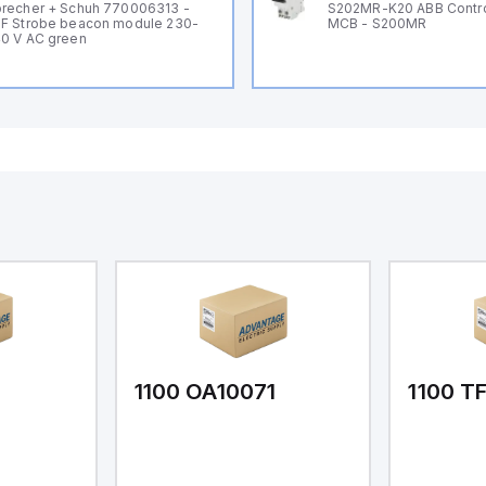
recher + Schuh 770006313 -
S202MR-K20 ABB Contr
F Strobe beacon module 230-
MCB - S200MR
0 V AC green
1
1100 OA10071
1100 T