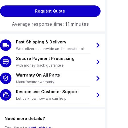
Request Quote
Average response time:
11 minutes
Fast Shipping & Delivery
We deliver nationwide and international
Secure Payment Processing
with money back guarantee
Warranty On All Parts
Manufacturer warranty
Responsive Customer Support
Let us know how we can help!
Need more details?
Feel free to
chat with us