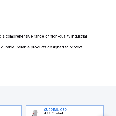
 a comprehensive range of high-quality industrial
 durable, reliable products designed to protect
SU201ML-C60
ABB Control