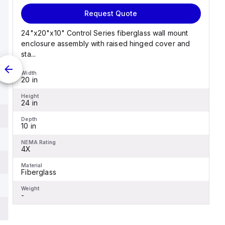
Request Quote
24"x20"x10" Control Series fiberglass wall mount
enclosure assembly with raised hinged cover and
sta...
Width
20 in
Height
24 in
Depth
10 in
NEMA Rating
4X
Material
Fiberglass
Weight
-