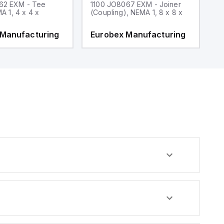
62 EXM - Tee
1100 JO8067 EXM - Joiner
1
MA 1, 4 x 4 x
(Coupling), NEMA 1, 8 x 8 x
fi
 Manufacturing
Eurobex Manufacturing
E