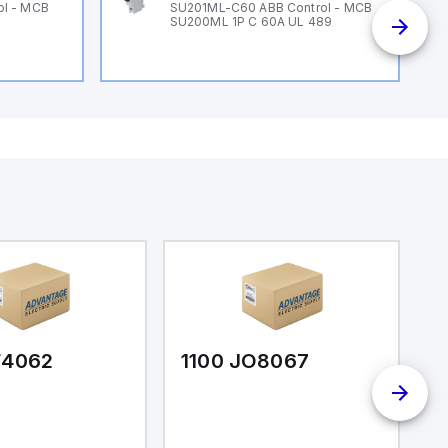
ol - MCB
SU201ML-C60 ABB Control - MCB
SU200ML 1P C 60A UL 489
F4062
1100 JO8067
1