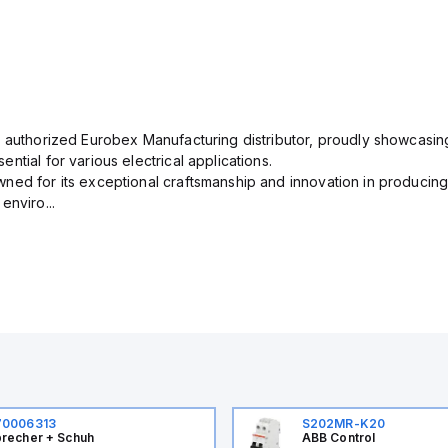
n authorized Eurobex Manufacturing distributor, proudly showcasing
ntial for various electrical applications.
ned for its exceptional craftsmanship and innovation in producing
enviro...
70006313
S202MR-K20
recher + Schuh
ABB Control