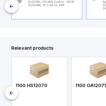
B
SU201ML-C6 ABB Control - MCB
Sp
SU200ML 1P C 6A UL 489
VL
24
Relevant products
1100 HS12070
1100 OA1207