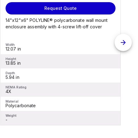
Request Quote
14"x12"x6" POLYLINE® polycarbonate wall mount
1
enclosure assembly with 4-screw lift-off cover
e
Width
W
12.07 in
1
Height
H
13.85 in
1
Depth
D
5.94 in
6
NEMA Rating
N
4X
Material
M
Polycarbonate
F
Weight
W
-
-