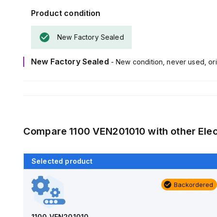
Product condition
New Factory Sealed
New Factory Sealed
- New condition, never used, ori
Compare
1100 VEN201010
with other
Ele
Selected product
Backordered
Backordered
AM1426
Allied Moulded Products
1100 VEN201010