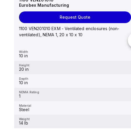
Eurobex Manufacturing
Request Quote
Request Quote
14"x12"x6" AM Series fiberglass wall mount
enclosure assembly with 4-screw lift-off cover
1100 VEN201010 EXM - Ventilated enclosures (non-
ventilated), NEMA 1, 20 x 10 x 10
Width
12.26 in
Width
10 in
Height
14.14 in
Height
20 in
Depth
6.01 in
Depth
10 in
NEMA Rating
4X
NEMA Rating
1
Material
Fiberglass
Material
Steel
Weight
-
Weight
14 lb