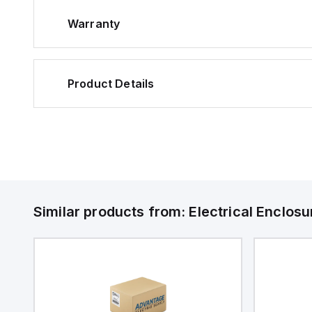
Warranty
Product Details
Similar products from:
Electrical Enclosu