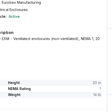
Eurobex Manufacturing
trical Enclosures
cle:
Active
ription
 EXM - Ventilated enclosures (non-ventilated), NEMA 1, 20
Height
20 in
NEMA Rating
1
Weight
14 lb