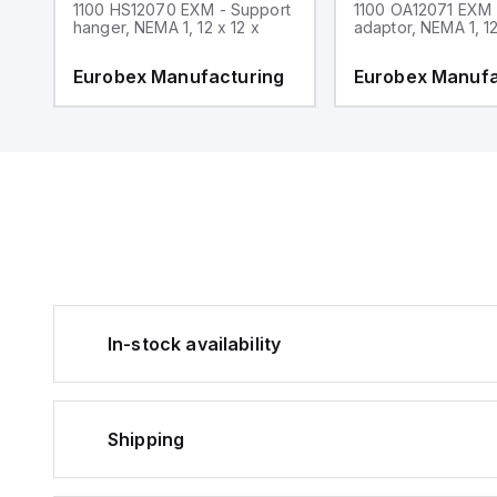
1100 HS12070 EXM - Support
1100 OA12071 EXM
hanger, NEMA 1, 12 x 12 x
adaptor, NEMA 1, 12
g
Eurobex Manufacturing
Eurobex Manufa
In-stock availability
Shipping