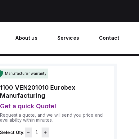
About us
Services
Contact
Manufacturer warranty
1100 VEN201010
Eurobex
Manufacturing
Get a quick Quote!
Request a quote, and we will send you price and
availability within minutes.
Select Qty: