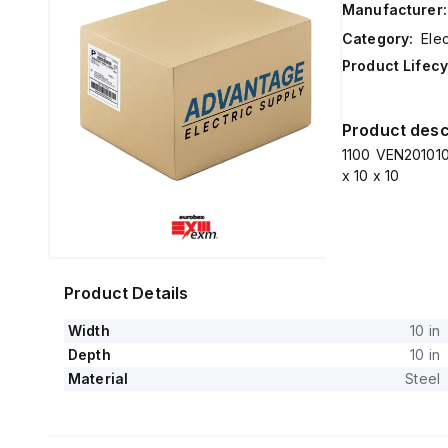
Manufacturer:
Category:
Elec
Product Lifecy
Product desc
1100 VEN201010
x 10 x 10
Product Details
Width
10 in
Depth
10 in
Material
Steel