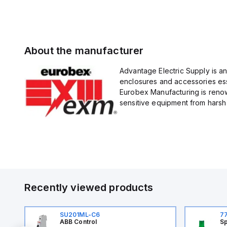
About the manufacturer
Advantage Electric Supply is a
enclosures and accessories esse
Eurobex Manufacturing is renow
sensitive equipment from harsh 
Recently viewed products
SU201ML-C6
7
ABB Control
Sp