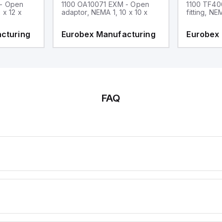
 - Open
1100 OA10071 EXM - Open
1100 TF40
 x 12 x
adaptor, NEMA 1, 10 x 10 x
fitting, NE
cturing
Eurobex Manufacturing
Eurobex
FAQ