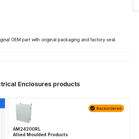
ginal OEM part with original packaging and factory seal.
ctrical Enclosures
products
Backordered
AM24200RL
Allied Moulded Products