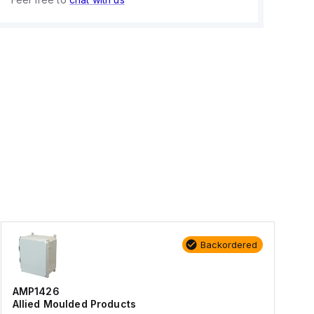
Backordered
AMP1426
Allied Moulded Products