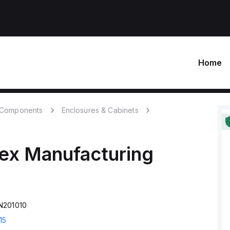
Home
c Components
Enclosures & Cabinets
ex Manufacturing
N201010
15