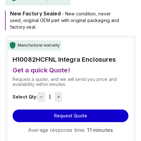
The H10082HCFNL is designed for wall mounting and can
operate within an ambient air temperature range of -40°F to
New Factory Sealed
+265°F (-40°C to +129°C).
- New condition, never
It provides a degree of protection rated at NEMA 4X and
used, original OEM part with original packaging and
IP66, ensuring a high level of protection against
factory seal.
environmental conditions.
Manufacturer warranty
H10082HCFNL
Integra Enclosures
Get a quick Quote!
Request a quote, and we will send you price and
availability within minutes.
Select Qty:
Request Quote
Average response time:
11 minutes