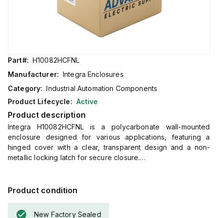
Part#:
H10082HCFNL
Manufacturer:
Integra Enclosures
Category:
Industrial Automation Components
Product Lifecycle:
Active
Product description
Integra H10082HCFNL is a polycarbonate wall-mounted
enclosure designed for various applications, featuring a
hinged cover with a clear, transparent design and a non-
metallic locking latch for secure closure.
This enclosure, part of the Complete Enclosures sub-range,
measures H10" x W8" x D2" (10x8x2") and comes in a light
gray color.
Product condition
It is constructed from polycarbonate material, offering a flame
rating of 5VA (UL94) for chemical resistance.
New Factory Sealed