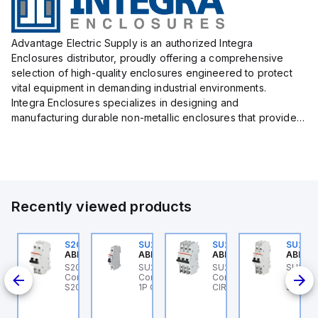
Advantage Electric Supply is an authorized Integra
Enclosures distributor, proudly offering a comprehensive
selection of high-quality enclosures engineered to protect
vital equipment in demanding industrial environments.
Integra Enclosures specializes in designing and
manufacturing durable non-metallic enclosures that provide
superior protection against harsh elements, making them
ideal for both i...
Recently viewed products
U201MR-K50
S202MR-K20
SU201ML-C6
SU203M-K7
SU202
BB Control
ABB Control
ABB Control
ABB Control
ABB Co
U201MR-K50 ABB
S202MR-K20 ABB
SU201ML-C6 ABB
SU203M-K7 ABB
SU202
CB 1P
ntrol - MCB
Control - MCB MCB -
Control - MCB SU200ML
Control - MINIATURE
Contro
U200MR RTT 1P K 50A
S200MR
1P C 6A UL 489
CIRCUIT BREAKER -
SU200M
CP
SU200M
BCP