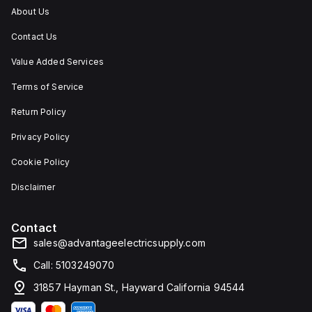
IP66,
About Us
and
IP68,
Contact Us
making
it
suitable
Value Added Services
for
environments
Terms of Service
requiring
dust,
Return Policy
water,
and
Privacy Policy
corrosion
resistance.
Cookie Policy
Disclaimer
Contact
sales@advantageelectricsupply.com
Call: 5103249070
31857 Hayman St., Hayward California 94544