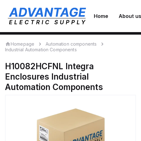
Home
About u
Homepage
Automation components
Industrial Automation Components
H10082HCFNL
Integra
Enclosures
Industrial
Automation Components