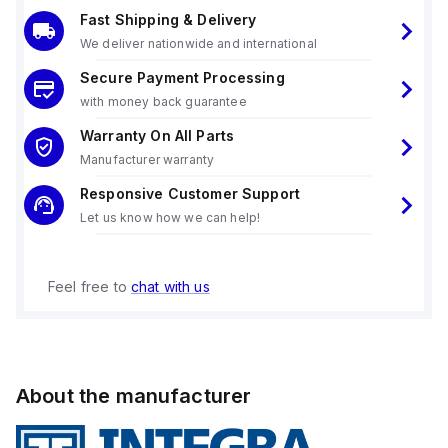
Fast Shipping & Delivery
We deliver nationwide and international
Secure Payment Processing
with money back guarantee
Warranty On All Parts
Manufacturer warranty
Responsive Customer Support
Let us know how we can help!
Feel free to
chat with us
About the manufacturer