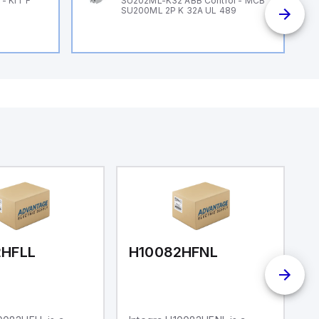
- KIT F
SU202ML-K32 ABB Control - MCB
SU200ML 2P K 32A UL 489
2HFLL
H10082HFNL
H