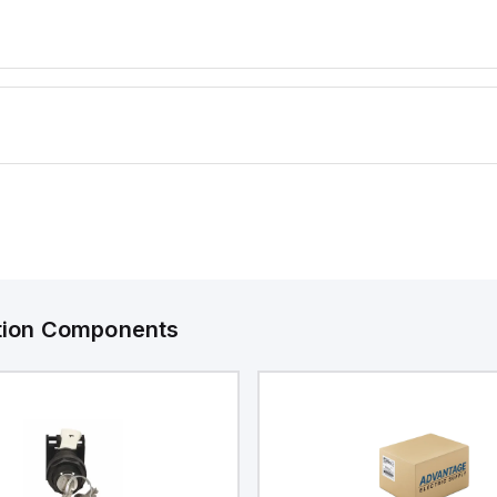
manding
water, and corrosion
resistance are required.
ation Components