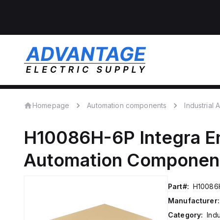
Homepage
Automation components
Industrial
H10086H-6P
Integra E
Automation Componen
Part#:
H10086
Manufacturer:
Category:
Ind