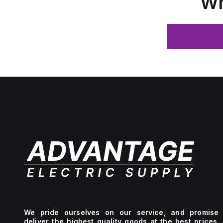
Wh
We pride ourselves on our service, and promise 
deliver the highest quality goods at the best prices.