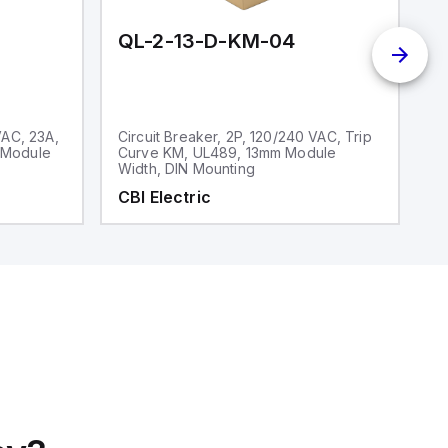
QL-2-13-D-KM-04
Q
VAC, 23A,
Circuit Breaker, 2P, 120/240 VAC, Trip
Ci
 Module
Curve KM, UL489, 13mm Module
V
Width, DIN Mounting
CBI Electric
C