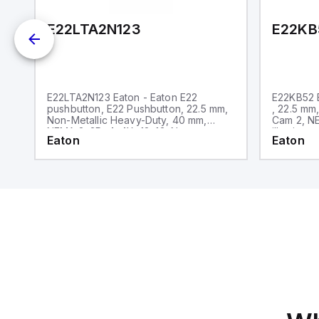
E22LTA2N123
E22KB
E22LTA2N123 Eaton - Eaton E22
E22KB52 E
pushbutton, E22 Pushbutton, 22.5 mm,
, 22.5 mm
Non-Metallic Heavy-Duty, 40 mm,
Cam 2, NE
NEMA 3, 3R, 4, 4X, 12, 13, Non-
illuminate
Eaton
Eaton
illuminated, Twist-to-release, Red
only, Bla
actuator, Trigger action, EMO, White
lettering, No light unit, 1NC