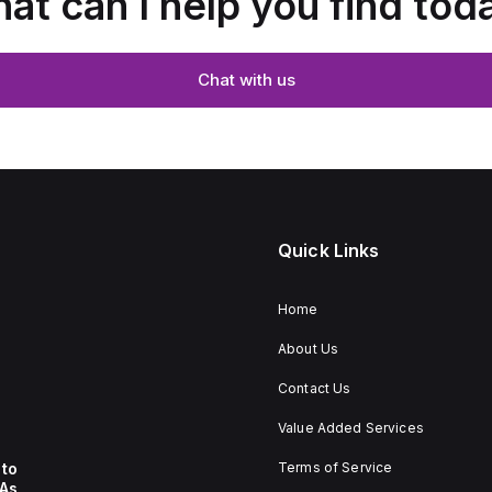
at can I help you find tod
Chat with us
Quick Links
Home
About Us
Contact Us
Value Added Services
to
Terms of Service
 As