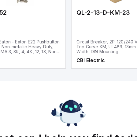
52
QL-2-13-D-KM-23
aton - Eaton E22 Pushbutton
Circuit Breaker, 2P, 120/240 
, Non-metallic Heavy-Duty,
Trip Curve KM, UL489, 13mm
MA 3, 3R, 4, 4X, 12, 13, Non-
Width, DIN Mounting
d, Two-position, Key, Left
CBI Electric
ck bezel, 45° Throw