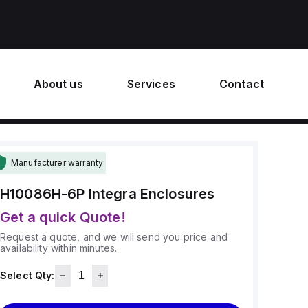
About us
Services
Contact
Manufacturer warranty
H10086H-6P
Integra Enclosures
Get a quick Quote!
Request a quote, and we will send you price and
availability within minutes.
Select Qty: