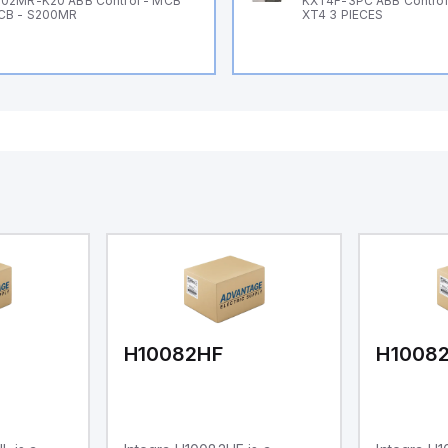
02MR-K20 ABB Control - MCB
KXT4F-3PC ABB Control 
CB - S200MR
XT4 3 PIECES
H10082HF
H1008