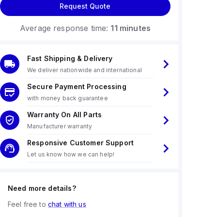
Request Quote
Average response time:
11 minutes
Fast Shipping & Delivery
We deliver nationwide and international
Secure Payment Processing
with money back guarantee
Warranty On All Parts
Manufacturer warranty
Responsive Customer Support
Let us know how we can help!
Need more details?
Feel free to
chat with us