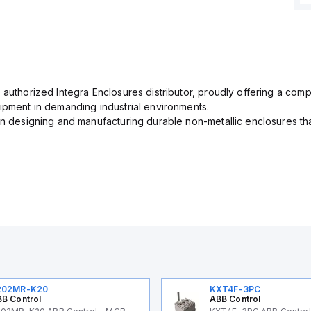
 authorized Integra Enclosures distributor, proudly offering a com
uipment in demanding industrial environments.
in designing and manufacturing durable non-metallic enclosures th
202MR-K20
KXT4F-3PC
B Control
ABB Control