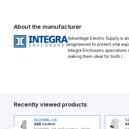
About the manufacturer
Advantage Electric Supply is an
engineered to protect vital eq
Integra Enclosures specializes 
making them ideal for both i...
Recently viewed products
SU201ML-C6
S
ABB Control
AB