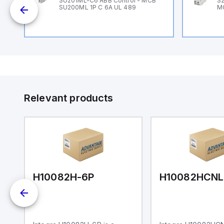
B
SU201ML-C6 ABB Control - MCB
S2
SU200ML 1P C 6A UL 489
M
Relevant products
H10082H-6P
H10082HCNL