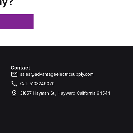
ay?
Contact
sales@advantageelectricsupply.com
Call: 5103249070
31857 Hayman St., Hayward California 94544