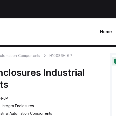
Home
 Automation Components
H10086H-6P
nclosures
Industrial
ts
H-6P
Integra Enclosures
ustrial Automation Components