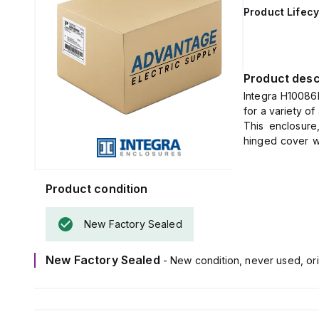
Product Lifecy
Product desc
Integra H10086
for a variety o
This enclosure
hinged cover w
mounting feet fo
It measures H10
The material us
Product condition
(flame rating; U
It is designed
New Factory Sealed
temperature ran
The H10086H-6P
New Factory Sealed
- New condition, never used, ori
4X, NEMA 6P, IP
dust, water, an