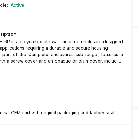
cle:
Active
ription
H-6P is a polycarbonate wall-mounted enclosure designed
f applications requiring a durable and secure housing.
, part of the Complete enclosures sub-range, features a
ith a screw cover and an opaque or plain cover, including
r easy installation.
" x W8" x D6" (10x8x6") and comes in a light gray color.
ed, polycarbonate, has a chemical resistance rated at 5VA
L94), ensuring durability against harsh conditions.
 for wall mounting and can operate within an ambient air
ge of -40°F to +265°F (-40°C to +129°C).
 offers a high degree of protection with ratings of NEMA
ginal OEM part with original packaging and factory seal.
66, and IP68, making it suitable for environments requiring
d corrosion resistance.