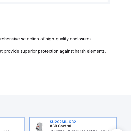
prehensive selection of high-quality enclosures
at provide superior protection against harsh elements,
SU202ML-K32
ABB Control