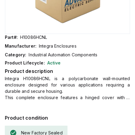
Part#:
H10086HCNL
Manufacturer:
Integra Enclosures
Category:
Industrial Automation Components
Product Lifecycle:
Active
Product description
Integra H10086HCNL is a polycarbonate wall-mounted
enclosure designed for various applications requiring a
durable and secure housing.
This complete enclosure features a hinged cover with a
clear, transparent design for easy visibility and monitoring of
internal components.
It includes mounting feet for straightforward wall installation
Product condition
and a non-metallic locking latch for secure closure.
The dimensions of the enclosure are H10" x W8" x D6"
New Factory Sealed