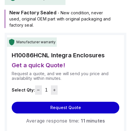
(10x8x6"), and it comes in a light gray color.
Made from polycarbonate material, it offers a chemical
New Factory Sealed
resistance rated at 5VA (flame rating; UL94), ensuring
- New condition, never
durability against harsh conditions.
used, original OEM part with original packaging and
The H10086HCNL is designed for wall mounting and can
factory seal.
operate within an ambient air temperature range of -40°F to
+265°F (-40°C to +129°C).
Manufacturer warranty
It provides a degree of protection rated at NEMA 4X and
IP66, making it suitable for protecting contents against dust,
H10086HCNL
Integra Enclosures
water ingress, and corrosion.
Get a quick Quote!
Request a quote, and we will send you price and
availability within minutes.
Select Qty:
Request Quote
Average response time:
11 minutes