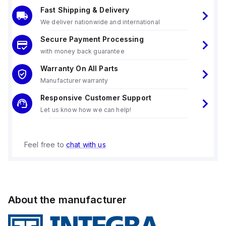
Fast Shipping & Delivery
We deliver nationwide and international
Secure Payment Processing
with money back guarantee
Warranty On All Parts
Manufacturer warranty
Responsive Customer Support
Let us know how we can help!
Feel free to
chat with us
About the manufacturer