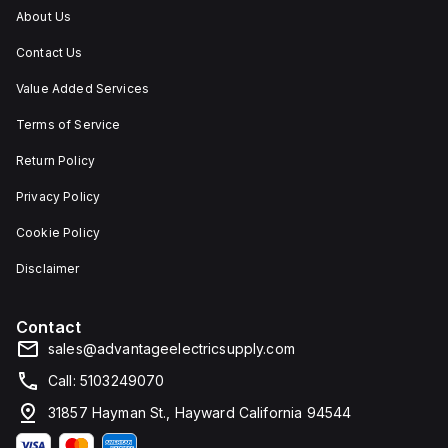
IP66,
About Us
and
IP68,
Contact Us
making
it
suitable
Value Added Services
for
environments
Terms of Service
requiring
dust,
Return Policy
water,
and
Privacy Policy
corrosion
resistance.
Cookie Policy
Disclaimer
Contact
sales@advantageelectricsupply.com
Call: 5103249070
31857 Hayman St., Hayward California 94544