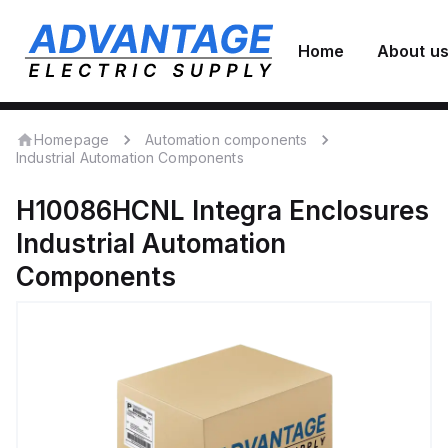
Home
About u
Homepage
Automation components
Industrial Automation Components
H10086HCNL
Integra Enclosures
Industrial Automation
Components