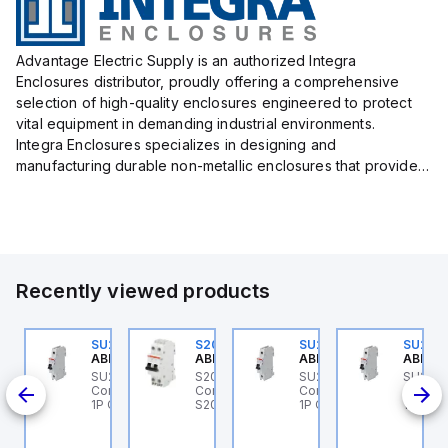
Advantage Electric Supply is an authorized Integra
Enclosures distributor, proudly offering a comprehensive
selection of high-quality enclosures engineered to protect
vital equipment in demanding industrial environments.
Integra Enclosures specializes in designing and
manufacturing durable non-metallic enclosures that provide
superior protection against harsh elements, making them
ideal for both i...
Recently viewed products
0
U202ML-K32
SU201ML-C6
S202MR-K20
SU201ML-C60
SU201
BB Control
ABB Control
ABB Control
ABB Control
ABB Co
 ABB
U202ML-K32 ABB
SU201ML-C6 ABB
S202MR-K20 ABB
SU201ML-C60 ABB
SU201
I
ontrol - MCB SU200ML
Control - MCB SU200ML
Control - MCB MCB -
Control - MCB SU200ML
Contro
A1
P K 32A UL 489
1P C 6A UL 489
S200MR
1P C 60A UL 489
1P C 6