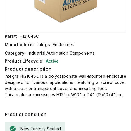
Part#:
H12104SC
Manufacturer:
Integra Enclosures
Category:
Industrial Automation Components
Product Lifecycle:
Active
Product description
Integra H12104SC is a polycarbonate wall-mounted enclosure
designed for various applications, featuring a screw cover
with a clear or transparent cover and mounting feet.
This enclosure measures H12" x W10" x D4" (12x10x4") and
comes in a light gray color.
It is made from polycarbonate material, offering a chemical
resistance with a 5VA flame rating according to UL94.
Product condition
The H12104SC is designed for wall mounting and can operate
in ambient air temperatures ranging from -40°F to +265°F
New Factory Sealed