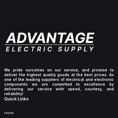
level
+129°C).
of
of
It
-40°F
protection
provides
to
against
a
+265°F
environmental
degree
(-40°C
conditions.
of
to
protection
+129°C).
rated
It
at
provides
NEMA
a
4X
degree
and
of
IP66,
protection
making
rated
it
at
suitable
NEMA
for
4X
We pride ourselves on our service, and promise to
protecting
IP66,
deliver the highest quality goods at the best prices. As
components
making
one of the leading suppliers of electrical and electronic
in
it
components we are committed to excellence by
demanding
suitable
delivering our service with speed, courtesy, and
environments.
for
reliability!
protecting
Quick Links
contents
against
dust,
water
Home
ingress,