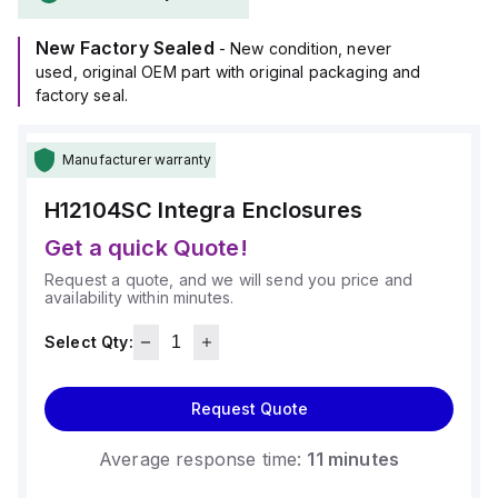
(-40°C to +129°C).
It provides a degree of protection rated at NEMA 4X, NEMA
New Factory Sealed
6P, IP66, and IP68, ensuring a high level of protection
- New condition, never
against environmental conditions.
used, original OEM part with original packaging and
factory seal.
Manufacturer warranty
H12104SC
Integra Enclosures
Get a quick Quote!
Request a quote, and we will send you price and
availability within minutes.
Select Qty:
Request Quote
Average response time:
11 minutes