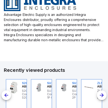
Advantage Electric Supply is an authorized Integra
Enclosures distributor, proudly offering a comprehensive
selection of high-quality enclosures engineered to protect
vital equipment in demanding industrial environments.
Integra Enclosures specializes in designing and
manufacturing durable non-metallic enclosures that provide
superior protection against harsh elements, making them
ideal for both i...
Recently viewed products
U201ML-C63
S202MR-K20
SU201ML-C6
SU202ML-C1.6
ZLS201
BB Control
ABB Control
ABB Control
ABB Control
ABB Co
 1P
U201ML-C63 ABB
S202MR-K20 ABB
SU201ML-C6 ABB
SU202ML-C1.6 ABB
ZLS201
ontrol - MCB SU200ML
Control - MCB MCB -
Control - MCB SU200ML
Control - MCB SU200ML
- SMIS
P C 63A UL 489
S200MR
1P C 6A UL 489
2P C 1.6A UL 489
BUSBA