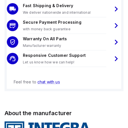
Fast Shipping & Delivery
We deliver nationwide and international
Secure Payment Processing
with money back guarantee
Warranty On All Parts
Manufacturer warranty
Responsive Customer Support
Let us know how we can help!
Feel free to
chat with us
About the manufacturer