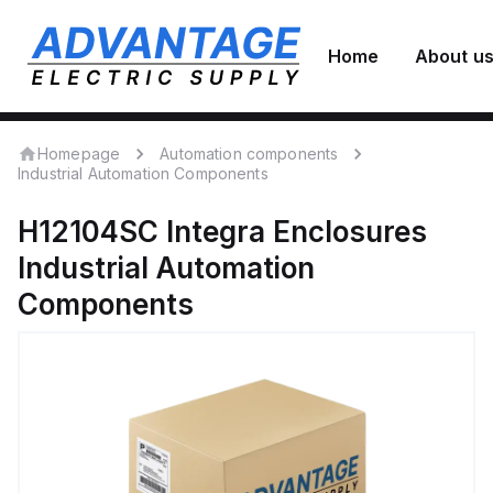
Home
About u
Homepage
Automation components
Industrial Automation Components
H12104SC
Integra Enclosures
Industrial Automation
Components