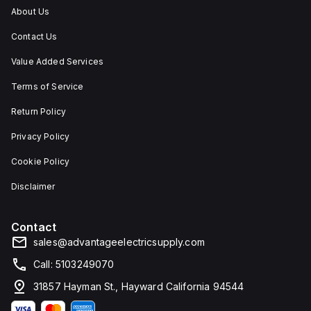
and
About Us
corrosion.
Contact Us
Value Added Services
Terms of Service
Return Policy
Privacy Policy
Cookie Policy
Disclaimer
Contact
sales@advantageelectricsupply.com
Call: 5103249070
31857 Hayman St., Hayward California 94544