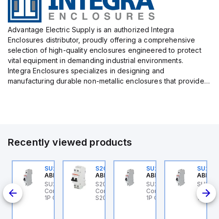
Advantage Electric Supply is an authorized Integra
Enclosures distributor, proudly offering a comprehensive
selection of high-quality enclosures engineered to protect
vital equipment in demanding industrial environments.
Integra Enclosures specializes in designing and
manufacturing durable non-metallic enclosures that provide
superior protection against harsh elements, making them
ideal for both i...
Recently viewed products
0
U202ML-K32
SU201ML-C6
S202MR-K20
SU201ML-C60
SU201
BB Control
ABB Control
ABB Control
ABB Control
ABB Co
 ABB
U202ML-K32 ABB
SU201ML-C6 ABB
S202MR-K20 ABB
SU201ML-C60 ABB
SU201
I
ontrol - MCB SU200ML
Control - MCB SU200ML
Control - MCB MCB -
Control - MCB SU200ML
Contro
A1
P K 32A UL 489
1P C 6A UL 489
S200MR
1P C 60A UL 489
1P C 6