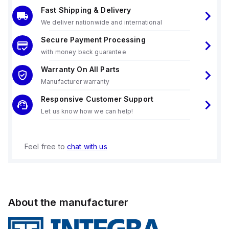
Fast Shipping & Delivery
We deliver nationwide and international
Secure Payment Processing
with money back guarantee
Warranty On All Parts
Manufacturer warranty
Responsive Customer Support
Let us know how we can help!
Feel free to
chat with us
About the manufacturer