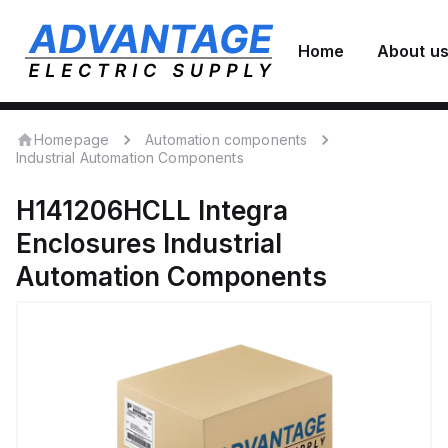
Home
About u
Homepage
Automation components
Industrial Automation Components
H141206HCLL
Integra
Enclosures
Industrial
Automation Components