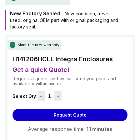
resistance rated at 5VA (flame rating; UL94), ensuring
durability against harsh conditions.
New Factory Sealed
This product is designed for wall mounting and can operate
- New condition, never
within an ambient air temperature range of -40°F to +265°F
used, original OEM part with original packaging and
(-40°C to +129°C).
factory seal.
It provides a degree of protection rated at NEMA 4X and
IP66, making it suitable for protecting electrical and
Manufacturer warranty
electronic equipment in industrial environments.
H141206HCLL
Integra Enclosures
Get a quick Quote!
Request a quote, and we will send you price and
availability within minutes.
Select Qty:
Request Quote
Average response time:
11 minutes