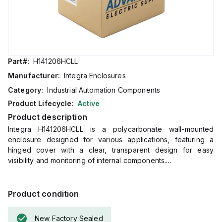
Part#:
H141206HCLL
Manufacturer:
Integra Enclosures
Category:
Industrial Automation Components
Product Lifecycle:
Active
Product description
Integra H141206HCLL is a polycarbonate wall-mounted
enclosure designed for various applications, featuring a
hinged cover with a clear, transparent design for easy
visibility and monitoring of internal components.
It includes mounting feet and a stainless steel locking latch
for secure installation and protection.
The enclosure measures H14" x W12" x D6" (14x12x6 inches)
Product condition
and comes in a light gray color.
Made from polycarbonate material, it offers a chemical
New Factory Sealed