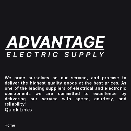
for
The
offers
wall
H141206HF-
a
mounting
6P
high
and
offers
degree
can
a
of
operate
high
protection
within
degree
with
an
of
ratings
ambient
protection
of
air
with
NEMA
temperature
ratings
4X,
range
of
NEMA
of
NEMA
6P,
-40°F
4X,
IP66,
to
NEMA
and
+265°F
6P,
IP68,
(-40°C
IP66,
ensuring
We pride ourselves on our service, and promise to
to
and
it is
deliver the highest quality goods at the best prices. As
+129°C).
IP68,
well-
one of the leading suppliers of electrical and electronic
It
making
suited
components we are committed to excellence by
provides
it
for
delivering our service with speed, courtesy, and
a
suitable
environments
reliability!
degree
for
requiring
Quick Links
of
a
protection
protection
wide
against
rated
range
dust,
at
of
water,
Home
NEMA
industrial
and