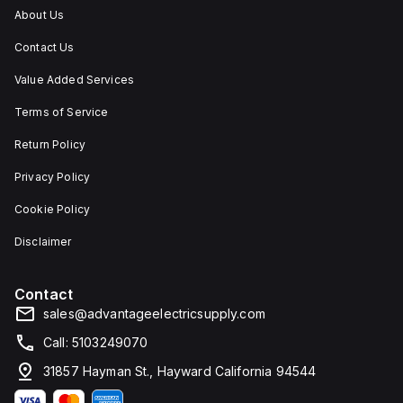
4X
and
other
About Us
and
outdoor
contaminants.
IP66,
applications.
Contact Us
making
it
suitable
Value Added Services
for
environments
Terms of Service
where
protection
Return Policy
against
dust,
Privacy Policy
water,
and
corrosion
Cookie Policy
is
required.
Disclaimer
Contact
sales@advantageelectricsupply.com
Call: 5103249070
31857 Hayman St., Hayward California 94544