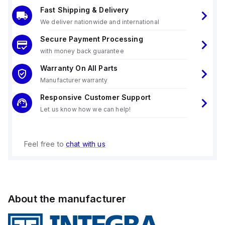
Fast Shipping & Delivery
We deliver nationwide and international
Secure Payment Processing
with money back guarantee
Warranty On All Parts
Manufacturer warranty
Responsive Customer Support
Let us know how we can help!
Feel free to
chat with us
About the manufacturer