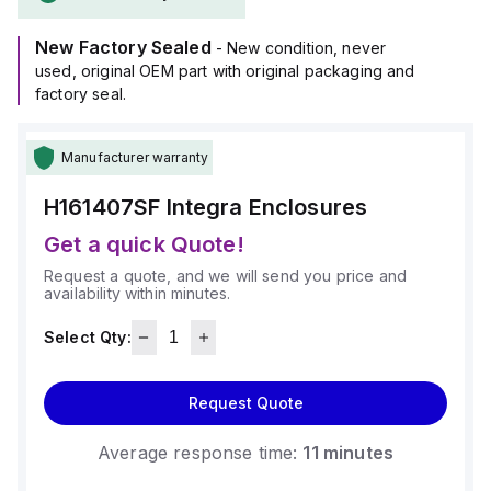
+265°F (-40°C to +129°C).
It provides a degree of protection rated at NEMA 4X, NEMA
New Factory Sealed
6P, IP66, and IP68, ensuring suitability for a wide range of
- New condition, never
environmental conditions.
used, original OEM part with original packaging and
factory seal.
Manufacturer warranty
H161407SF
Integra Enclosures
Get a quick Quote!
Request a quote, and we will send you price and
availability within minutes.
Select Qty:
Request Quote
Average response time:
11 minutes