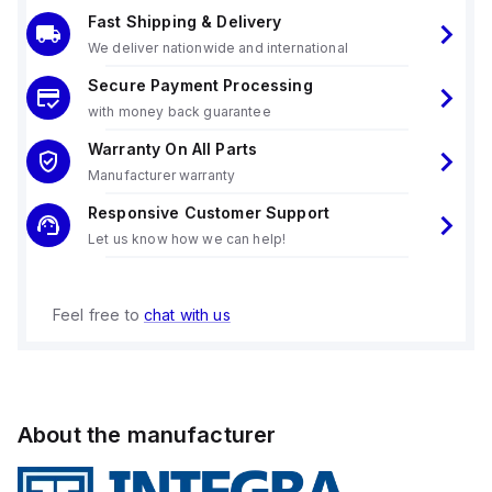
Fast Shipping & Delivery
We deliver nationwide and international
Secure Payment Processing
with money back guarantee
Warranty On All Parts
Manufacturer warranty
Responsive Customer Support
Let us know how we can help!
Feel free to
chat with us
About the manufacturer