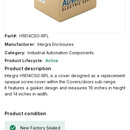
Part#:
H1614CSO-RPL
Manufacturer:
Integra Enclosures
Category:
Industrial Automation Components
Product Lifecycle:
Active
Product description
Integra H1614CSO-RPL is a cover designed as a replacement
opaque screw cover within the Covers/doors sub-range.
It features a gasket design and measures 16 inches in height
and 14 inches in width.
Product condition
New Factory Sealed