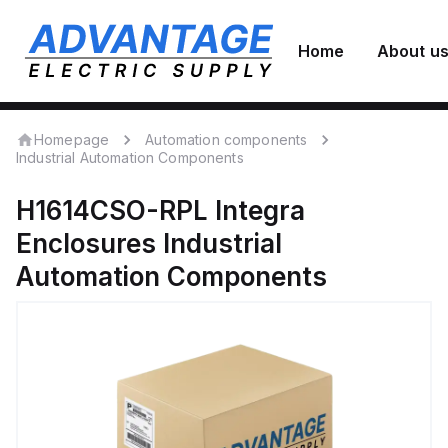
Home
About u
Homepage
Automation components
Industrial Automation Components
H1614CSO-RPL
Integra
Enclosures
Industrial
Automation Components