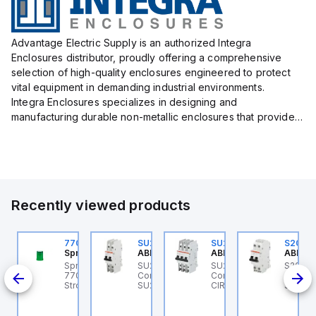
Advantage Electric Supply is an authorized Integra
Enclosures distributor, proudly offering a comprehensive
selection of high-quality enclosures engineered to protect
vital equipment in demanding industrial environments.
Integra Enclosures specializes in designing and
manufacturing durable non-metallic enclosures that provide
superior protection against harsh elements, making them
ideal for both i...
Recently viewed products
U203ML-Z13
770006313
SU202MR-K16
SU203M-K7
S202M
BB Control
Sprecher + Schuh
ABB Control
ABB Control
ABB Co
B
U203ML-Z13 ABB
Sprecher + Schuh
SU202MR-K16 ABB
SU203M-K7 ABB
S202M
ontrol - MCB SU200ML
770006313 - VLF
Control - MCB
Control - MINIATURE
Contro
K 35A
P Z 13A UL 489
Strobe beacon module
SU200MR RTT 2P K 16A
CIRCUIT BREAKER -
S200M
230-240 V AC green
BCP
SU200M