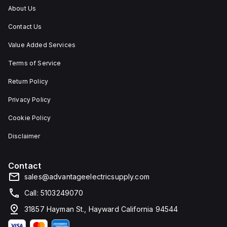
high
IP66,
protecting
in
About Us
level
making
contents
environments
of
it
against
where
Contact Us
dust,
suitable
dust,
dust,
water,
for
water
water,
and
outdoor
ingress,
and
Value Added Services
impact
use
and
other
resistance.
and
corrosion.
contaminants
Terms of Service
in
are
conditions
present.
Return Policy
where
dust,
Privacy Policy
water,
and
corrosion
Cookie Policy
resistance
are
Disclaimer
necessary.
Contact
sales@advantageelectricsupply.com
Call: 5103249070
31857 Hayman St., Hayward California 94544