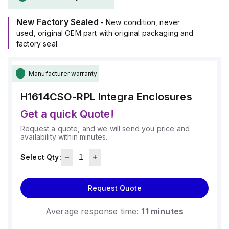
New Factory Sealed
- New condition, never
used, original OEM part with original packaging and
factory seal.
Manufacturer warranty
H1614CSO-RPL
Integra Enclosures
Get a quick Quote!
Request a quote, and we will send you price and
availability within minutes.
Select Qty:
Request Quote
Average response time:
11 minutes