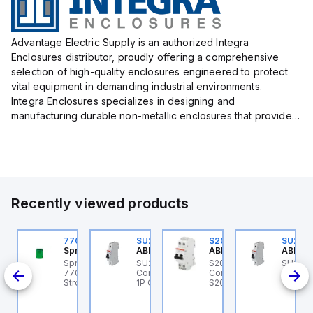
Advantage Electric Supply is an authorized Integra
Enclosures distributor, proudly offering a comprehensive
selection of high-quality enclosures engineered to protect
vital equipment in demanding industrial environments.
Integra Enclosures specializes in designing and
manufacturing durable non-metallic enclosures that provide
superior protection against harsh elements, making them
ideal for both i...
Recently viewed products
U201ML-C63
770006313
SU201ML-C6
S202MR-K20
SU201
BB Control
Sprecher + Schuh
ABB Control
ABB Control
ABB Co
U201ML-C63 ABB
Sprecher + Schuh
SU201ML-C6 ABB
S202MR-K20 ABB
SU201
200ML
ontrol - MCB SU200ML
770006313 - VLF
Control - MCB SU200ML
Control - MCB MCB -
Contro
P C 63A UL 489
Strobe beacon module
1P C 6A UL 489
S200MR
1P C 6
230-240 V AC green