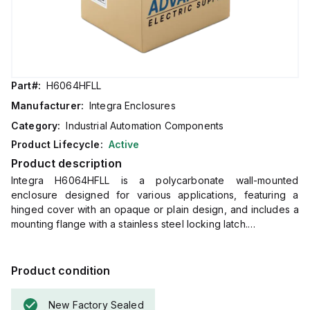
Part#:
H6064HFLL
Manufacturer:
Integra Enclosures
Category:
Industrial Automation Components
Product Lifecycle:
Active
Product description
Integra H6064HFLL is a polycarbonate wall-mounted
enclosure designed for various applications, featuring a
hinged cover with an opaque or plain design, and includes a
mounting flange with a stainless steel locking latch.
This enclosure measures H6" x W6" x D4" (6x6x4") and
comes in a light gray color.
It is made from polycarbonate material, offering a chemical
Product condition
resistance rated at 5VA (flame rating; UL94).
The H6064HFLL is designed for wall mounting and can
New Factory Sealed