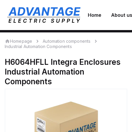
Home
About u
Homepage
Automation components
Industrial Automation Components
H6064HFLL
Integra Enclosures
Industrial Automation
Components