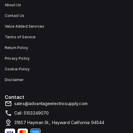
dust,
About Us
water,
and
Contact Us
corrosion
resistance.
Value Added Services
Terms of Service
Return Policy
Privacy Policy
Cookie Policy
Disclaimer
Contact
sales@advantageelectricsupply.com
Call: 5103249070
31857 Hayman St., Hayward California 94544