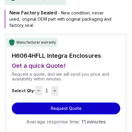
operate within an ambient air temperature range of -40°F to
+265°F (-40°C to +129°C).
New Factory Sealed
It provides a degree of protection rated at NEMA 4X and
- New condition, never
IP66.
used, original OEM part with original packaging and
factory seal.
Manufacturer warranty
H6064HFLL
Integra Enclosures
Get a quick Quote!
Request a quote, and we will send you price and
availability within minutes.
Select Qty:
Request Quote
Average response time:
11 minutes