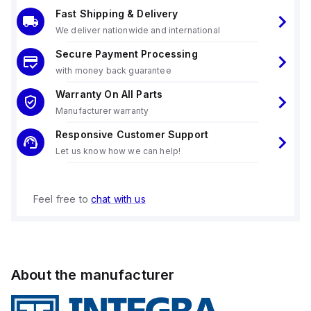
Fast Shipping & Delivery
We deliver nationwide and international
Secure Payment Processing
with money back guarantee
Warranty On All Parts
Manufacturer warranty
Responsive Customer Support
Let us know how we can help!
Feel free to
chat with us
About the manufacturer