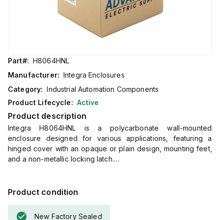
Part#:
H8064HNL
Manufacturer:
Integra Enclosures
Category:
Industrial Automation Components
Product Lifecycle:
Active
Product description
Integra H8064HNL is a polycarbonate wall-mounted
enclosure designed for various applications, featuring a
hinged cover with an opaque or plain design, mounting feet,
and a non-metallic locking latch.
This enclosure measures H8" x W6" x D4" (8x6x4") and
comes in a light gray color.
It is made from polycarbonate material, offering a chemical
Product condition
resistance rated at 5VA (flame rating; UL94).
The H8064HNL is designed for wall mounting and can
New Factory Sealed