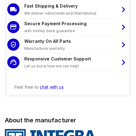
Fast Shipping & Delivery
We deliver nationwide and international
Secure Payment Processing
with money back guarantee
Warranty On All Parts
Manufacturer warranty
Responsive Customer Support
Let us know how we can help!
Feel free to
chat with us
About the manufacturer