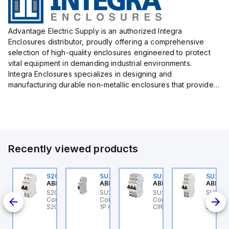
Advantage Electric Supply is an authorized Integra
Enclosures distributor, proudly offering a comprehensive
selection of high-quality enclosures engineered to protect
vital equipment in demanding industrial environments.
Integra Enclosures specializes in designing and
manufacturing durable non-metallic enclosures that provide
superior protection against harsh elements, making them
ideal for both i...
Recently viewed products
U201MR-K50
S202MR-K20
SU201ML-C6
SU203M-K7
SU202
BB Control
ABB Control
ABB Control
ABB Control
ABB Co
U201MR-K50 ABB
S202MR-K20 ABB
SU201ML-C6 ABB
SU203M-K7 ABB
SU202
CB 1P
ntrol - MCB
Control - MCB MCB -
Control - MCB SU200ML
Control - MINIATURE
Contro
U200MR RTT 1P K 50A
S200MR
1P C 6A UL 489
CIRCUIT BREAKER -
SU200M
CP
SU200M
BCP