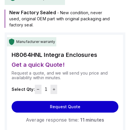
operate within an ambient air temperature range of -40°F to
+265°F (-40°C to +129°C).
New Factory Sealed
It provides a degree of protection rated at NEMA 4X and
- New condition, never
IP66.
used, original OEM part with original packaging and
factory seal.
Manufacturer warranty
H8064HNL
Integra Enclosures
Get a quick Quote!
Request a quote, and we will send you price and
availability within minutes.
Select Qty:
Request Quote
Average response time:
11 minutes