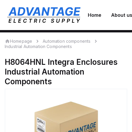
Home
About u
Homepage
Automation components
Industrial Automation Components
H8064HNL
Integra Enclosures
Industrial Automation
Components