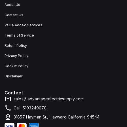
applications
rated
About Us
requiring
at
protection
NEMA
Contact Us
against
4X
dust,
and
water,
IP66,
Value Added Services
and
making
other
it
Terms of Service
contaminants.
suitable
for
Return Policy
protecting
components
Privacy Policy
in
challenging
environments.
Cookie Policy
Disclaimer
Contact
sales@advantageelectricsupply.com
Call: 5103249070
31857 Hayman St., Hayward California 94544