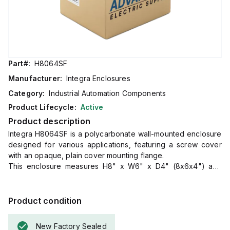
Part#:
H8064SF
Manufacturer:
Integra Enclosures
Category:
Industrial Automation Components
Product Lifecycle:
Active
Product description
Integra H8064SF is a polycarbonate wall-mounted enclosure
designed for various applications, featuring a screw cover
with an opaque, plain cover mounting flange.
This enclosure measures H8" x W6" x D4" (8x6x4") and
comes in a light gray color.
It is made from polycarbonate material, offering a chemical
resistance rated at 5VA (flame rating; UL94).
Product condition
The H8064SF is designed for wall mounting and can operate
in ambient air temperatures ranging from -40°F to +265°F
New Factory Sealed