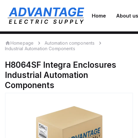
Home
About u
Homepage
Automation components
Industrial Automation Components
H8064SF
Integra Enclosures
Industrial Automation
Components