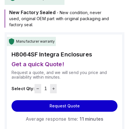
(-40°C to +129°C).
It provides a degree of protection rated at NEMA 4X, NEMA
New Factory Sealed
6P, IP66, and IP68, ensuring a high level of protection
- New condition, never
against environmental conditions.
used, original OEM part with original packaging and
factory seal.
Manufacturer warranty
H8064SF
Integra Enclosures
Get a quick Quote!
Request a quote, and we will send you price and
availability within minutes.
Select Qty:
Request Quote
Average response time:
11 minutes