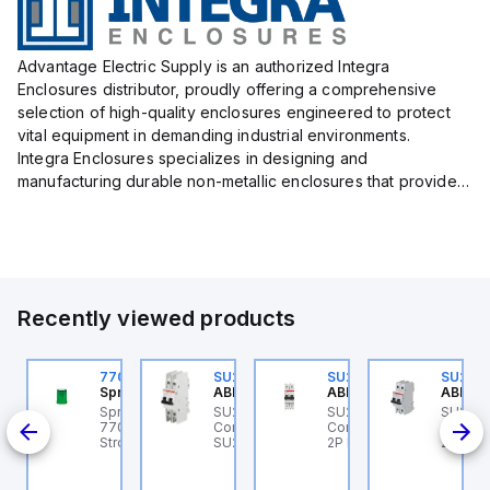
Advantage Electric Supply is an authorized Integra
Enclosures distributor, proudly offering a comprehensive
selection of high-quality enclosures engineered to protect
vital equipment in demanding industrial environments.
Integra Enclosures specializes in designing and
manufacturing durable non-metallic enclosures that provide
superior protection against harsh elements, making them
ideal for both i...
Recently viewed products
U202ML-Z60
770006313
SU202MR-K16
SU202ML-K6
SU202
BB Control
Sprecher + Schuh
ABB Control
ABB Control
ABB Co
U202ML-Z60 ABB
Sprecher + Schuh
SU202MR-K16 ABB
SU202ML-K6 ABB
SU202
200ML
ontrol - MCB SU200ML
770006313 - VLF
Control - MCB
Control - MCB SU200ML
Contro
P Z 60A UL 489
Strobe beacon module
SU200MR RTT 2P K 16A
2P K 6A UL 489
2P K 3
230-240 V AC green
BCP