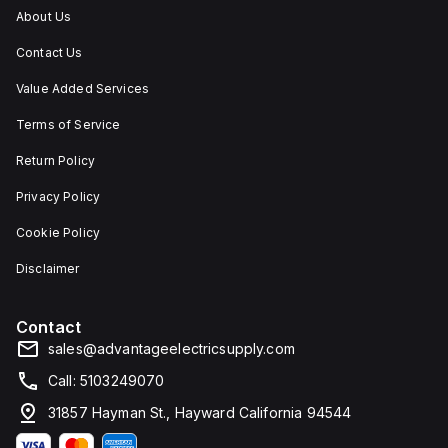
applications
rated
About Us
requiring
at
protection
NEMA
Contact Us
against
4X
dust,
and
water,
IP66,
Value Added Services
and
making
other
it
Terms of Service
contaminants.
suitable
for
Return Policy
protecting
components
Privacy Policy
in
challenging
environments.
Cookie Policy
Disclaimer
Contact
sales@advantageelectricsupply.com
Call: 5103249070
31857 Hayman St., Hayward California 94544