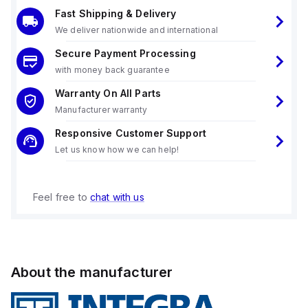
Fast Shipping & Delivery
We deliver nationwide and international
Secure Payment Processing
with money back guarantee
Warranty On All Parts
Manufacturer warranty
Responsive Customer Support
Let us know how we can help!
Feel free to
chat with us
About the manufacturer