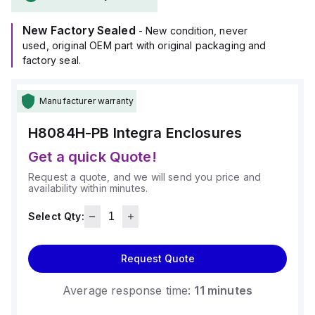
New Factory Sealed
- New condition, never
used, original OEM part with original packaging and
factory seal.
Manufacturer warranty
H8084H-PB
Integra Enclosures
Get a quick Quote!
Request a quote, and we will send you price and
availability within minutes.
Select Qty:
Request Quote
Average response time:
11 minutes