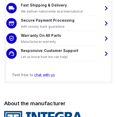
Fast Shipping & Delivery
We deliver nationwide and international
Secure Payment Processing
with money back guarantee
Warranty On All Parts
Manufacturer warranty
Responsive Customer Support
Let us know how we can help!
Feel free to
chat with us
About the manufacturer