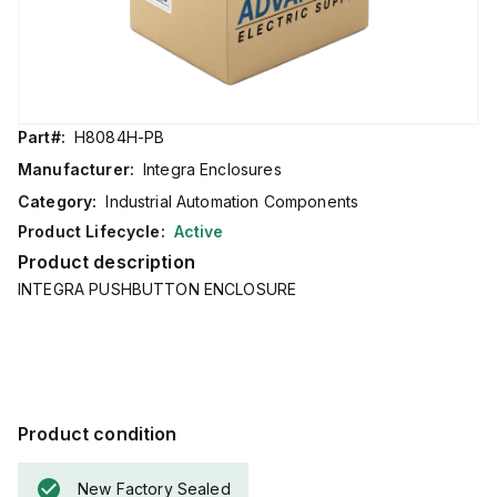
Part#:
H8084H-PB
Manufacturer:
Integra Enclosures
Category:
Industrial Automation Components
Product Lifecycle:
Active
Product description
INTEGRA PUSHBUTTON ENCLOSURE
Product condition
New Factory Sealed