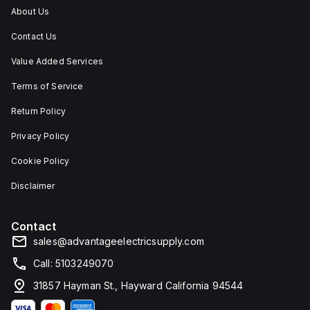
cting
water,
ingress,
About Us
nts
and
and
t
corrosion
corrosion.
Contact Us
resistance.
s,
Value Added Services
ion.
Terms of Service
Return Policy
Privacy Policy
Cookie Policy
Disclaimer
Contact
sales@advantageelectricsupply.com
Call: 5103249070
31857 Hayman St., Hayward California 94544