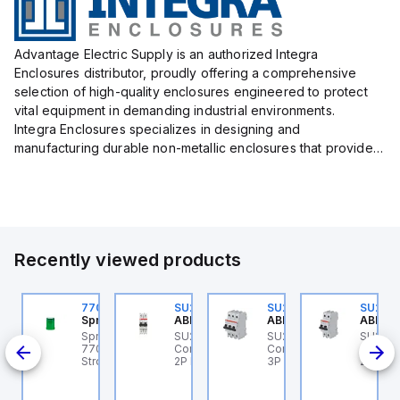
Advantage Electric Supply is an authorized Integra
Enclosures distributor, proudly offering a comprehensive
selection of high-quality enclosures engineered to protect
vital equipment in demanding industrial environments.
Integra Enclosures specializes in designing and
manufacturing durable non-metallic enclosures that provide
superior protection against harsh elements, making them
ideal for both i...
Recently viewed products
U202ML-Z60
770006313
SU202ML-K6
SU203ML-Z13
SU202
BB Control
Sprecher + Schuh
ABB Control
ABB Control
ABB Co
U202ML-Z60 ABB
Sprecher + Schuh
SU202ML-K6 ABB
SU203ML-Z13 ABB
SU202
200ML
ontrol - MCB SU200ML
770006313 - VLF
Control - MCB SU200ML
Control - MCB SU200ML
Contro
P Z 60A UL 489
Strobe beacon module
2P K 6A UL 489
3P Z 13A UL 489
2P K 3
230-240 V AC green