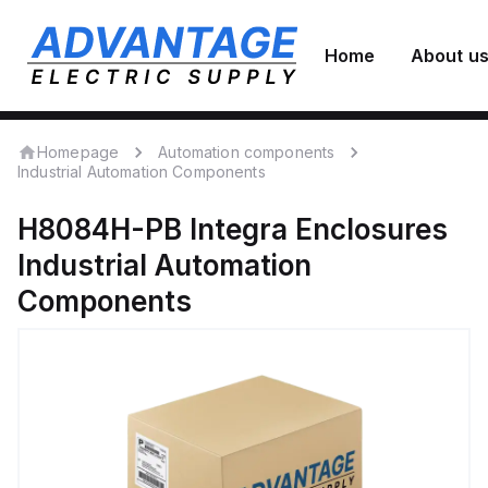
Home
About u
Homepage
Automation components
Industrial Automation Components
H8084H-PB
Integra Enclosures
Industrial Automation
Components