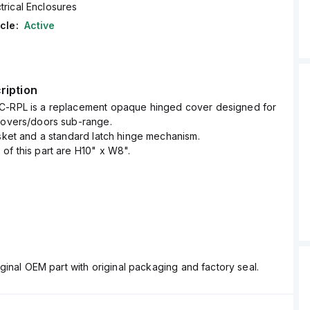
trical Enclosures
cle:
Active
ription
C-RPL is a replacement opaque hinged cover designed for
Covers/doors sub-range.
asket and a standard latch hinge mechanism.
of this part are H10" x W8".
ginal OEM part with original packaging and factory seal.