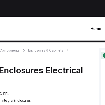
Home
c Components
Enclosures & Cabinets
 Enclosures
Electrical
C-RPL
Integra Enclosures