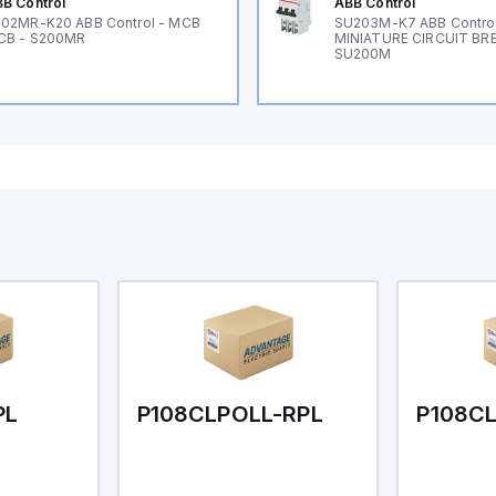
B Control
ABB Control
02MR-K20 ABB Control - MCB
SU203M-K7 ABB Control
CB - S200MR
MINIATURE CIRCUIT BR
SU200M
PL
P108CLPOLL-RPL
P108C