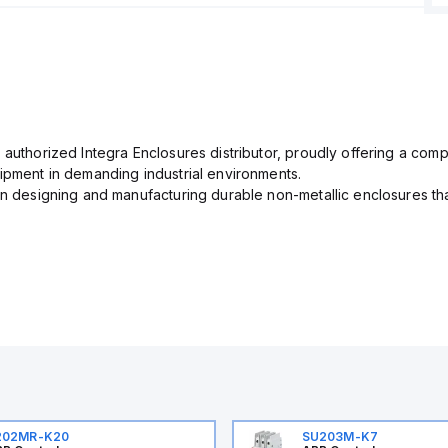
 authorized Integra Enclosures distributor, proudly offering a com
uipment in demanding industrial environments.
in designing and manufacturing durable non-metallic enclosures th
202MR-K20
SU203M-K7