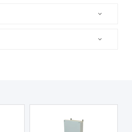
rated at NEMA 4X and IP66,
and features a chemical
resistance of 5VA (flame
rating; UL94), ensuring
durability and safety. The
enclosure is made from
polycarbonate material and
comes in a light gray color,
belonging to Integra's
Complete enclosures sub-
range.