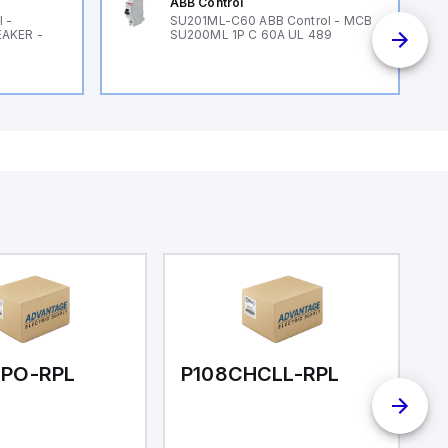
ABB Control
 -
SU201ML-C60 ABB Control - MCB
EAKER -
SU200ML 1P C 60A UL 489
LPO-RPL
P108CHCLL-RPL
P