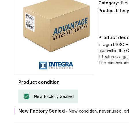
Category:
Elec
Product Lifecy
Product desc
Integra P108CH
use within the 
It features a g
The dimensions 
Product condition
New Factory Sealed
New Factory Sealed
- New condition, never used, ori