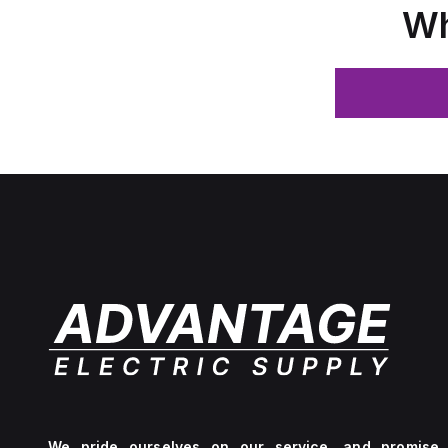
Wh
We pride ourselves on our service, and promise 