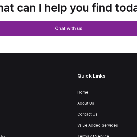
at can I help you find tod
Chat with us
Quick Links
Home
About Us
Contact Us
Value Added Services
to
Terms of Service