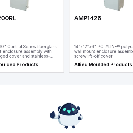
200RL
AMP1426
0" Control Series fiberglass
14"x12"x6" POLYLINE® polyc
t enclosure assembly with
wall mount enclosure assembl
nged cover and stainless-
screw lift-off cover
p latches
Moulded Products
Allied Moulded Products