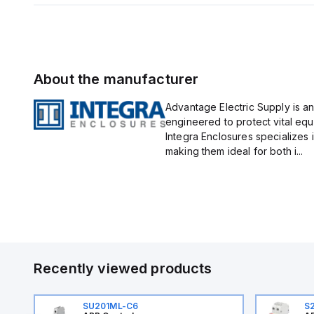
About the manufacturer
Advantage Electric Supply is an
engineered to protect vital eq
Integra Enclosures specializes 
making them ideal for both i...
Recently viewed products
SU201ML-C6
S