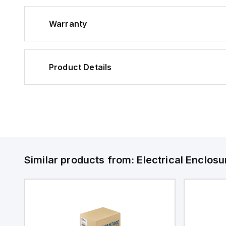
Warranty
Product Details
Similar products from:
Electrical Enclosu