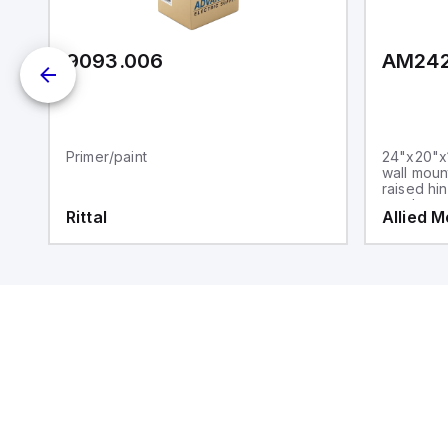
9093.006
AM24
Primer/paint
24"x20"x1
wall moun
raised hi
steel sna
Rittal
Allied 