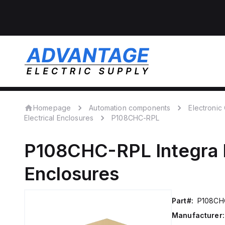
Homepage
Automation components
Electroni
Electrical Enclosures
P108CHC-RPL
P108CHC-RPL
Integra
Enclosures
Part#:
P108CH
Manufacturer: