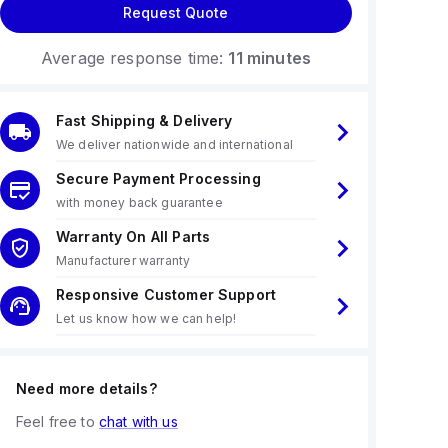
Request Quote
Average response time:
11 minutes
Fast Shipping & Delivery
We deliver nationwide and international
Secure Payment Processing
with money back guarantee
Warranty On All Parts
Manufacturer warranty
Responsive Customer Support
Let us know how we can help!
Need more details?
Feel free to
chat with us