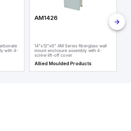
AM1426
arbonate
14"x12"x6" AM Series fiberglass wall
y with 4-
mount enclosure assembly with 4-
screw lift-off cover
Allied Moulded Products