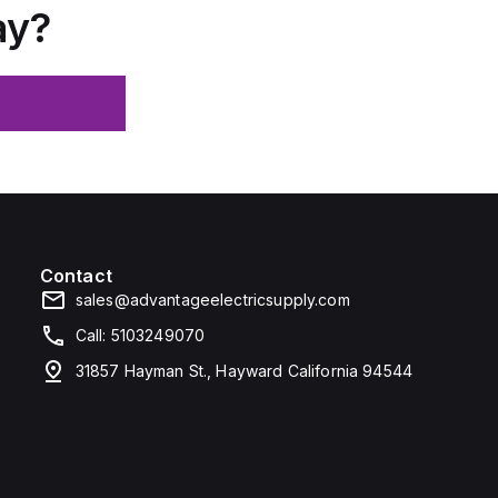
ay?
Contact
sales@advantageelectricsupply.com
Call: 5103249070
31857 Hayman St., Hayward California 94544