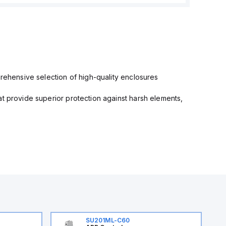
prehensive selection of high-quality enclosures
at provide superior protection against harsh elements,
SU201ML-C60