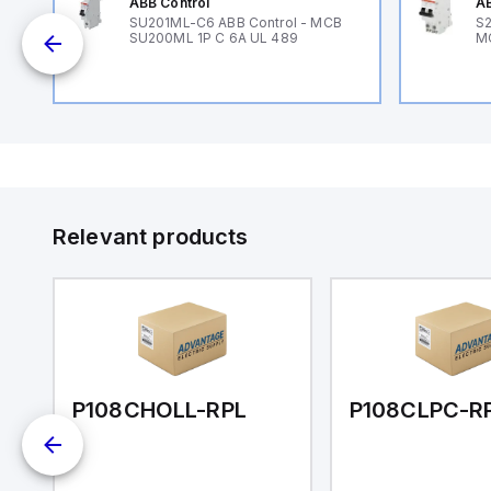
ABB Control
AB
SU201ML-C6 ABB Control - MCB
S2
SU200ML 1P C 6A UL 489
M
Relevant products
P108CHOLL-RPL
P108CLPC-R