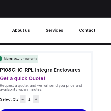
About us
Services
Contact
Manufacturer warranty
P108CHC-RPL
Integra Enclosures
Get a quick Quote!
Request a quote, and we will send you price and
availability within minutes.
Select Qty: