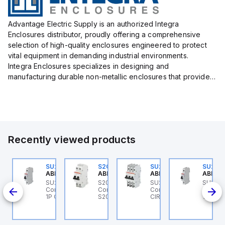
Advantage Electric Supply is an authorized Integra
Enclosures distributor, proudly offering a comprehensive
selection of high-quality enclosures engineered to protect
vital equipment in demanding industrial environments.
Integra Enclosures specializes in designing and
manufacturing durable non-metallic enclosures that provide
superior protection against harsh elements, making them
ideal for both i...
Recently viewed products
U202ML-K6
SU201ML-C6
S202MR-K20
SU203M-K7
SU201
BB Control
ABB Control
ABB Control
ABB Control
ABB Co
U202ML-K6 ABB
SU201ML-C6 ABB
S202MR-K20 ABB
SU203M-K7 ABB
SU201
200ML
ontrol - MCB SU200ML
Control - MCB SU200ML
Control - MCB MCB -
Control - MINIATURE
Contro
P K 6A UL 489
1P C 6A UL 489
S200MR
CIRCUIT BREAKER -
1P C 6
SU200M