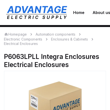
Home
About u
Homepage
Automation components
Electronic Components
Enclosures & Cabinets
Electrical Enclosures
P6063LPLL
Integra Enclosures
Electrical Enclosures