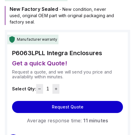
It falls under the Complete Enclosures sub-range and has
New Factory Sealed
dimensions of H6" x W6" x D3".
- New condition, never
This model offers a degree of protection rated at NEMA 4X
used, original OEM part with original packaging and
and IP66, making it resistant to dust, water ingress, and
factory seal.
corrosion.
The enclosure's material is polycarbonate, known for its
Manufacturer warranty
durability and chemical resistance, with a flame rating of 5VA
(UL94).
P6063LPLL
Integra Enclosures
Its color is light gray, suitable for a range of installation
environments.
Get a quick Quote!
Request a quote, and we will send you price and
availability within minutes.
Select Qty:
Request Quote
Average response time:
11 minutes