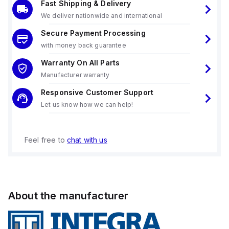
Fast Shipping & Delivery
We deliver nationwide and international
Secure Payment Processing
with money back guarantee
Warranty On All Parts
Manufacturer warranty
Responsive Customer Support
Let us know how we can help!
Feel free to
chat with us
About the manufacturer