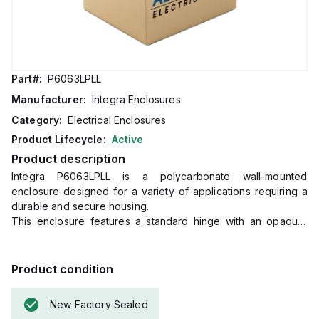
Part#:
P6063LPLL
Manufacturer:
Integra Enclosures
Category:
Electrical Enclosures
Product Lifecycle:
Active
Product description
Integra P6063LPLL is a polycarbonate wall-mounted
enclosure designed for a variety of applications requiring a
durable and secure housing.
This enclosure features a standard hinge with an opaque,
plain cover, and a mounting flange for easy wall mounting.
It is equipped with a non-metallic locking latch for secure
closure.
Product condition
The P6063LPLL operates effectively within an ambient air
temperature range of -40°F to +265°F (-40°C to +129°C),
New Factory Sealed
ensuring adaptability to various environmental conditions.