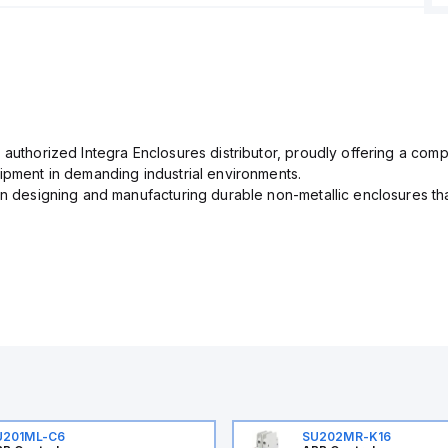
 authorized Integra Enclosures distributor, proudly offering a com
uipment in demanding industrial environments.
in designing and manufacturing durable non-metallic enclosures th
U201ML-C6
SU202MR-K16