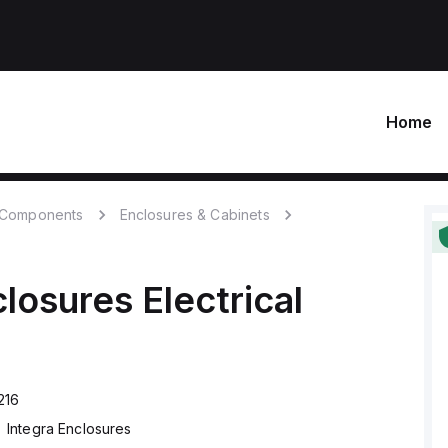
Home
c Components
Enclosures & Cabinets
closures
Electrical
216
Integra Enclosures