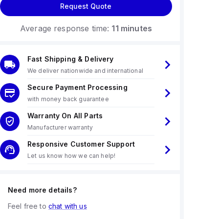
Request Quote
Average response time:
11 minutes
Fast Shipping & Delivery
We deliver nationwide and international
Secure Payment Processing
with money back guarantee
Warranty On All Parts
Manufacturer warranty
Responsive Customer Support
Let us know how we can help!
Need more details?
Feel free to
chat with us