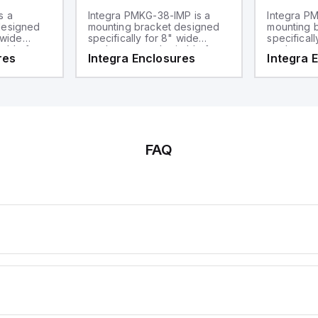
s a
Integra PMKG-38-IMP is a
Integra PM
designed
mounting bracket designed
mounting 
 wide
specifically for 8" wide
specificall
table for
enclosures and suitable for
enclosures
res
Integra Enclosures
Integra 
t is part of
3" diameter poles. This part
mounting ap
ware sub-
falls under the mounting
compatible
a pole
hardware sub-range and
poles and 
serves as a pole mount kit.
sub-range
hardware.
FAQ