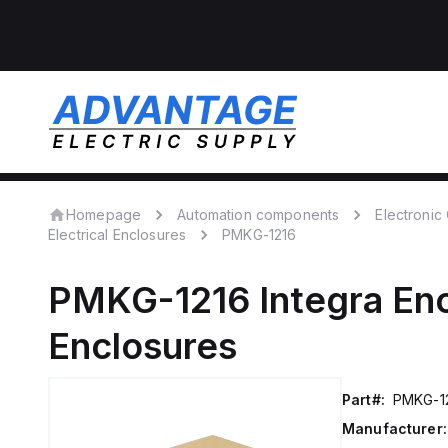
Homepage
Automation components
Electroni
Electrical Enclosures
PMKG-1216
PMKG-1216
Integra En
Enclosures
Part#:
PMKG-1
Manufacturer: