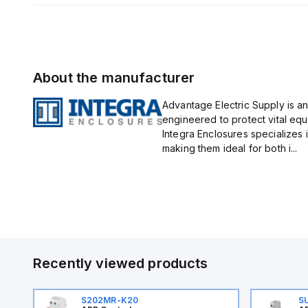
About the manufacturer
Advantage Electric Supply is an
engineered to protect vital eq
Integra Enclosures specializes 
making them ideal for both i...
Recently viewed products
S202MR-K20
S