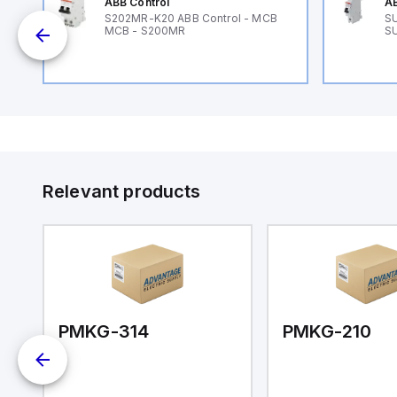
ABB Control
AB
B
S202MR-K20 ABB Control - MCB
SU
MCB - S200MR
SU
Relevant products
PMKG-314
PMKG-210