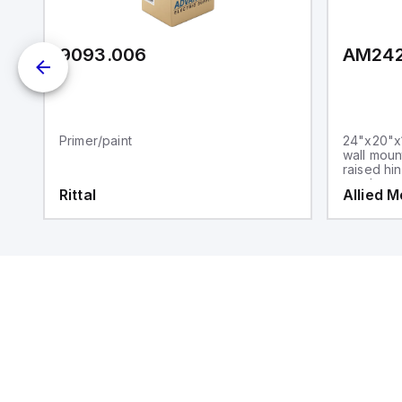
9093.006
AM24
Primer/paint
24"x20"x1
wall moun
raised hi
steel sna
Rittal
Allied 