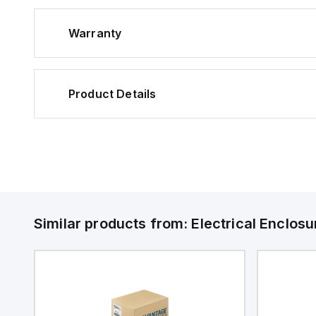
Warranty
Product Details
Similar products from:
Electrical Enclosu