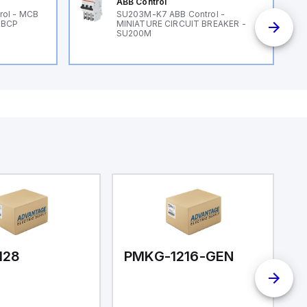
ABB Control
rol - MCB
SU203M-K7 ABB Control -
 BCP
MINIATURE CIRCUIT BREAKER -
SU200M
128
PMKG-1216-GEN
P