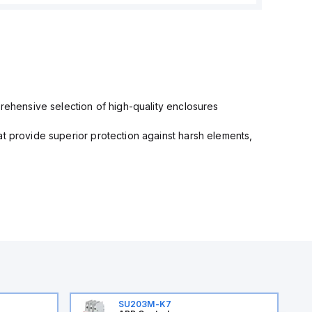
prehensive selection of high-quality enclosures
at provide superior protection against harsh elements,
SU203M-K7