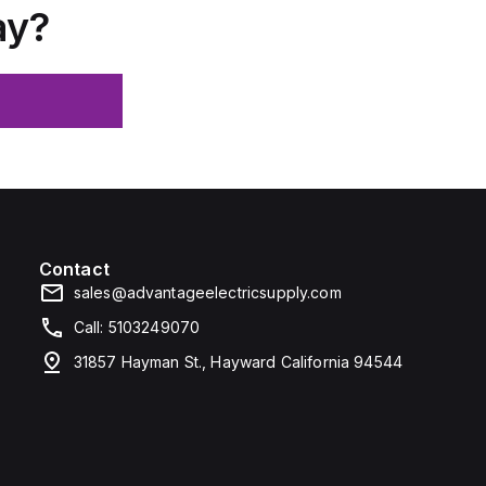
ay?
Contact
sales@advantageelectricsupply.com
Call: 5103249070
31857 Hayman St., Hayward California 94544