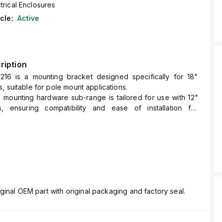
trical Enclosures
cle:
Active
ription
216 is a mounting bracket designed specifically for 18"
, suitable for pole mount applications.
e mounting hardware sub-range is tailored for use with 12"
, ensuring compatibility and ease of installation for
sure sizes.
ginal OEM part with original packaging and factory seal.