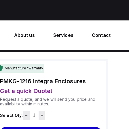
About us
Services
Contact
Manufacturer warranty
PMKG-1216
Integra Enclosures
Get a quick Quote!
Request a quote, and we will send you price and
availability within minutes.
Select Qty: