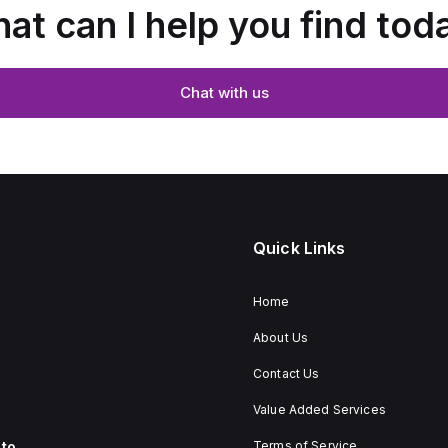
at can I help you find tod
Chat with us
Quick Links
Home
About Us
Contact Us
Value Added Services
to
Terms of Service