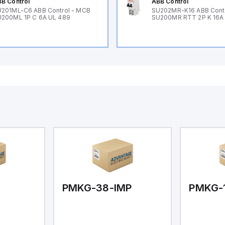
B Control
ABB Control
201ML-C6 ABB Control - MCB
SU202MR-K16 ABB Cont
200ML 1P C 6A UL 489
SU200MR RTT 2P K 16A
PMKG-38-IMP
PMKG-