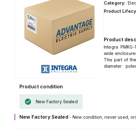
Category:
Elec
Product Lifecy
Product desc
Integra PMKG-1
wide enclosures
This part of th
diameter poles
specified enclo
Product condition
New Factory Sealed
New Factory Sealed
- New condition, never used, ori