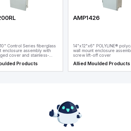
200RL
AMP1426
0" Control Series fiberglass
14"x12"x6" POLYLINE® polyc
t enclosure assembly with
wall mount enclosure assembl
nged cover and stainless-
screw lift-off cover
p latches
Moulded Products
Allied Moulded Products