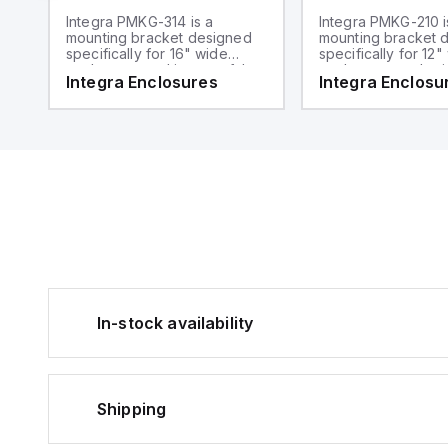
Integra PMKG-314 is a
Integra PMKG-210 i
mounting bracket designed
mounting bracket 
specifically for 16" wide
specifically for 12"
enclosures and is part of the
enclosures and sui
Integra Enclosures
Integra Enclosu
mounting hardware sub-
2" diameter poles. I
range. It functions as a pole
the Mounting Hard
mount kit suitable for 3"
range, serving as 
diameter poles.
mount kit.
In-stock availability
Shipping