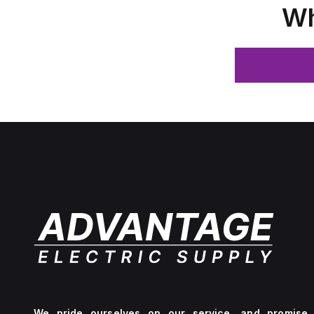
Wh
We pride ourselves on our service, and promise 