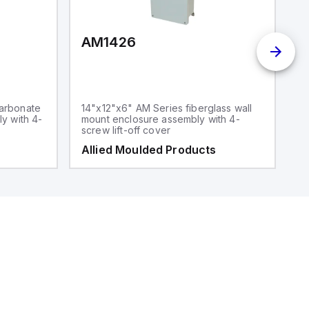
AM1426
arbonate
14"x12"x6" AM Series fiberglass wall
y with 4-
mount enclosure assembly with 4-
screw lift-off cover
Allied Moulded Products