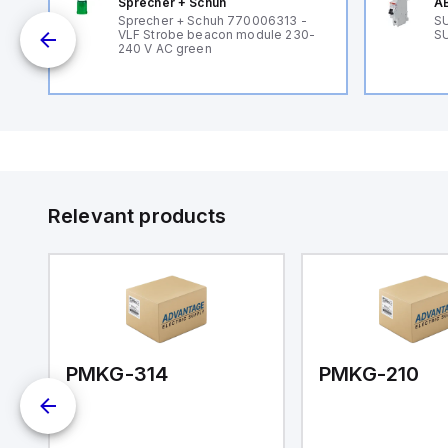
Sprecher + Schuh
AB
B
Sprecher + Schuh 770006313 -
SU
VLF Strobe beacon module 230-
SU
240 V AC green
Relevant products
PMKG-314
PMKG-210