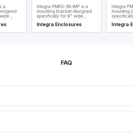
s a
Integra PMKG-38-IMP is a
Integra PM
designed
mounting bracket designed
mounting 
 wide
specifically for 8" wide
specificall
table for
enclosures and suitable for
enclosures
res
Integra Enclosures
Integra 
t is part of
3" diameter poles. This part
mounting ap
ware sub-
falls under the mounting
compatible
a pole
hardware sub-range and
poles and 
serves as a pole mount kit.
sub-range
hardware.
FAQ