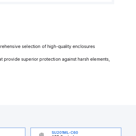
prehensive selection of high-quality enclosures
at provide superior protection against harsh elements,
SU201ML-C60