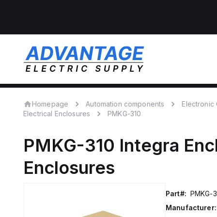
Homepage
Automation components
Electroni
Electrical Enclosures
PMKG-310
PMKG-310
Integra Enc
Enclosures
Part#:
PMKG-3
Manufacturer: