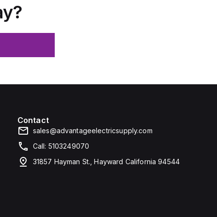
ay?
Contact
sales@advantageelectricsupply.com
Call: 5103249070
31857 Hayman St., Hayward California 94544