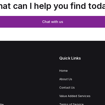
at can I help you find tod
Chat with us
Quick Links
Home
About Us
Contact Us
Value Added Services
to
Terms of Service