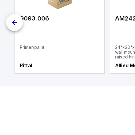
9093.006
AM24
Primer/paint
24"x20"x1
wall moun
raised hi
steel sna
Rittal
Allied 