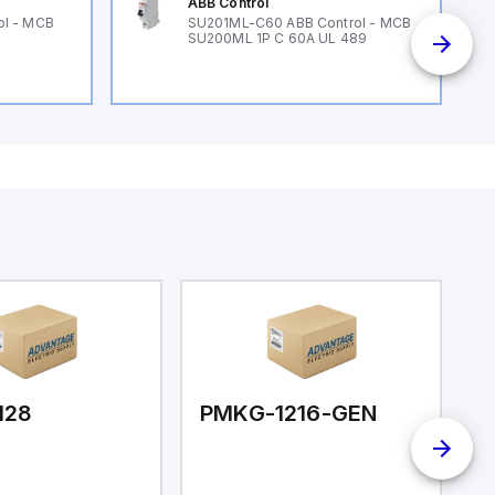
ABB Control
ol - MCB
SU201ML-C60 ABB Control - MCB
SU200ML 1P C 60A UL 489
128
PMKG-1216-GEN
P