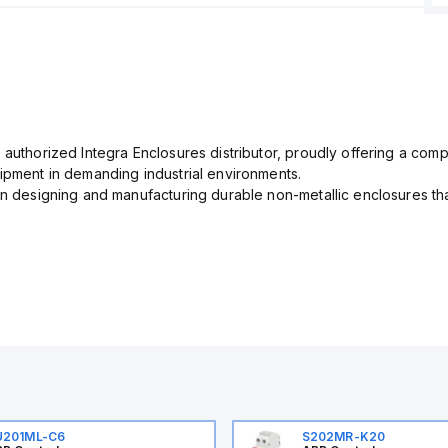
 authorized Integra Enclosures distributor, proudly offering a com
uipment in demanding industrial environments.
in designing and manufacturing durable non-metallic enclosures th
U201ML-C6
S202MR-K20