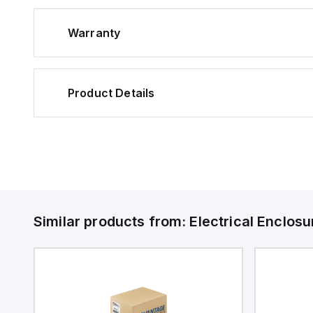
Warranty
Product Details
Similar products from:
Electrical Enclosu