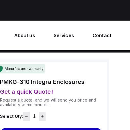
About us
Services
Contact
Manufacturer warranty
PMKG-310
Integra Enclosures
Get a quick Quote!
Request a quote, and we will send you price and
availability within minutes.
Select Qty: