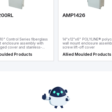
200RL
AMP1426
0" Control Series fiberglass
14"x12"x6" POLYLINE® polyc
t enclosure assembly with
wall mount enclosure assembl
nged cover and stainless-
screw lift-off cover
p latches
Moulded Products
Allied Moulded Products