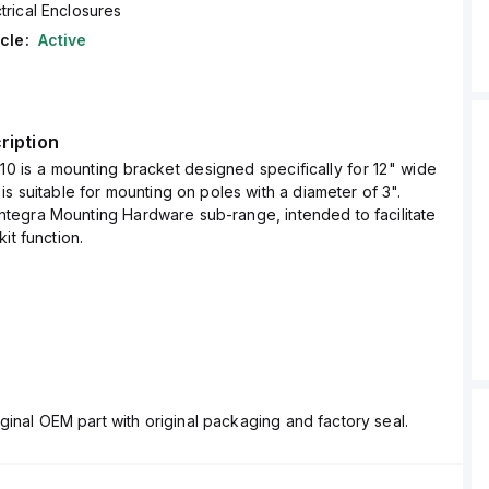
trical Enclosures
cle:
Active
ription
0 is a mounting bracket designed specifically for 12" wide
is suitable for mounting on poles with a diameter of 3".
e Integra Mounting Hardware sub-range, intended to facilitate
it function.
ginal OEM part with original packaging and factory seal.