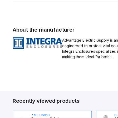
About the manufacturer
Advantage Electric Supply is an
engineered to protect vital eq
Integra Enclosures specializes 
making them ideal for both i...
Recently viewed products
770006313
S