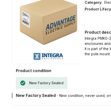
Category:
Elec
Product Lifecy
Product desc
Integra PMKG-31
enclosures and 
It is part of th
the pole mount k
Product condition
New Factory Sealed
New Factory Sealed
- New condition, never used, ori