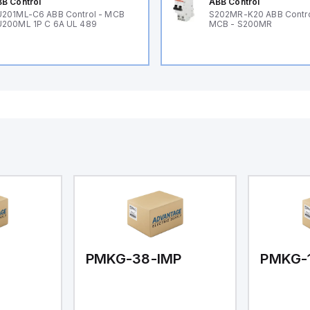
B Control
ABB Control
201ML-C6 ABB Control - MCB
S202MR-K20 ABB Contr
200ML 1P C 6A UL 489
MCB - S200MR
PMKG-38-IMP
PMKG-