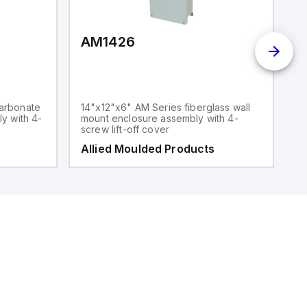
AM1426
arbonate
14"x12"x6" AM Series fiberglass wall
y with 4-
mount enclosure assembly with 4-
screw lift-off cover
Allied Moulded Products