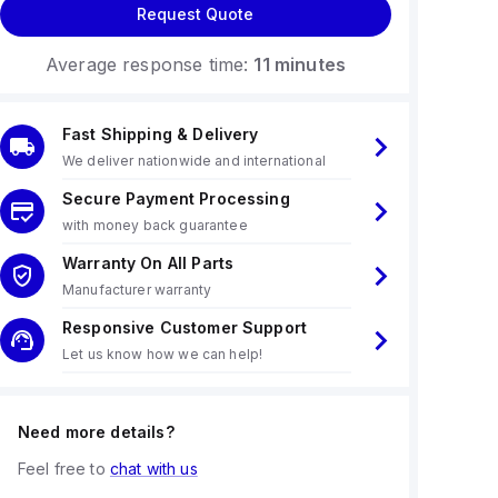
Request Quote
Average response time:
11 minutes
Fast Shipping & Delivery
We deliver nationwide and international
Secure Payment Processing
with money back guarantee
Warranty On All Parts
Manufacturer warranty
Responsive Customer Support
Let us know how we can help!
Need more details?
Feel free to
chat with us