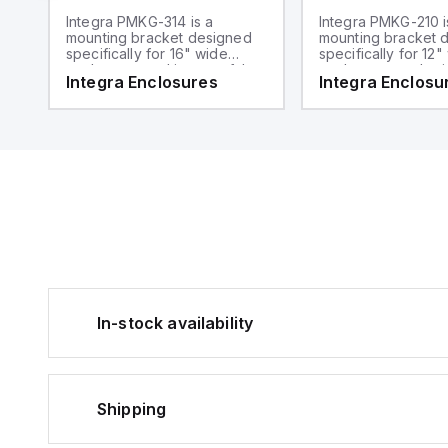
Integra PMKG-314 is a
Integra PMKG-210 i
mounting bracket designed
mounting bracket 
specifically for 16" wide
specifically for 12"
enclosures and is part of the
enclosures and sui
Integra Enclosures
Integra Enclosu
mounting hardware sub-
2" diameter poles. I
range. It functions as a pole
the Mounting Hard
mount kit suitable for 3"
range, serving as 
diameter poles.
mount kit.
In-stock availability
Shipping