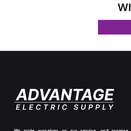
Wh
We pride ourselves on our service, and promise 