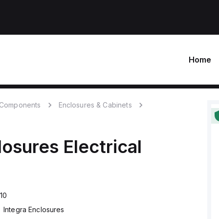
Home
c Components
Enclosures & Cabinets
losures
Electrical
10
Integra Enclosures