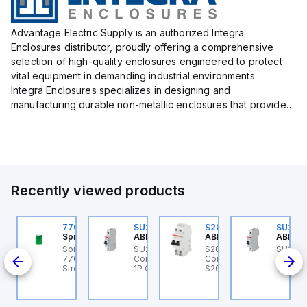
Advantage Electric Supply is an authorized Integra
Enclosures distributor, proudly offering a comprehensive
selection of high-quality enclosures engineered to protect
vital equipment in demanding industrial environments.
Integra Enclosures specializes in designing and
manufacturing durable non-metallic enclosures that provide
superior protection against harsh elements, making them
ideal for both i...
Recently viewed products
U201ML-C63
770006313
SU201ML-C6
S202MR-K20
SU201
BB Control
Sprecher + Schuh
ABB Control
ABB Control
ABB Co
U201ML-C63 ABB
Sprecher + Schuh
SU201ML-C6 ABB
S202MR-K20 ABB
SU201
200ML
ontrol - MCB SU200ML
770006313 - VLF
Control - MCB SU200ML
Control - MCB MCB -
Contro
P C 63A UL 489
Strobe beacon module
1P C 6A UL 489
S200MR
1P C 6
230-240 V AC green