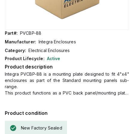
Part#:
PVCBP-88
Manufacturer:
Integra Enclosures
Category:
Electrical Enclosures
Product Lifecycle:
Active
Product description
Integra PVCBP-88 is a mounting plate designed to fit 4"x4"
enclosures as part of the Standard mounting panels sub-
range.
This product functions as a PVC back panel/mounting plate,
with dimensions of H3.50" x W3.50".
It is made from Polyvinyl Chloride (PVC) and comes in gray.
Product condition
New Factory Sealed