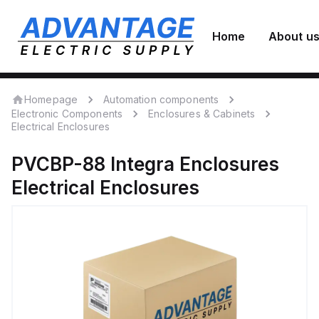
Home
About u
Homepage
Automation components
Electronic Components
Enclosures & Cabinets
Electrical Enclosures
PVCBP-88
Integra Enclosures
Electrical Enclosures