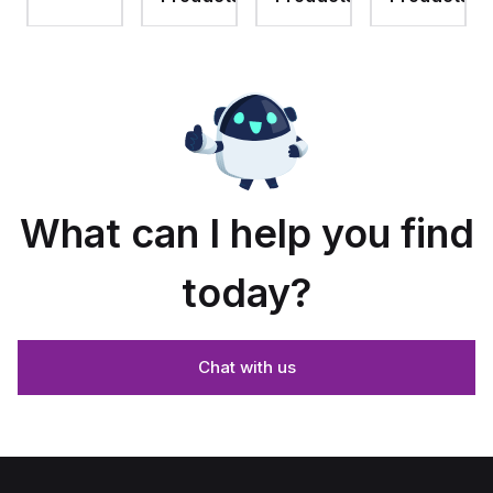
assembly
with 4-
assembly
with
screw
with 4-
raised
lift-off
screw
hinged
cover
lift-off
cover
cover
and
stainless-
steel
snap
latches
What can I help you find
today?
Chat with us