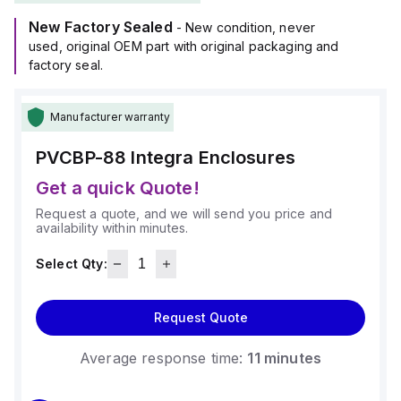
New Factory Sealed
- New condition, never
used, original OEM part with original packaging and
factory seal.
Manufacturer warranty
PVCBP-88
Integra Enclosures
Get a quick Quote!
Request a quote, and we will send you price and
availability within minutes.
Select Qty:
Request Quote
Average response time:
11 minutes