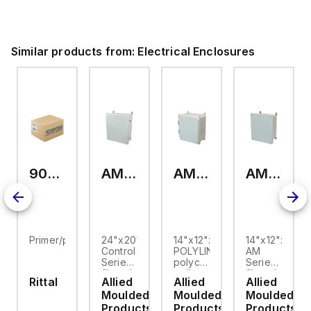
nyl
Polyvinyl
ide
Chloride
(PVC)
and
Similar products from:
Electrical Enclosures
s
comes
in
gray.
9093.006
AM24200RL
AMP1426
AM1426
Primer/paint
24"x20"x10"
14"x12"x6"
14"x12"x6"
Control
POLYLINE®
AM
Series
polycarbonate
Series
fiberglass
wall
fiberglass
Rittal
Allied
Allied
Allied
wall
mount
wall
Moulded
Moulded
Moulded
mount
enclosure
mount
enclosure
assembly
enclosure
Products
Products
Products