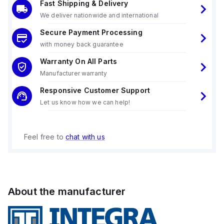
Fast Shipping & Delivery
We deliver nationwide and international
Secure Payment Processing
with money back guarantee
Warranty On All Parts
Manufacturer warranty
Responsive Customer Support
Let us know how we can help!
Feel free to
chat with us
About the manufacturer