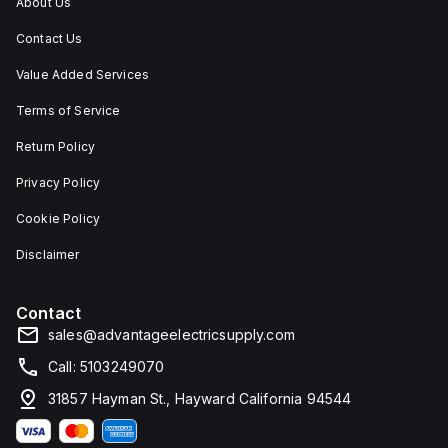
About Us
Contact Us
Value Added Services
Terms of Service
Return Policy
Privacy Policy
Cookie Policy
Disclaimer
Contact
sales@advantageelectricsupply.com
Call: 5103249070
31857 Hayman St., Hayward California 94544