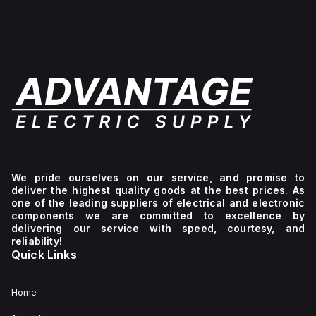
We pride ourselves on our service, and promise to
deliver the highest quality goods at the best prices. As
one of the leading suppliers of electrical and electronic
components we are committed to excellence by
delivering our service with speed, courtesy, and
reliability!
Quick Links
Home