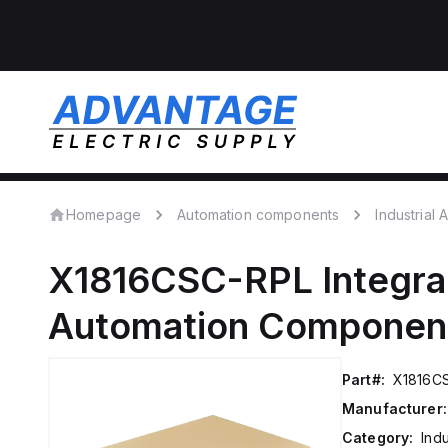
Homepage
Automation components
Industrial
X1816CSC-RPL
Integra
Automation Componen
Part#:
X1816C
Manufacturer:
Category:
Ind