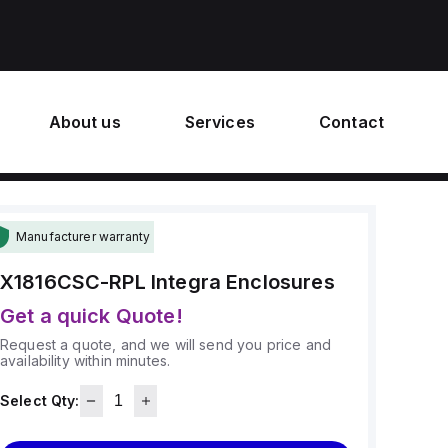
About us
Services
Contact
Manufacturer warranty
X1816CSC-RPL
Integra Enclosures
Get a quick Quote!
Request a quote, and we will send you price and
availability within minutes.
Select Qty: