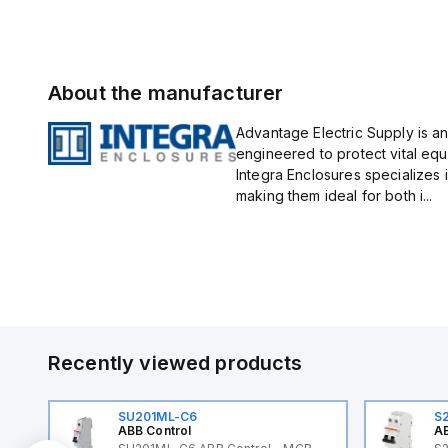
About the manufacturer
Advantage Electric Supply is an
engineered to protect vital eq
Integra Enclosures specializes 
making them ideal for both i...
Recently viewed products
SU201ML-C6
S
ABB Control
AB