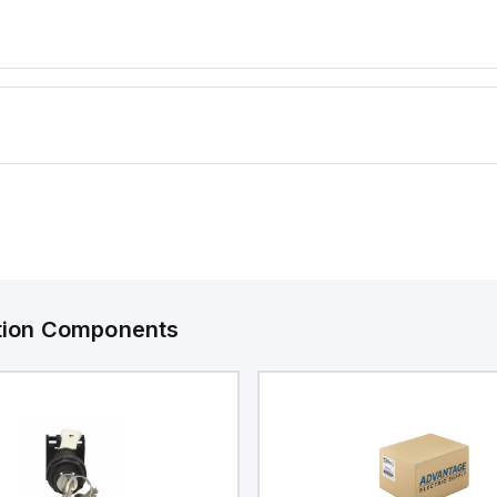
offers a d
rated at 
making it s
protecting
dust, wate
environmen
ation Components