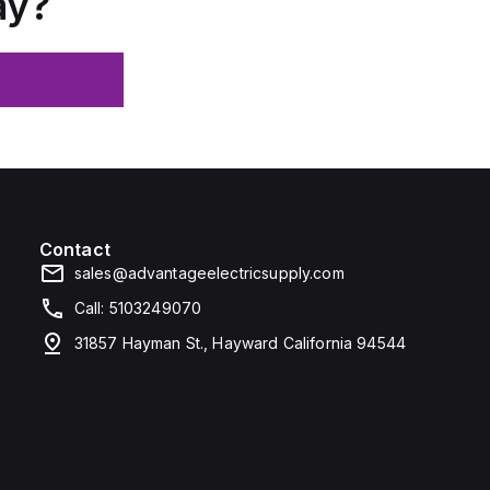
ay?
Contact
sales@advantageelectricsupply.com
Call: 5103249070
31857 Hayman St., Hayward California 94544