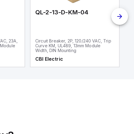
QL-2-13-D-KM-04
Q
VAC, 23A,
Circuit Breaker, 2P, 120/240 VAC, Trip
Ci
 Module
Curve KM, UL489, 13mm Module
V
Width, DIN Mounting
CBI Electric
C