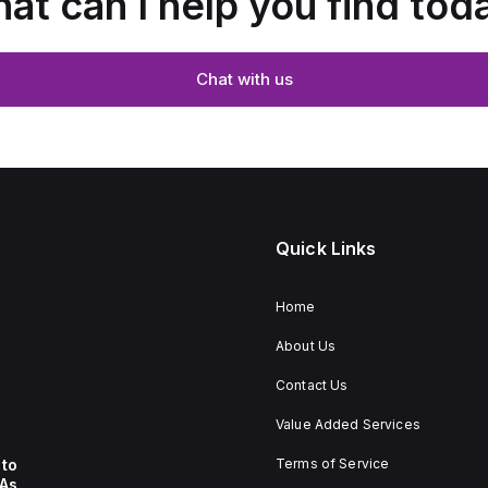
at can I help you find tod
Chat with us
Quick Links
Home
About Us
Contact Us
Value Added Services
to
Terms of Service
 As