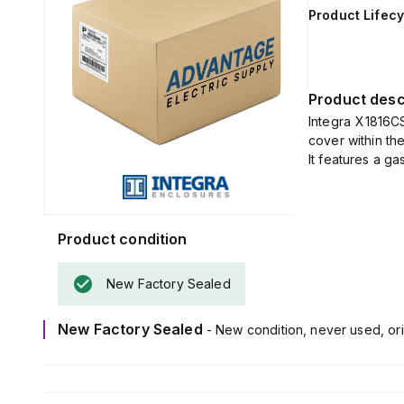
Product Lifecy
Product desc
Integra X1816C
cover within t
It features a g
Product condition
New Factory Sealed
New Factory Sealed
- New condition, never used, ori