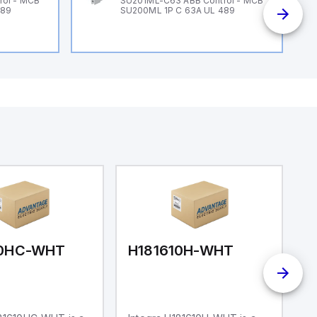
rol - MCB
SU201ML-C63 ABB Control - MCB
489
SU200ML 1P C 63A UL 489
10HC-WHT
H181610H-WHT
H