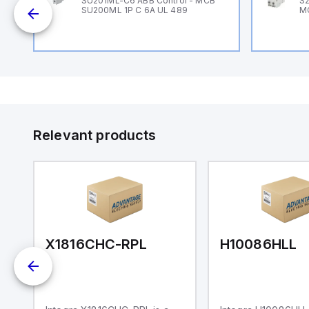
B
SU201ML-C6 ABB Control - MCB
S2
SU200ML 1P C 6A UL 489
M
Relevant products
X1816CHC-RPL
H10086HLL