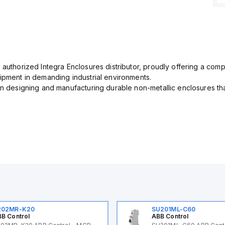
 authorized Integra Enclosures distributor, proudly offering a com
uipment in demanding industrial environments.
in designing and manufacturing durable non-metallic enclosures th
202MR-K20
SU201ML-C60
B Control
ABB Control