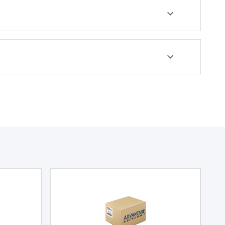
egree of protection
corrosion.
NEMA 4X and IP66,
uitable for
 contents against
r, and other
tal conditions.