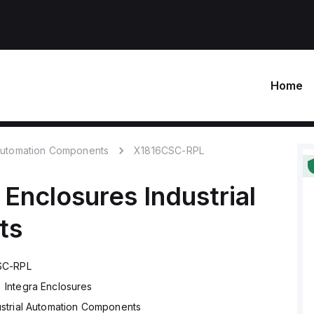
Home
 Automation Components
X1816CSC-RPL
 Enclosures
Industrial
ts
SC-RPL
Integra Enclosures
ustrial Automation Components