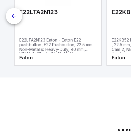
E22LTA2N123
E22KB
E22LTA2N123 Eaton - Eaton E22
E22KB52 E
pushbutton, E22 Pushbutton, 22.5 mm,
, 22.5 mm
Non-Metallic Heavy-Duty, 40 mm,
Cam 2, NE
NEMA 3, 3R, 4, 4X, 12, 13, Non-
illuminate
Eaton
Eaton
illuminated, Twist-to-release, Red
only, Bla
actuator, Trigger action, EMO, White
lettering, No light unit, 1NC