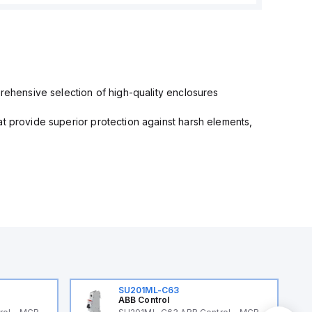
prehensive selection of high-quality enclosures
at provide superior protection against harsh elements,
SU201ML-C63
ABB Control