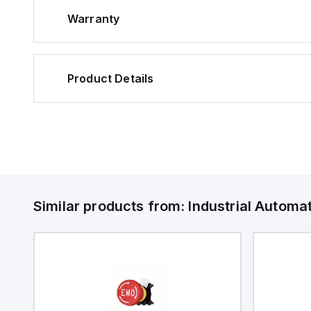
Warranty
Product Details
Similar products from:
Industrial Autom