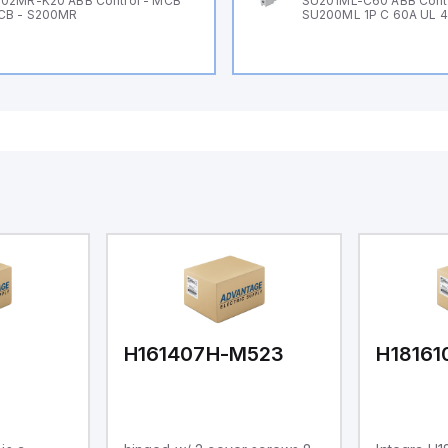
02MR-K20 ABB Control - MCB
SU201ML-C60 ABB Cont
CB - S200MR
SU200ML 1P C 60A UL 
H161407H-M523
H1816