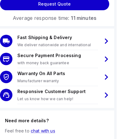
Request Quote
Average response time:
11 minutes
Fast Shipping & Delivery
We deliver nationwide and international
Secure Payment Processing
with money back guarantee
Warranty On All Parts
Manufacturer warranty
Responsive Customer Support
Let us know how we can help!
Need more details?
Feel free to
chat with us