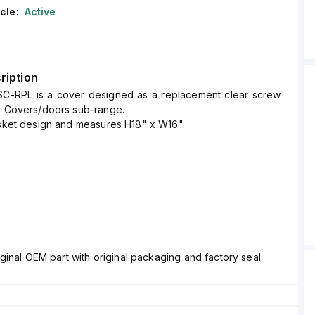
cle:
Active
ription
SC-RPL is a cover designed as a replacement clear screw
he Covers/doors sub-range.
asket design and measures H18" x W16".
ginal OEM part with original packaging and factory seal.