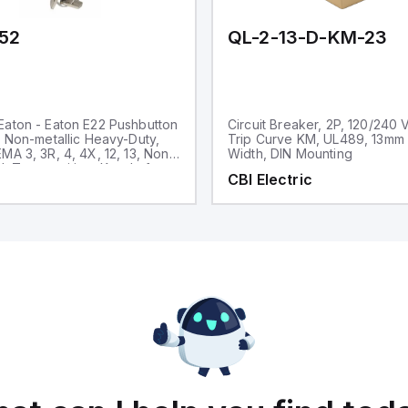
52
QL-2-13-D-KM-23
aton - Eaton E22 Pushbutton
Circuit Breaker, 2P, 120/240 
, Non-metallic Heavy-Duty,
Trip Curve KM, UL489, 13mm
MA 3, 3R, 4, 4X, 12, 13, Non-
Width, DIN Mounting
d, Two-position, Key, Left
CBI Electric
ck bezel, 45° Throw