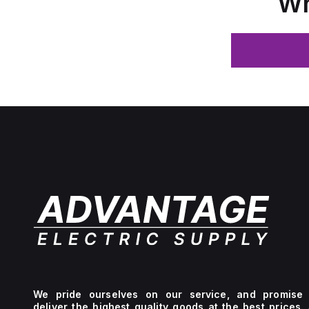
Wh
We pride ourselves on our service, and promise 
deliver the highest quality goods at the best prices.