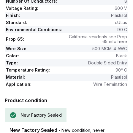
Number Of Conductors:
8
Voltage Rating:
600 V
Finish:
Plastisol
Standard:
cULus
Environmental Conditions:
90 C
California residents see Prop
Prop 65:
65 info here
Wire Size:
500 MCM-4 AWG
Color:
Black
Type:
Double Sided Entry
Temperature Rating:
90° C
Material:
Plastisol
Application:
Wire Termination
Product condition
New Factory Sealed
New Factory Sealed
- New condition, never