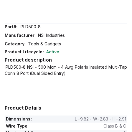
Part#:
IPLD500-8
Manufacturer:
NSI Industries
Category:
Tools & Gadgets
Product Lifecycle:
Active
Product description
IPLD500-8 NSI - 500 Mcm - 4 Awg Polaris Insulated Multi-Tap
Conn 8 Port (Dual Sided Entry)
Product Details
Dimensions:
L=9.82 - W=2.83 - H=2.91
Wire Type:
Class B & C