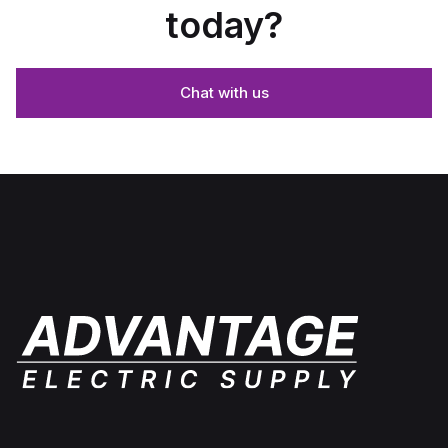
today?
Chat with us