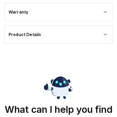
Warranty
Product Details
What can I help you find