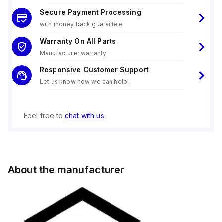
Secure Payment Processing
with money back guarantee
Warranty On All Parts
Manufacturer warranty
Responsive Customer Support
Let us know how we can help!
Feel free to
chat with us
About the manufacturer