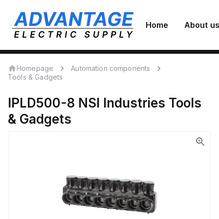
Home
About u
Homepage
Automation components
Tools & Gadgets
IPLD500-8
NSI Industries
Tools
& Gadgets