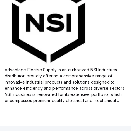
Advantage Electric Supply is an authorized NSI Industries
distributor, proudly offering a comprehensive range of
innovative industrial products and solutions designed to
enhance efficiency and performance across diverse sectors.
NSI Industries is renowned for its extensive portfolio, which
encompasses premium-quality electrical and mechanical
products tailored to meet the needs of professionals in...