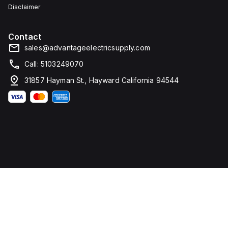
Disclaimer
Contact
sales@advantageelectricsupply.com
Call: 5103249070
31857 Hayman St., Hayward California 94544