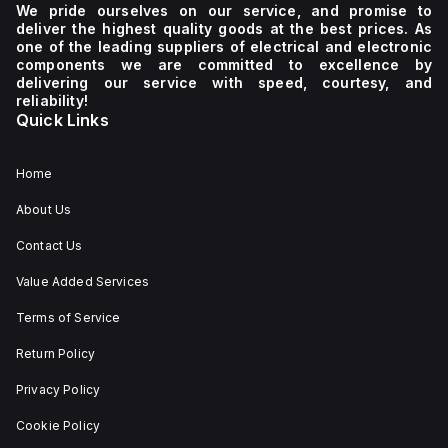
We pride ourselves on our service, and promise to
deliver the highest quality goods at the best prices. As
one of the leading suppliers of electrical and electronic
components we are committed to excellence by
delivering our service with speed, courtesy, and
reliability!
Quick Links
Home
About Us
Contact Us
Value Added Services
Terms of Service
Return Policy
Privacy Policy
Cookie Policy