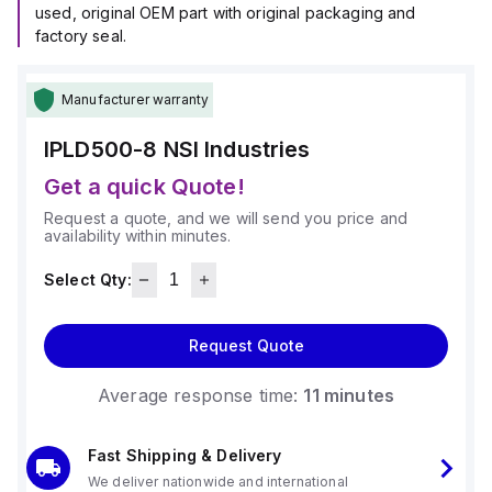
used, original OEM part with original packaging and
factory seal.
Manufacturer warranty
IPLD500-8
NSI Industries
Get a quick Quote!
Request a quote, and we will send you price and
availability within minutes.
Select Qty:
Request Quote
Average response time:
11 minutes
Fast Shipping & Delivery
We deliver nationwide and international