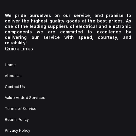
We pride ourselves on our service, and promise to
deliver the highest quality goods at the best prices. As
one of the leading suppliers of electrical and electronic
components we are committed to excellence by
delivering our service with speed, courtesy, and
reliability!
Quick Links
Home
About Us
Contact Us
Value Added Services
Terms of Service
Return Policy
Privacy Policy