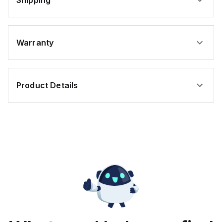
Shipping
Warranty
Product Details