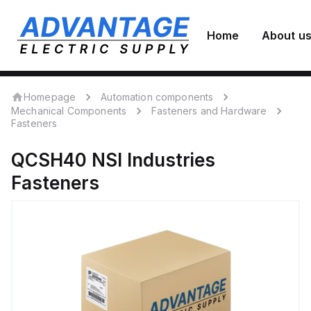
Home
About u
Homepage
Automation components
Mechanical Components
Fasteners and Hardware
Fasteners
QCSH40
NSI Industries
Fasteners