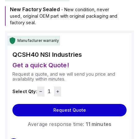
New Factory Sealed
- New condition, never
used, original OEM part with original packaging and
factory seal.
Manufacturer warranty
QCSH40
NSI Industries
Get a quick Quote!
Request a quote, and we will send you price and
availability within minutes.
Select Qty:
Request Quote
Average response time:
11 minutes