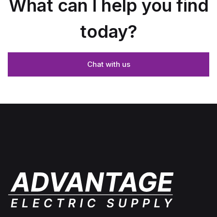
What can I help you find
today?
Chat with us