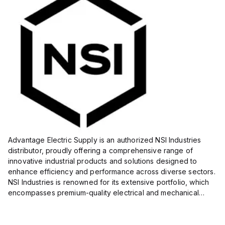
Advantage Electric Supply is an authorized NSI Industries
distributor, proudly offering a comprehensive range of
innovative industrial products and solutions designed to
enhance efficiency and performance across diverse sectors.
NSI Industries is renowned for its extensive portfolio, which
encompasses premium-quality electrical and mechanical
products tailored to meet the needs of professionals in...