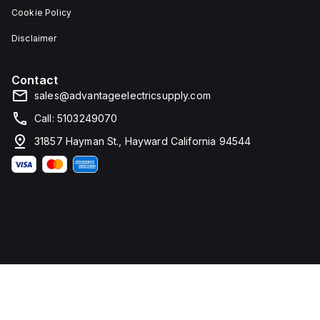
Cookie Policy
Disclaimer
Contact
sales@advantageelectricsupply.com
Call: 5103249070
31857 Hayman St., Hayward California 94544