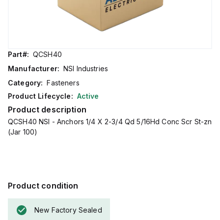
Part#:
QCSH40
Manufacturer:
NSI Industries
Category:
Fasteners
Product Lifecycle:
Active
Product description
QCSH40 NSI - Anchors 1/4 X 2-3/4 Qd 5/16Hd Conc Scr St-zn
(Jar 100)
Product condition
New Factory Sealed