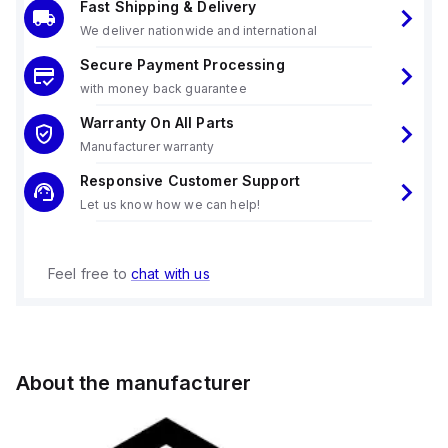
Fast Shipping & Delivery
We deliver nationwide and international
Secure Payment Processing
with money back guarantee
Warranty On All Parts
Manufacturer warranty
Responsive Customer Support
Let us know how we can help!
Feel free to
chat with us
About the manufacturer