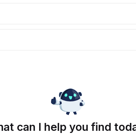
at can I help you find tod