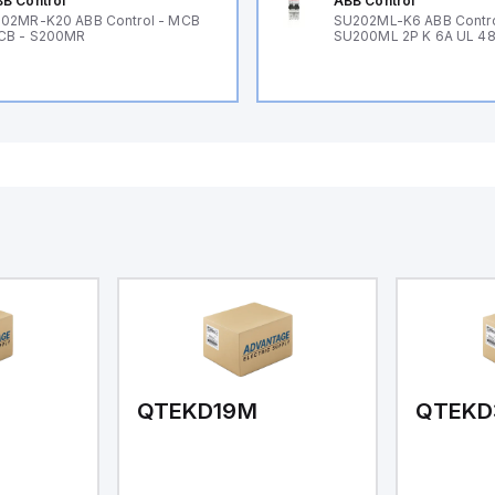
B Control
ABB Control
02MR-K20 ABB Control - MCB
SU202ML-K6 ABB Contr
CB - S200MR
SU200ML 2P K 6A UL 4
QTEKD19M
QTEKD