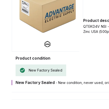
Product desc
QTEKD4V NSI - S
Zinc USA (500
Product condition
New Factory Sealed
New Factory Sealed
- New condition, never used, ori