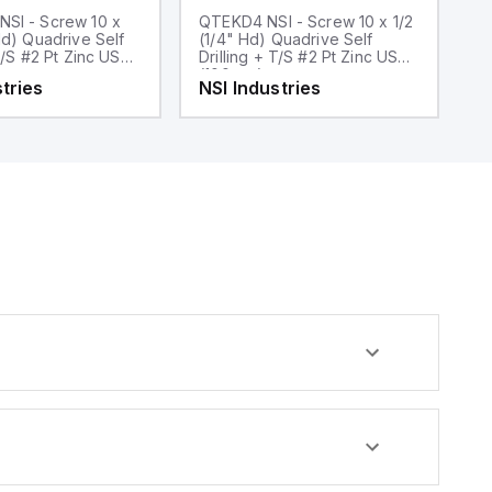
SI - Screw 10 x
QTEKD4 NSI - Screw 10 x 1/2
Q
Hd) Quadrive Self
(1/4" Hd) Quadrive Self
(5
/S #2 Pt Zinc USA
Drilling + T/S #2 Pt Zinc USA
Dr
(100pcs)
2 
tries
NSI Industries
N
(