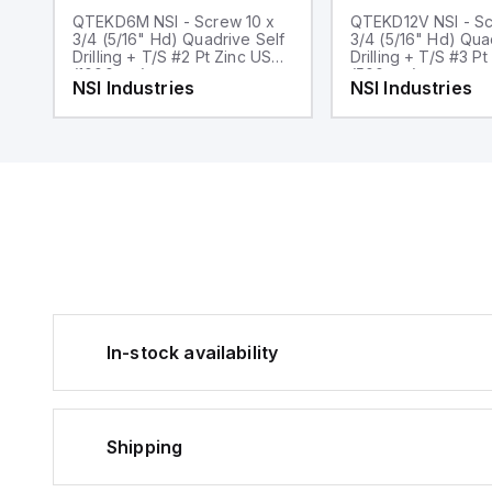
QTEKD6M NSI - Screw 10 x
QTEKD12V NSI - Sc
3/4 (5/16" Hd) Quadrive Self
3/4 (5/16" Hd) Qua
Drilling + T/S #2 Pt Zinc USA
Drilling + T/S #3 Pt Zi
(1000pcs)
(500pcs)
NSI Industries
NSI Industries
In-stock availability
Shipping