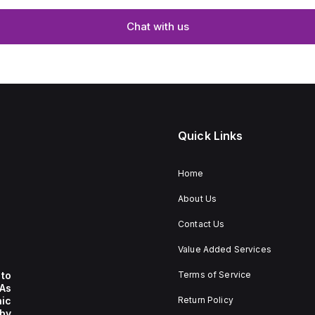
Chat with us
Quick Links
Home
About Us
Contact Us
Value Added Services
to
Terms of Service
 As
nic
Return Policy
by