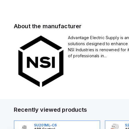
About the manufacturer
Advantage Electric Supply is an
solutions designed to enhance 
NSI Industries is renowned for 
of professionals in...
Recently viewed products
SU201ML-C6
S