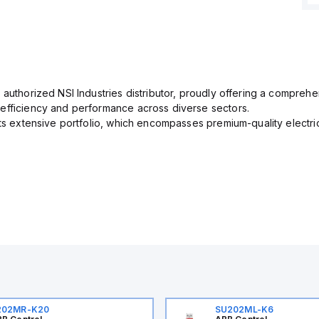
 authorized NSI Industries distributor, proudly offering a comprehe
efficiency and performance across diverse sectors.
its extensive portfolio, which encompasses premium-quality electr
202MR-K20
SU202ML-K6