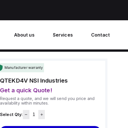
About us
Services
Contact
Manufacturer warranty
QTEKD4V
NSI Industries
Get a quick Quote!
Request a quote, and we will send you price and
availability within minutes.
Select Qty: