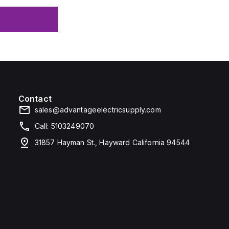
Contact
sales@advantageelectricsupply.com
Call: 5103249070
31857 Hayman St., Hayward California 94544