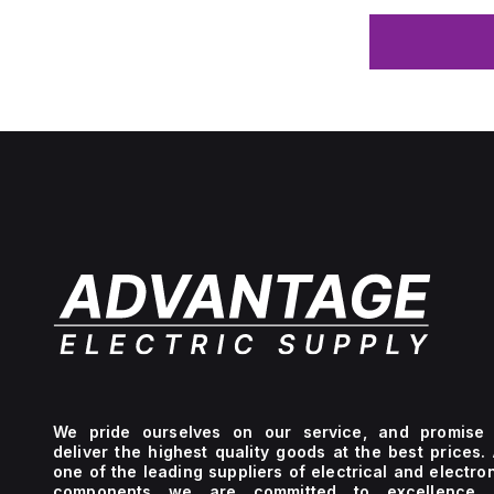
We pride ourselves on our service, and promise 
deliver the highest quality goods at the best prices.
one of the leading suppliers of electrical and electro
components we are committed to excellence 