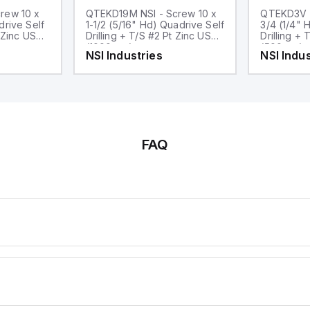
rew 10 x
QTEKD19M NSI - Screw 10 x
QTEKD3V N
drive Self
1-1/2 (5/16" Hd) Quadrive Self
3/4 (1/4" 
nc USA
Drilling + T/S #2 Pt Zinc USA
Drilling + T
(1000pcs)
(500pcs)
NSI Industries
NSI Indus
FAQ