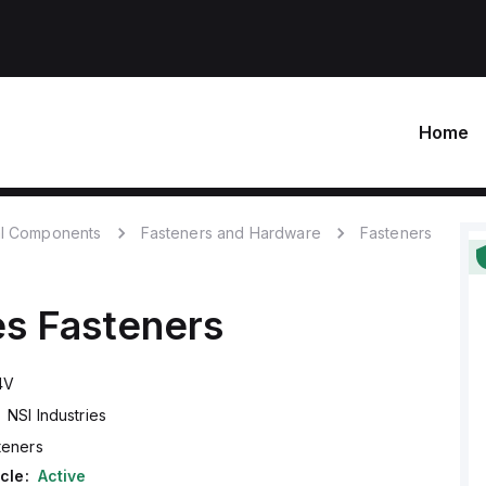
Home
l Components
Fasteners and Hardware
Fasteners
es
Fasteners
4V
NSI Industries
teners
cle:
Active