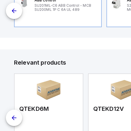
ABB Control
AB
B
SU201ML-C6 ABB Control - MCB
S2
SU200ML 1P C 6A UL 489
M
Relevant products
QTEKD6M
QTEKD12V