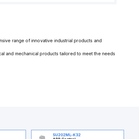
nsive range of innovative industrial products and
ical and mechanical products tailored to meet the needs
SU202ML-K32