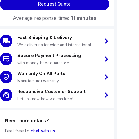
Request Quote
Average response time:
11 minutes
Fast Shipping & Delivery
We deliver nationwide and international
Secure Payment Processing
with money back guarantee
Warranty On All Parts
Manufacturer warranty
Responsive Customer Support
Let us know how we can help!
Need more details?
Feel free to
chat with us