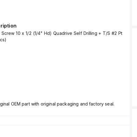
ription
crew 10 x 1/2 (1/4" Hd) Quadrive Self Drilling + T/S #2 Pt
pcs)
ginal OEM part with original packaging and factory seal.