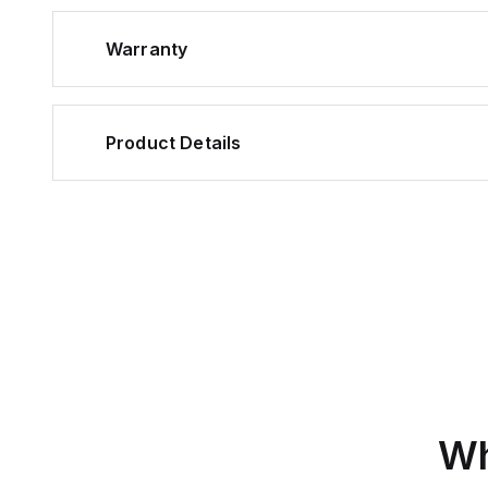
Warranty
Product Details
Wh