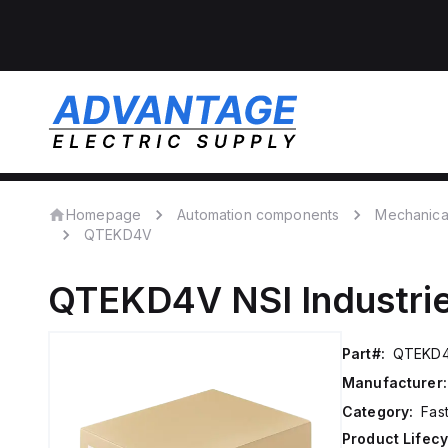
Homepage
Automation components
Mechanica
QTEKD4V
QTEKD4V
NSI Industri
Part#:
QTEKD
Manufacturer:
Category:
Fas
Product Lifecy