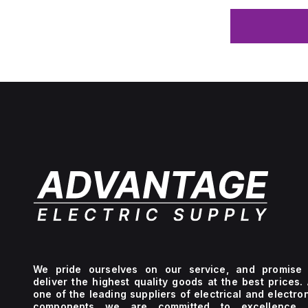
We pride ourselves on our service, and promise 
deliver the highest quality goods at the best prices.
one of the leading suppliers of electrical and electro
components we are committed to excellence 