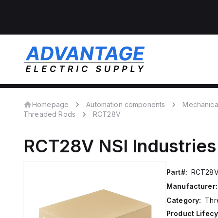
Homepage
Automation components
Mechanica
Threaded Rods
RCT28V
RCT28V
NSI Industries
Part#:
RCT28
Manufacturer:
Category:
Thr
Product Lifecy