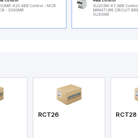
B Control
ABB Control
02MR-K20 ABB Control - MCB
SU203M-K7 ABB Control
CB - S200MR
MINIATURE CIRCUIT BR
SU200M
RCT26
RCT28