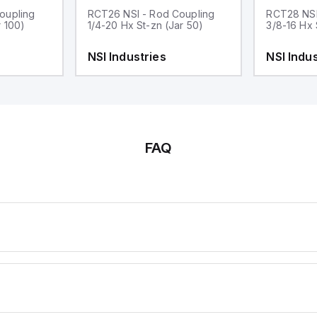
oupling
RCT26 NSI - Rod Coupling
RCT28 NSI
r 100)
1/4-20 Hx St-zn (Jar 50)
3/8-16 Hx 
NSI Industries
NSI Indus
FAQ