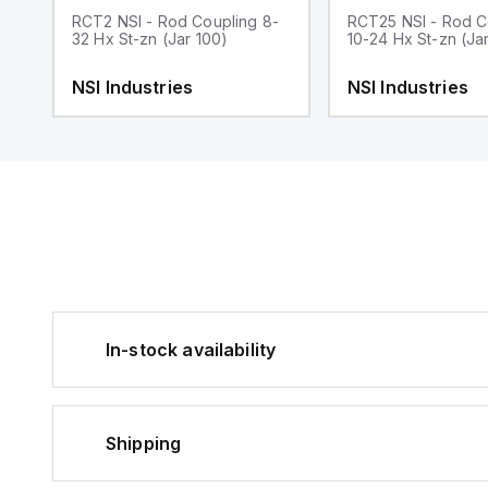
RCT2 NSI - Rod Coupling 8-
RCT25 NSI - Rod C
32 Hx St-zn (Jar 100)
10-24 Hx St-zn (Ja
NSI Industries
NSI Industries
In-stock availability
Shipping