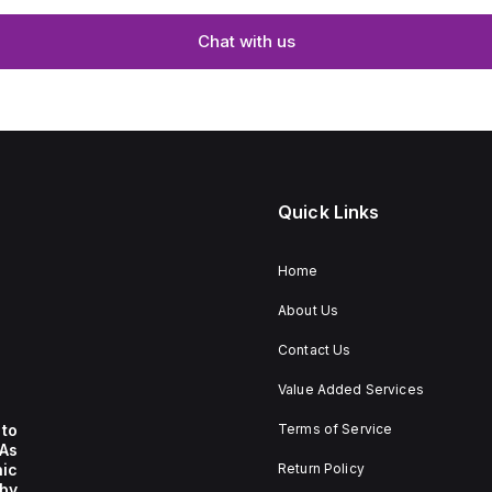
Chat with us
Quick Links
Home
About Us
Contact Us
Value Added Services
to
Terms of Service
 As
nic
Return Policy
by