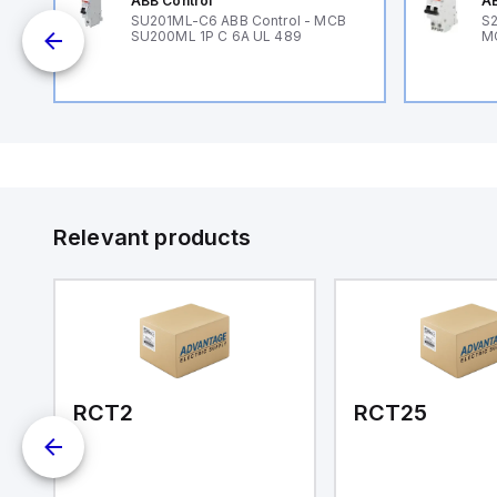
ABB Control
AB
SU201ML-C6 ABB Control - MCB
S2
SU200ML 1P C 6A UL 489
M
Relevant products
RCT2
RCT25