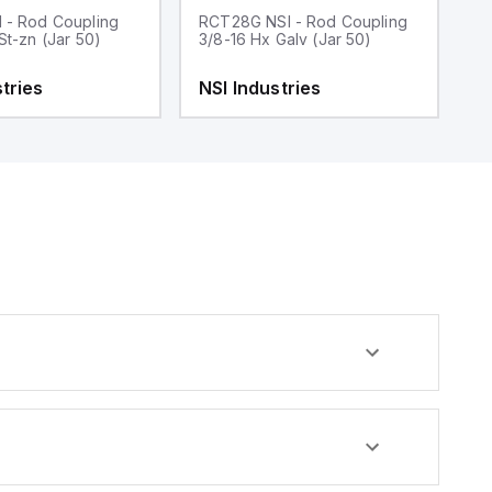
 - Rod Coupling
RCT28G NSI - Rod Coupling
R
St-zn (Jar 50)
3/8-16 Hx Galv (Jar 50)
3/
tries
NSI Industries
N