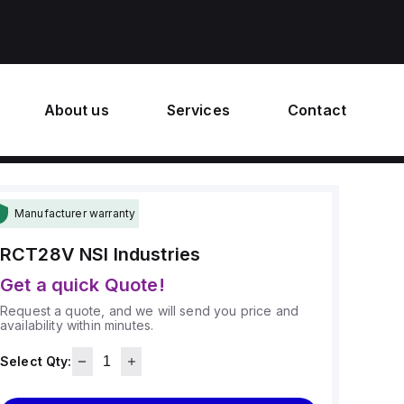
About us
Services
Contact
Manufacturer warranty
RCT28V
NSI Industries
Get a quick Quote!
Request a quote, and we will send you price and
availability within minutes.
Select Qty: