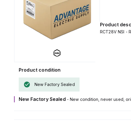
Product desc
RCT28V NSI - R
Product condition
New Factory Sealed
New Factory Sealed
- New condition, never used, ori