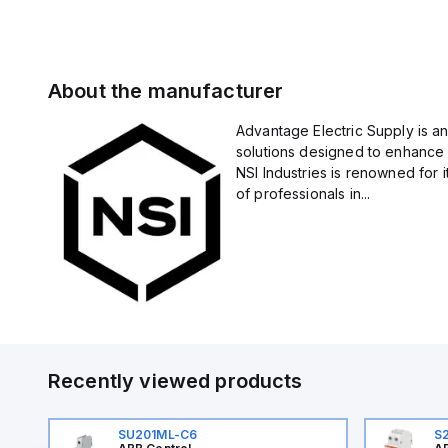
About the manufacturer
Advantage Electric Supply is an
solutions designed to enhance 
NSI Industries is renowned for 
of professionals in...
Recently viewed products
SU201ML-C6
S