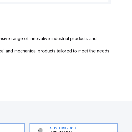
nsive range of innovative industrial products and
ical and mechanical products tailored to meet the needs
SU201ML-C60