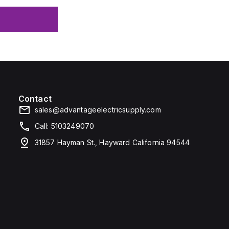
Contact
sales@advantageelectricsupply.com
Call: 5103249070
31857 Hayman St., Hayward California 94544