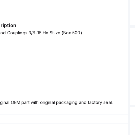
ription
od Couplings 3/8-16 Hx St-zn (Box 500)
ginal OEM part with original packaging and factory seal.