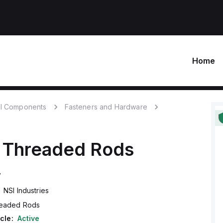
Home
l Components
Fasteners and Hardware
Threaded Rods
V
NSI Industries
eaded Rods
cle:
Active