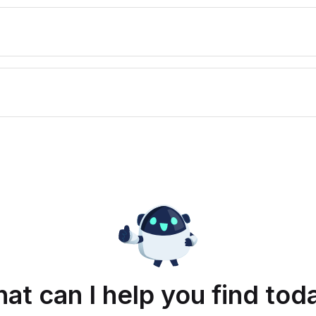
at can I help you find tod