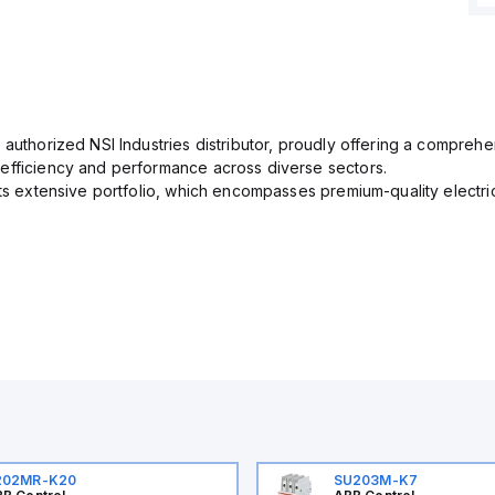
 authorized NSI Industries distributor, proudly offering a comprehe
efficiency and performance across diverse sectors.
its extensive portfolio, which encompasses premium-quality electr
202MR-K20
SU203M-K7