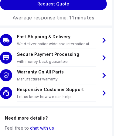
Request Quote
Average response time:
11 minutes
Fast Shipping & Delivery
We deliver nationwide and international
Secure Payment Processing
with money back guarantee
Warranty On All Parts
Manufacturer warranty
Responsive Customer Support
Let us know how we can help!
Need more details?
Feel free to
chat with us