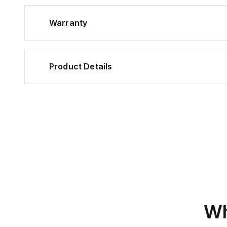
Warranty
Product Details
Wh