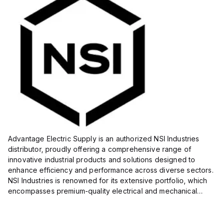
Advantage Electric Supply is an authorized NSI Industries
distributor, proudly offering a comprehensive range of
innovative industrial products and solutions designed to
enhance efficiency and performance across diverse sectors.
NSI Industries is renowned for its extensive portfolio, which
encompasses premium-quality electrical and mechanical
products tailored to meet the needs of professionals in...