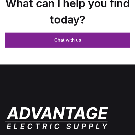
What can I help you find
today?
Chat with us