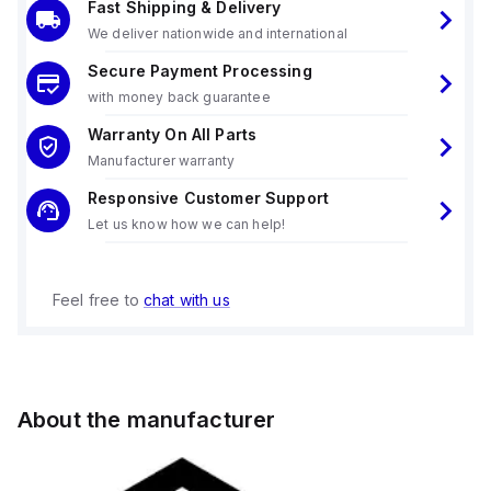
Fast Shipping & Delivery
We deliver nationwide and international
Secure Payment Processing
with money back guarantee
Warranty On All Parts
Manufacturer warranty
Responsive Customer Support
Let us know how we can help!
Feel free to
chat with us
About the manufacturer