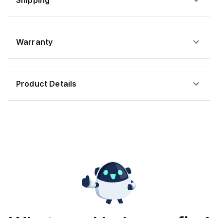
Shipping
Warranty
Product Details