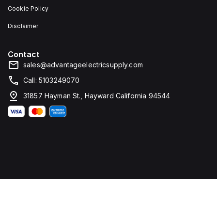
Cookie Policy
Disclaimer
Contact
sales@advantageelectricsupply.com
Call: 5103249070
31857 Hayman St., Hayward California 94544