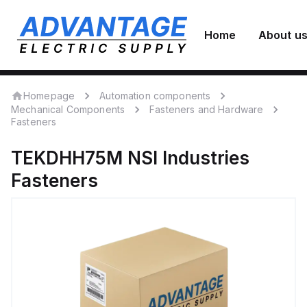
Home
About u
Homepage
Automation components
Mechanical Components
Fasteners and Hardware
Fasteners
TEKDHH75M
NSI Industries
Fasteners