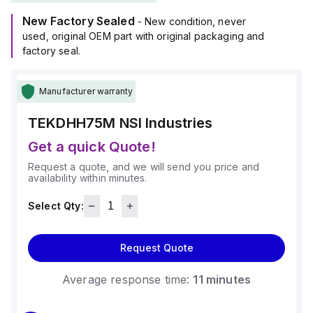
New Factory Sealed
- New condition, never
used, original OEM part with original packaging and
factory seal.
Manufacturer warranty
TEKDHH75M
NSI Industries
Get a quick Quote!
Request a quote, and we will send you price and
availability within minutes.
Select Qty:
Request Quote
Average response time:
11 minutes