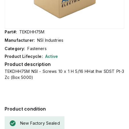
Part#:
TEKDHH75M
Manufacturer:
NSI Industries
Category:
Fasteners
Product Lifecycle:
Active
Product description
TEKDHH75M NSI - Screws 10 x 1 H 5/16 HHat Ihw SDST Pt-3
Zc (Box 5000)
Product condition
New Factory Sealed