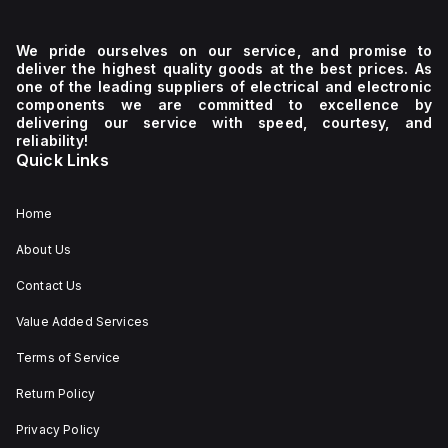
We pride ourselves on our service, and promise to
deliver the highest quality goods at the best prices. As
one of the leading suppliers of electrical and electronic
components we are committed to excellence by
delivering our service with speed, courtesy, and
reliability!
Quick Links
Home
About Us
Contact Us
Value Added Services
Terms of Service
Return Policy
Privacy Policy