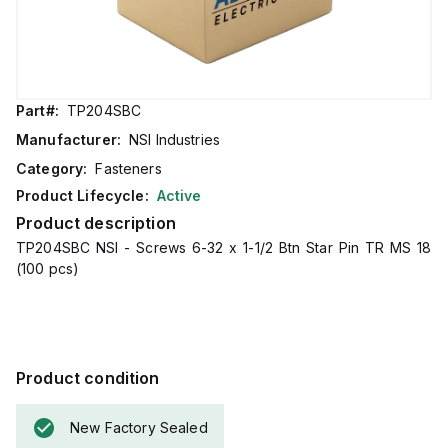
Part#:
TP204SBC
Manufacturer:
NSI Industries
Category:
Fasteners
Product Lifecycle:
Active
Product description
TP204SBC NSI - Screws 6-32 x 1-1/2 Btn Star Pin TR MS 18
(100 pcs)
Product condition
New Factory Sealed