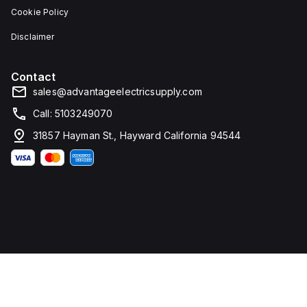
Cookie Policy
Disclaimer
Contact
sales@advantageelectricsupply.com
Call: 5103249070
31857 Hayman St., Hayward California 94544