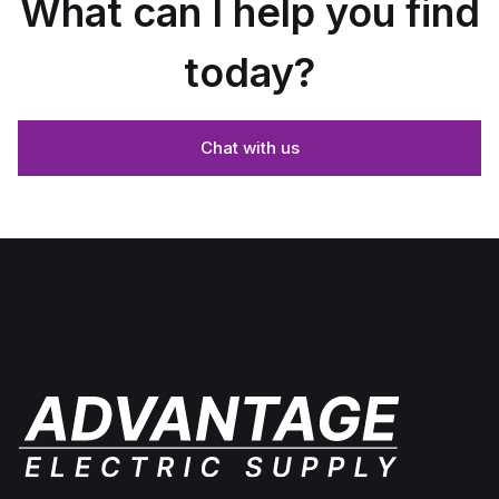
What can I help you find
today?
Chat with us