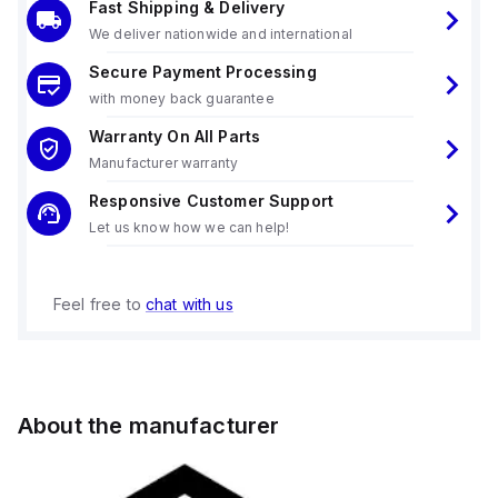
Fast Shipping & Delivery
We deliver nationwide and international
Secure Payment Processing
with money back guarantee
Warranty On All Parts
Manufacturer warranty
Responsive Customer Support
Let us know how we can help!
Feel free to
chat with us
About the manufacturer