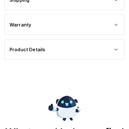
Shipping
Warranty
Product Details