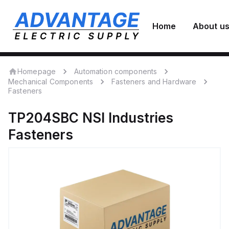
Home
About u
Homepage
Automation components
Mechanical Components
Fasteners and Hardware
Fasteners
TP204SBC
NSI Industries
Fasteners