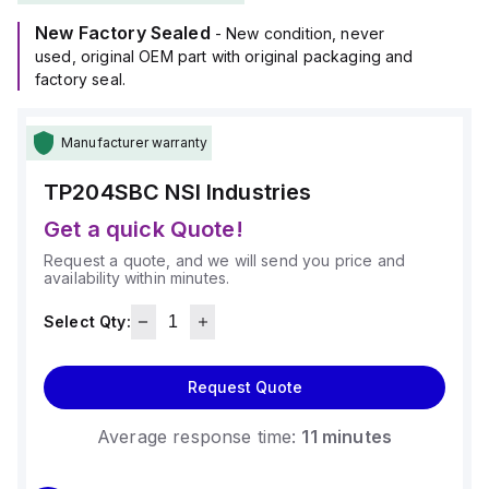
New Factory Sealed
- New condition, never
used, original OEM part with original packaging and
factory seal.
Manufacturer warranty
TP204SBC
NSI Industries
Get a quick Quote!
Request a quote, and we will send you price and
availability within minutes.
Select Qty:
Request Quote
Average response time:
11 minutes