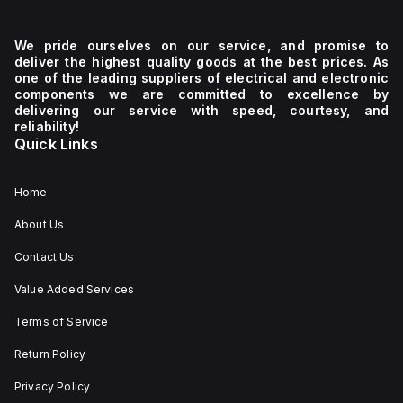
We pride ourselves on our service, and promise to
deliver the highest quality goods at the best prices. As
one of the leading suppliers of electrical and electronic
components we are committed to excellence by
delivering our service with speed, courtesy, and
reliability!
Quick Links
Home
About Us
Contact Us
Value Added Services
Terms of Service
Return Policy
Privacy Policy