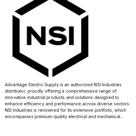
Advantage Electric Supply is an authorized NSI Industries
distributor, proudly offering a comprehensive range of
innovative industrial products and solutions designed to
enhance efficiency and performance across diverse sectors.
NSI Industries is renowned for its extensive portfolio, which
encompasses premium-quality electrical and mechanical
products tailored to meet the needs of professionals in...