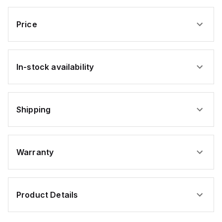
pcs)
Zinc
USA
USA
USA
USA
USA
(1000pcs)
(1000pcs)
(1000pcs)
(1000pcs)
(1000pcs)
Price
In-stock availability
Shipping
Warranty
Product Details