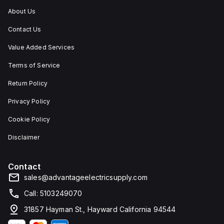
About Us
Contact Us
Value Added Services
Terms of Service
Return Policy
Privacy Policy
Cookie Policy
Disclaimer
Contact
sales@advantageelectricsupply.com
Call: 5103249070
31857 Hayman St., Hayward California 94544