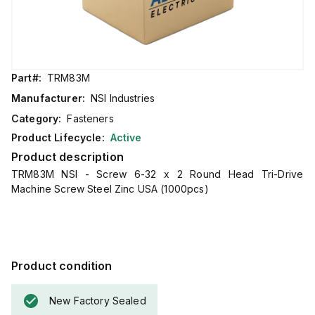
Part#:
TRM83M
Manufacturer:
NSI Industries
Category:
Fasteners
Product Lifecycle:
Active
Product description
TRM83M NSI - Screw 6-32 x 2 Round Head Tri-Drive
Machine Screw Steel Zinc USA (1000pcs)
Product condition
New Factory Sealed