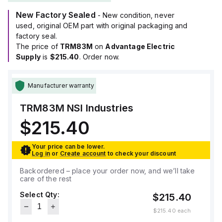
New Factory Sealed
- New condition, never
used, original OEM part with original packaging and
factory seal.
The price of
TRM83M
on
Advantage Electric
Supply
is
$215.40
. Order now.
Manufacturer warranty
TRM83M
NSI Industries
$215.40
Your price can be lower.
Log in
or
Create account
to check your discount
Backordered – place your order now, and we’ll take
care of the rest
Select Qty:
$215.40
$215.40
each