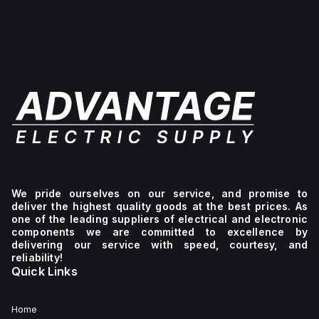
We pride ourselves on our service, and promise to
deliver the highest quality goods at the best prices. As
one of the leading suppliers of electrical and electronic
components we are committed to excellence by
delivering our service with speed, courtesy, and
reliability!
Quick Links
Home