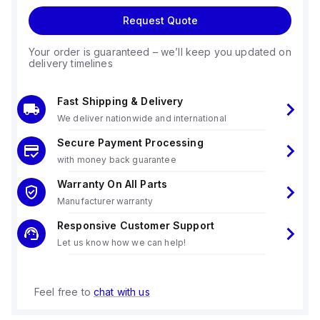
Request Quote
Your order is guaranteed – we’ll keep you updated on
delivery timelines
Fast Shipping & Delivery
We deliver nationwide and international
Secure Payment Processing
with money back guarantee
Warranty On All Parts
Manufacturer warranty
Responsive Customer Support
Let us know how we can help!
Feel free to
chat with us