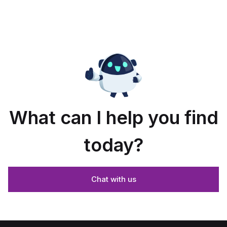
What can I help you find
today?
Chat with us