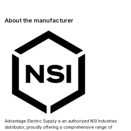
About the manufacturer
Advantage Electric Supply is an authorized NSI Industries
distributor, proudly offering a comprehensive range of