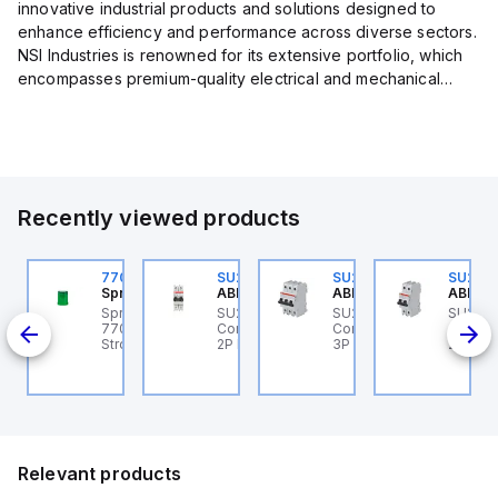
innovative industrial products and solutions designed to
enhance efficiency and performance across diverse sectors.
NSI Industries is renowned for its extensive portfolio, which
encompasses premium-quality electrical and mechanical
products tailored to meet the needs of professionals in...
Recently viewed products
U202ML-Z60
770006313
SU202ML-K6
SU203ML-Z13
SU202
BB Control
Sprecher + Schuh
ABB Control
ABB Control
ABB Co
U202ML-Z60 ABB
Sprecher + Schuh
SU202ML-K6 ABB
SU203ML-Z13 ABB
SU202
200ML
ontrol - MCB SU200ML
770006313 - VLF
Control - MCB SU200ML
Control - MCB SU200ML
Contro
P Z 60A UL 489
Strobe beacon module
2P K 6A UL 489
3P Z 13A UL 489
2P K 3
230-240 V AC green
Relevant products