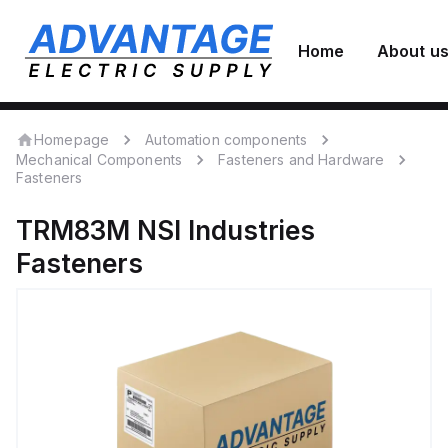
Home
About u
Homepage
Automation components
Mechanical Components
Fasteners and Hardware
Fasteners
TRM83M
NSI Industries
Fasteners