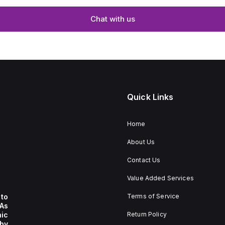
Chat with us
Quick Links
Home
About Us
Contact Us
Value Added Services
to
Terms of Service
 As
nic
Return Policy
by