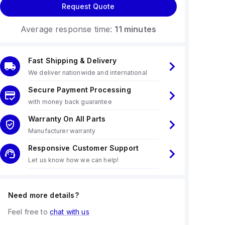
Request Quote
Average response time:
11 minutes
Fast Shipping & Delivery
We deliver nationwide and international
Secure Payment Processing
with money back guarantee
Warranty On All Parts
Manufacturer warranty
Responsive Customer Support
Let us know how we can help!
Need more details?
Feel free to
chat with us