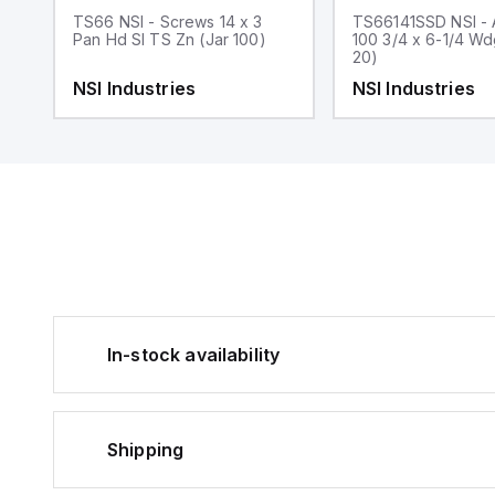
x
TS66 NSI - Screws 14 x 3
TS66141SSD NSI - 
Pan Hd Sl TS Zn (Jar 100)
100 3/4 x 6-1/4 W
20)
NSI Industries
NSI Industries
In-stock availability
Shipping