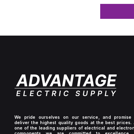
We pride ourselves on our service, and promise 
deliver the highest quality goods at the best prices.
one of the leading suppliers of electrical and electro
components we are committed to excellence 