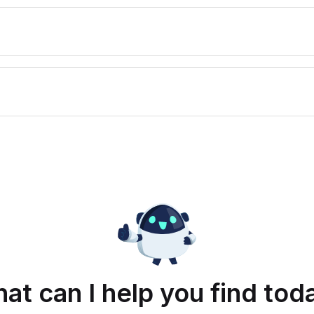
at can I help you find tod