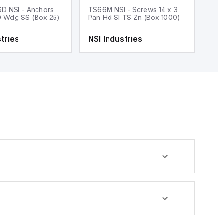
D NSI - Anchors
TS66M NSI - Screws 14 x 3
T
10 Wdg SS (Box 25)
Pan Hd Sl TS Zn (Box 1000)
3
tries
NSI Industries
N