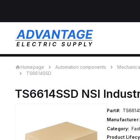
Homepage
Automation components
Mechanica
TS6614SSD
TS6614SSD
NSI Indust
Part#:
TS6614
Manufacturer:
Category:
Fas
Product Lifecy