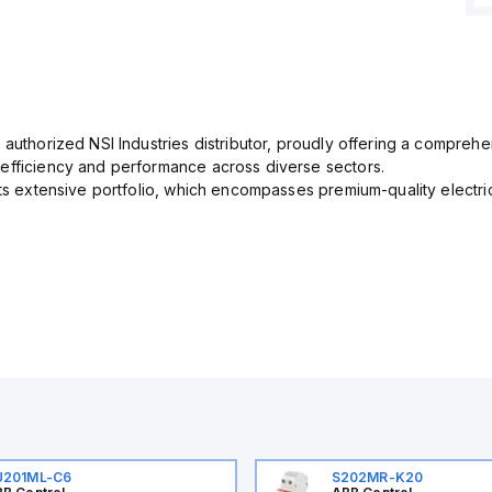
 authorized NSI Industries distributor, proudly offering a comprehe
efficiency and performance across diverse sectors.
its extensive portfolio, which encompasses premium-quality electr
U201ML-C6
S202MR-K20