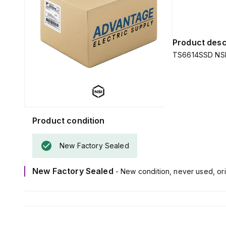
Product desc
TS6614SSD NSI 
Product condition
New Factory Sealed
New Factory Sealed
- New condition, never used, ori