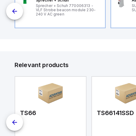
Sprecher + Schuh
AB
B
Sprecher + Schuh 770006313 -
SU
VLF Strobe beacon module 230-
SU
240 V AC green
Relevant products
TS66
TS66141SSD