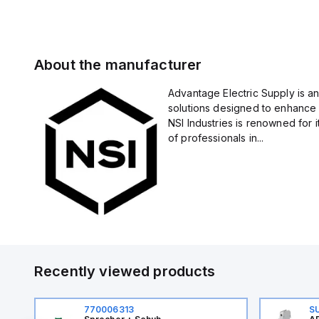
About the manufacturer
Advantage Electric Supply is an
solutions designed to enhance 
NSI Industries is renowned for 
of professionals in...
Recently viewed products
770006313
S