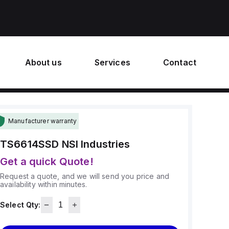
About us
Services
Contact
Manufacturer warranty
TS6614SSD
NSI Industries
Get a quick Quote!
Request a quote, and we will send you price and
availability within minutes.
Select Qty: