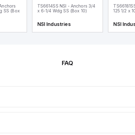
Anchors
TS6614SS NSI - Anchors 3/4
TS66181SS
dg SS (Box
x 6-1/4 Wdg SS (Box 10)
125 1/2 x 
NSI Industries
NSI Indus
FAQ