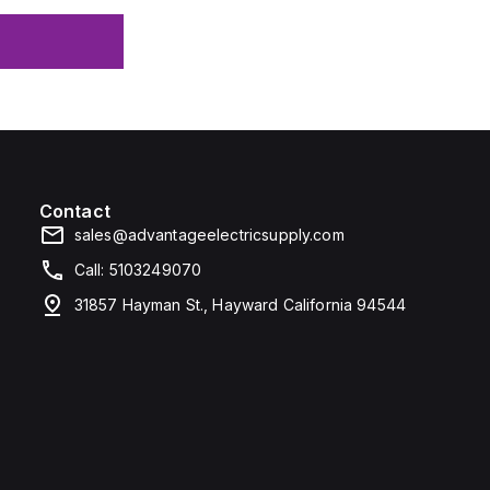
Contact
sales@advantageelectricsupply.com
Call: 5103249070
31857 Hayman St., Hayward California 94544