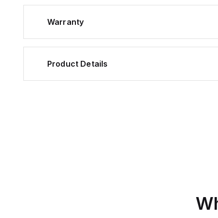
Warranty
Product Details
Wh