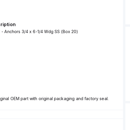
ription
- Anchors 3/4 x 6-1/4 Wdg SS (Box 20)
ginal OEM part with original packaging and factory seal.