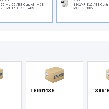
B Control
ABB Control
201ML-C6 ABB Control - MCB
S202MR-K20 ABB Contr
200ML 1P C 6A UL 489
MCB - S200MR
TS6614SS
TS661