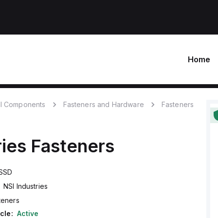
Home
l Components
Fasteners and Hardware
Fasteners
ries
Fasteners
SSD
NSI Industries
teners
cle:
Active