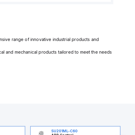
nsive range of innovative industrial products and
ical and mechanical products tailored to meet the needs
SU201ML-C60