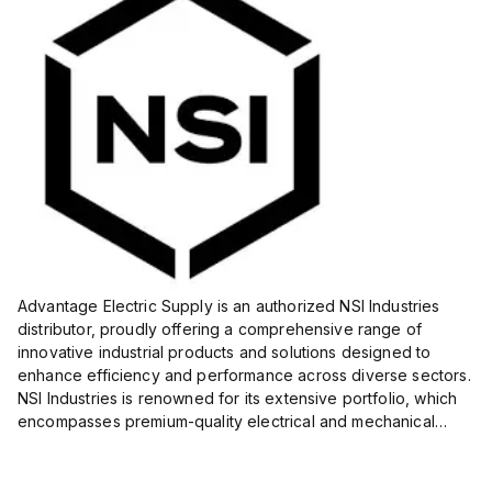
Advantage Electric Supply is an authorized NSI Industries
distributor, proudly offering a comprehensive range of
innovative industrial products and solutions designed to
enhance efficiency and performance across diverse sectors.
NSI Industries is renowned for its extensive portfolio, which
encompasses premium-quality electrical and mechanical
products tailored to meet the needs of professionals in...