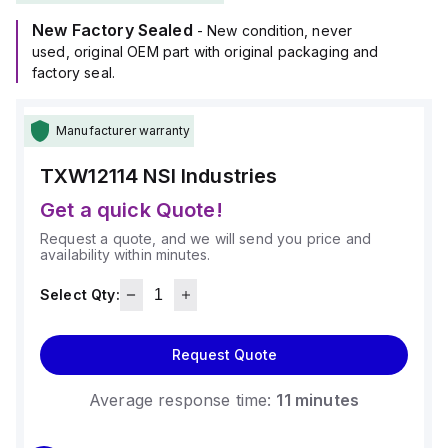
New Factory Sealed
- New condition, never
used, original OEM part with original packaging and
factory seal.
Manufacturer warranty
TXW12114
NSI Industries
Get a quick Quote!
Request a quote, and we will send you price and
availability within minutes.
Select Qty:
Request Quote
Average response time:
11 minutes