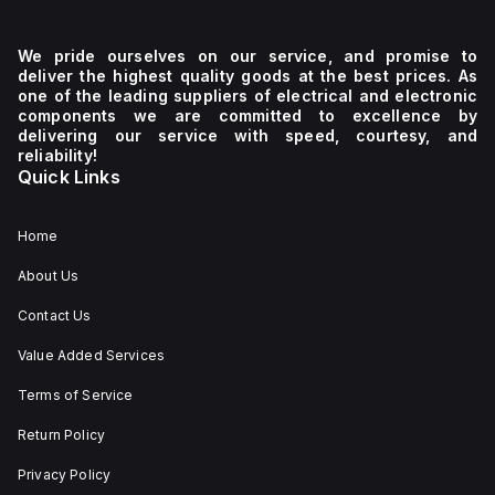
We pride ourselves on our service, and promise to
deliver the highest quality goods at the best prices. As
one of the leading suppliers of electrical and electronic
components we are committed to excellence by
delivering our service with speed, courtesy, and
reliability!
Quick Links
Home
About Us
Contact Us
Value Added Services
Terms of Service
Return Policy
Privacy Policy