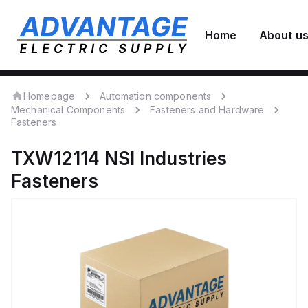
Home
About u
Homepage
Automation components
Mechanical Components
Fasteners and Hardware
Fasteners
TXW12114
NSI Industries
Fasteners