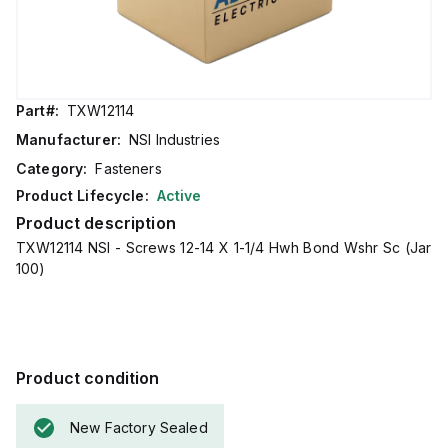
Part#:
TXW12114
Manufacturer:
NSI Industries
Category:
Fasteners
Product Lifecycle:
Active
Product description
TXW12114 NSI - Screws 12-14 X 1-1/4 Hwh Bond Wshr Sc (Jar
100)
Product condition
New Factory Sealed