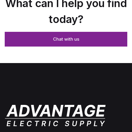
What can I help you find
today?
Chat with us