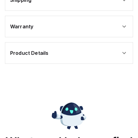
Shipping
Warranty
Product Details