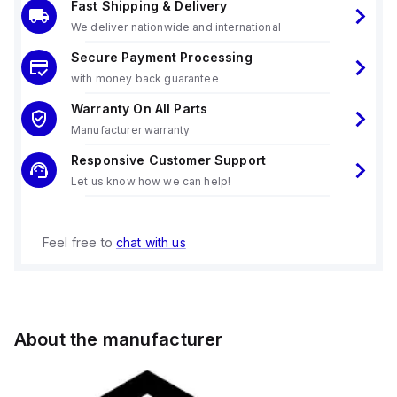
Fast Shipping & Delivery
We deliver nationwide and international
Secure Payment Processing
with money back guarantee
Warranty On All Parts
Manufacturer warranty
Responsive Customer Support
Let us know how we can help!
Feel free to
chat with us
About the manufacturer