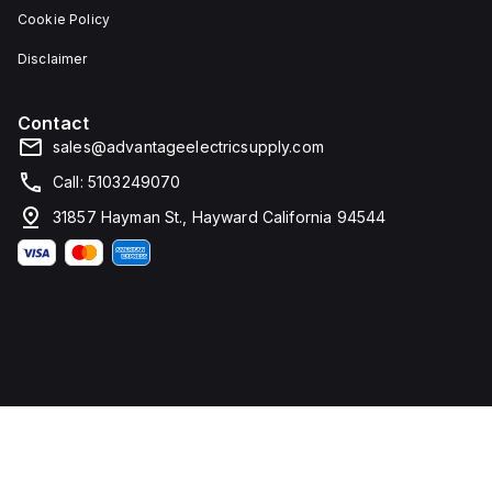
Cookie Policy
Disclaimer
Contact
sales@advantageelectricsupply.com
Call: 5103249070
31857 Hayman St., Hayward California 94544