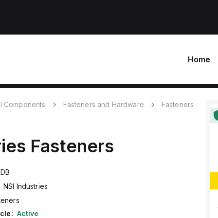
Home
l Components
Fasteners and Hardware
Fasteners
ries
Fasteners
QDB
NSI Industries
teners
cle:
Active