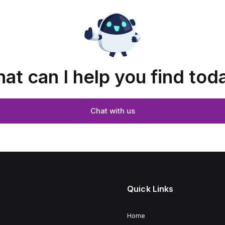
at can I help you find tod
Chat with us
Quick Links
Home