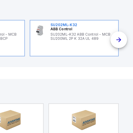
SU202ML-K32
ABB Control
rol - MCB
SU202ML-K32 ABB Control - MCB
 BCP
SU200ML 2P K 32A UL 489