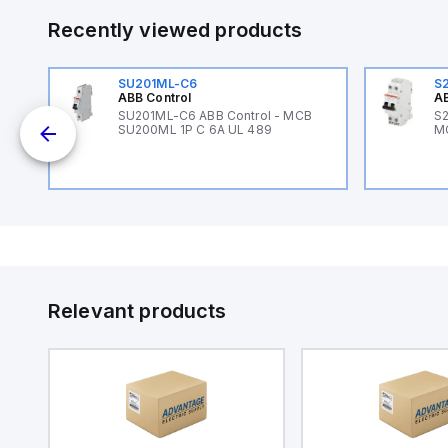
Recently viewed products
SU201ML-C6
S
ABB Control
AB
B
SU201ML-C6 ABB Control - MCB
S2
SU200ML 1P C 6A UL 489
M
Relevant products