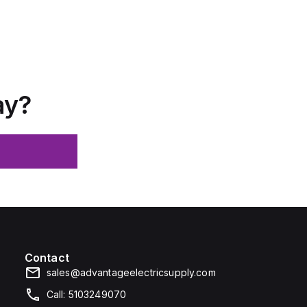
ay?
Contact
sales@advantageelectricsupply.com
Call: 5103249070