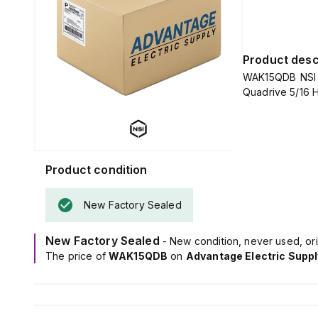
Product desc
WAK15QDB NSI - 
Quadri
Product condition
New Factory Sealed
New Factory Sealed
- New condition, never used, ori
The price of
WAK15QDB
on
Advantage Electric Suppl