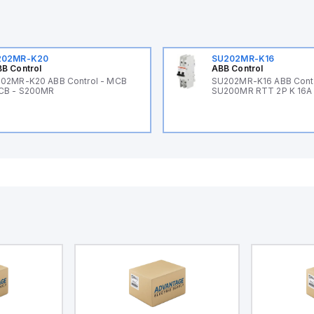
202MR-K20
SU202MR-K16
B Control
ABB Control
02MR-K20 ABB Control - MCB
SU202MR-K16 ABB Cont
CB - S200MR
SU200MR RTT 2P K 16A