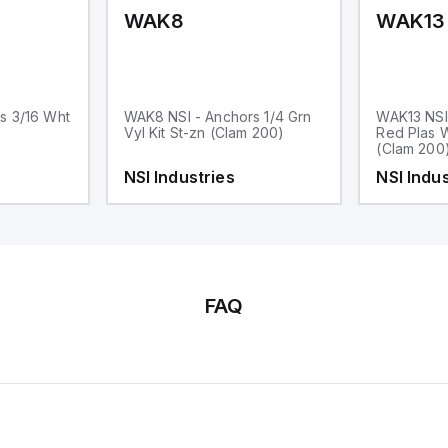
WAK8
WAK13
s 3/16 Wht
WAK8 NSI - Anchors 1/4 Grn
WAK13 NSI
Vyl Kit St-zn (Clam 200)
Red Plas W
(Clam 200
NSI Industries
NSI Indus
FAQ