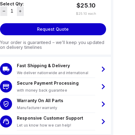
Select Qty:
$25.10
$25.10
each
Request Quote
Your order is guaranteed – we’ll keep you updated
on delivery timelines
Fast Shipping & Delivery
We deliver nationwide and international
Secure Payment Processing
with money back guarantee
Warranty On All Parts
Manufacturer warranty
Responsive Customer Support
Let us know how we can help!