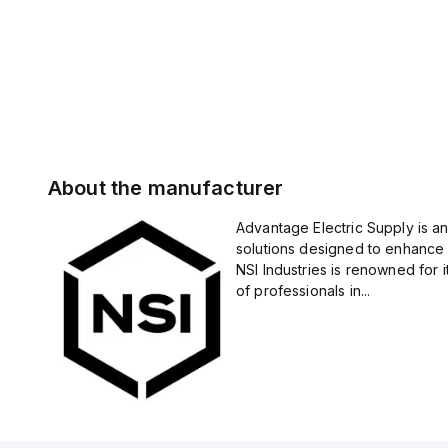
About the manufacturer
Advantage Electric Supply is an
solutions designed to enhance 
NSI Industries is renowned for 
of professionals in...