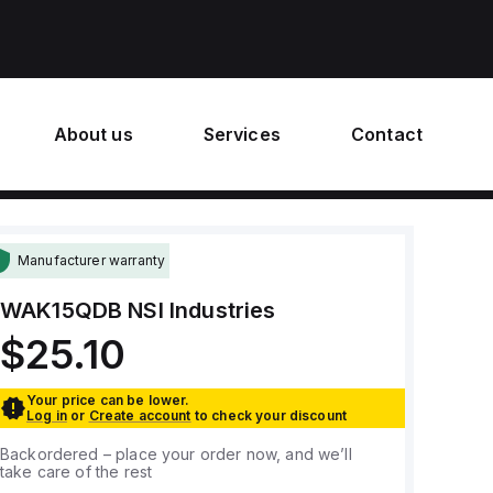
About us
Services
Contact
Manufacturer warranty
WAK15QDB
NSI Industries
$25.10
Your price can be lower.
Log in
or
Create account
to check your discount
Backordered – place your order now, and we’ll
take care of the rest