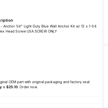
ription
Anchor 1/4" Light Duty Blue Wall Anchor Kit w/ 12 x 1-1/4
ve 5/16 Hex Head Screw USA SCREW ONLY
ginal OEM part with original packaging and factory seal.
y
is
$25.10
. Order now.