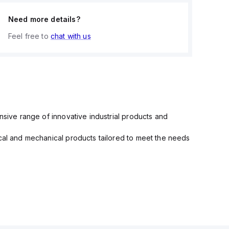
Need more details?
Feel free to
chat with us
nsive range of innovative industrial products and
ical and mechanical products tailored to meet the needs