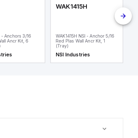
WAK1415H
W
 - Anchors 3/16
WAK1415H NSI - Anchor 5/16
W
all Ancr Kit, 6
Red Plas Wall Ancr Kit, 1
Bl
)
(Tray)
1
U
tries
NSI Industries
N