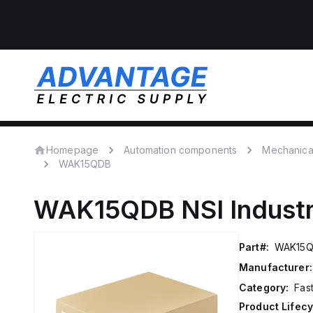
Homepage
Automation components
Mechanica
WAK15QDB
WAK15QDB
NSI Indust
Part#:
WAK15
Manufacturer:
Category:
Fas
Product Lifecy