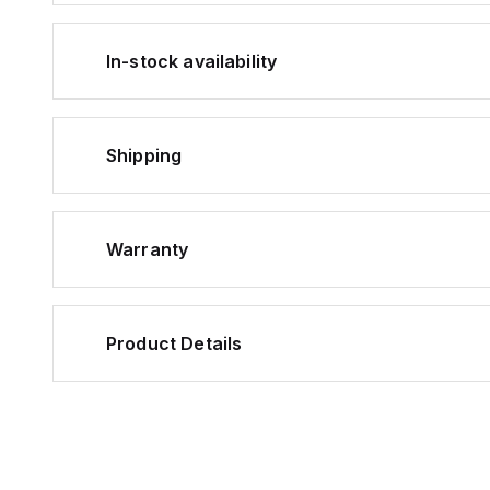
In-stock availability
Shipping
Warranty
Product Details