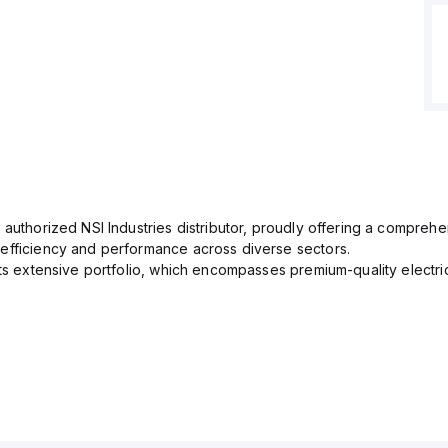
 authorized NSI Industries distributor, proudly offering a comprehe
efficiency and performance across diverse sectors.
its extensive portfolio, which encompasses premium-quality electr