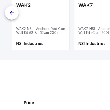
WAK2
WAK7
WAK2 NSI - Anchors Red Con
WAK7 NSI - Anchor
Wall Kit #8 Bit (Clam 200)
Wall Kit (Clam 200)
Zn
NSI Industries
NSI Industries
Price