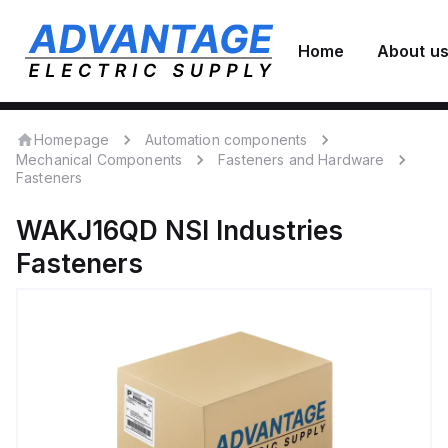
Home
About u
Homepage
Automation components
Mechanical Components
Fasteners and Hardware
Fasteners
WAKJ16QD
NSI Industries
Fasteners