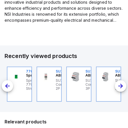
innovative industrial products and solutions designed to
enhance efficiency and performance across diverse sectors.
NSI Industries is renowned for its extensive portfolio, which
encompasses premium-quality electrical and mechanical
products tailored to meet the needs of professionals in...
Recently viewed products
U202ML-Z60
770006313
SU202ML-K6
SU203ML-Z13
SU202
BB Control
Sprecher + Schuh
ABB Control
ABB Control
ABB Co
U202ML-Z60 ABB
Sprecher + Schuh
SU202ML-K6 ABB
SU203ML-Z13 ABB
SU202
200ML
ontrol - MCB SU200ML
770006313 - VLF
Control - MCB SU200ML
Control - MCB SU200ML
Contro
P Z 60A UL 489
Strobe beacon module
2P K 6A UL 489
3P Z 13A UL 489
2P K 3
230-240 V AC green
Relevant products