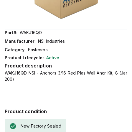
Part#:
WAKJ16QD
Manufacturer:
NSI Industries
Category:
Fasteners
Product Lifecycle:
Active
Product description
WAKJ16QD NSI - Anchors 3/16 Red Plas Wall Ancr Kit, 8 (Jar
200)
Product condition
New Factory Sealed