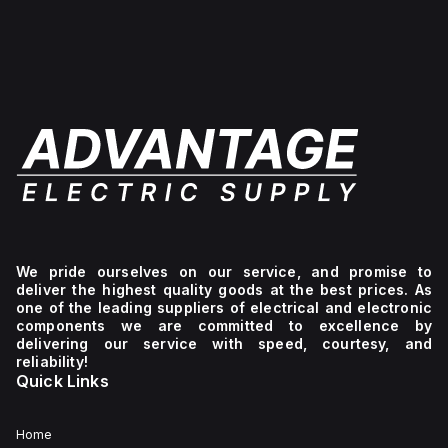
We pride ourselves on our service, and promise to
deliver the highest quality goods at the best prices. As
one of the leading suppliers of electrical and electronic
components we are committed to excellence by
delivering our service with speed, courtesy, and
reliability!
Quick Links
Home