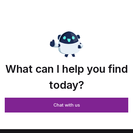
What can I help you find
today?
Chat with us