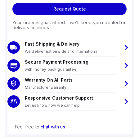
Request Quote
Your order is guaranteed – we’ll keep you updated on
delivery timelines
Fast Shipping & Delivery
We deliver nationwide and international
Secure Payment Processing
with money back guarantee
Warranty On All Parts
Manufacturer warranty
Responsive Customer Support
Let us know how we can help!
Feel free to
chat with us