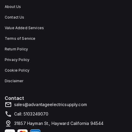
About Us
Contact Us
Value Added Services
Terms of Service
Return Policy
Privacy Policy
Cookie Policy
Disclaimer
Contact
sales@advantageelectricsupply.com
Call: 5103249070
31857 Hayman St., Hayward California 94544