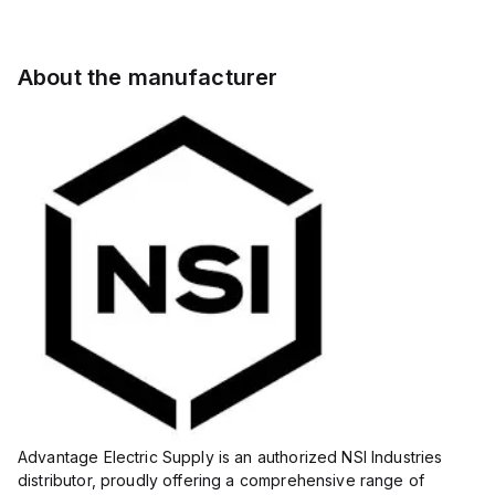
About the manufacturer
Advantage Electric Supply is an authorized NSI Industries
distributor, proudly offering a comprehensive range of