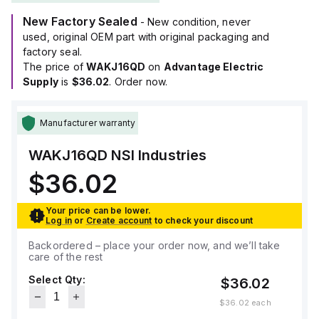
New Factory Sealed
- New condition, never
used, original OEM part with original packaging and
factory seal.
The price of
WAKJ16QD
on
Advantage Electric
Supply
is
$36.02
. Order now.
Manufacturer warranty
WAKJ16QD
NSI Industries
$36.02
Your price can be lower.
Log in
or
Create account
to check your discount
Backordered – place your order now, and we’ll take
care of the rest
Select Qty:
$36.02
$36.02
each