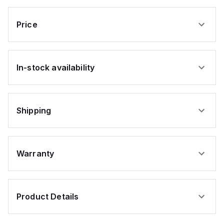
Hex
Head
Screw
Price
Zinc
USA
SCREW
ONLY
In-stock availability
Shipping
Warranty
Product Details