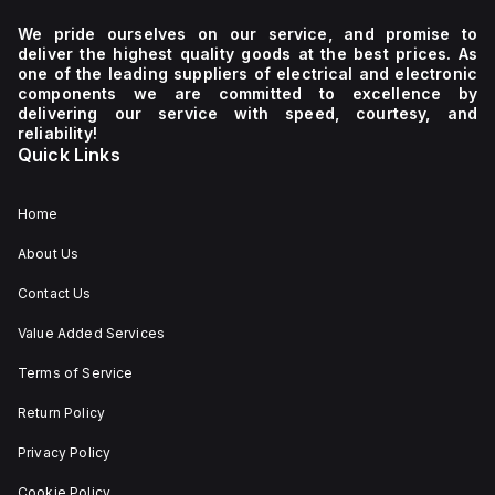
continuous
communication
various
200Vac,
current
protocol
network
208Vac,
We pride ourselves on our service, and promise to
of
and
types
220Vac,
deliver the highest quality goods at the best prices. As
15A,
includes
including
230Vac,
one of the leading suppliers of electrical and electronic
and
protection
single-
240Vac)
components we are committed to excellence by
over-
functions
phase
with
delivering our service with speed, courtesy, and
temperature
such
(1AC)
auto-
reliability!
protection
as
or
selection
Quick Links
with
output
DC.
and
automatic
overvoltage
The
a
restart.
protection,
QS10.301
frequency
The
overload/short-
is
range
Home
device
circuit
housed
of
is
protection
in
47-
About Us
not
with
an
63Hz,
suitable
an
aluminium
as
Contact Us
for
individual
casing,
well
series
inverse
measuring
as
or
time
60mm
DC
Value Added Services
parallel
curve
in
inputs
operation
for
width,
from
Terms of Service
and
each
124mm
213Vdc
can
output,
in
to
Return Policy
handle
and
height,
377Vdc
back-
over-
and
(220Vdc,
Privacy Policy
feeding
temperature
117mm
250Vdc
loads
protection
in
nominal).
up
with
depth.
The
Cookie Policy