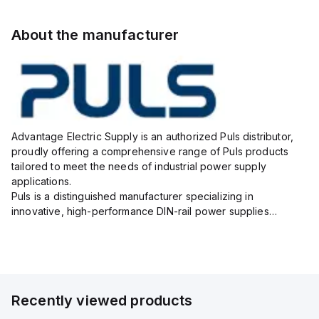
About the manufacturer
Advantage Electric Supply is an authorized Puls distributor,
proudly offering a comprehensive range of Puls products
tailored to meet the needs of industrial power supply
applications.
Puls is a distinguished manufacturer specializing in
innovative, high-performance DIN-rail power supplies
designed to ensure reliability, efficiency, and long lifespan in
challenging industrial environments.
As your...
Recently viewed products