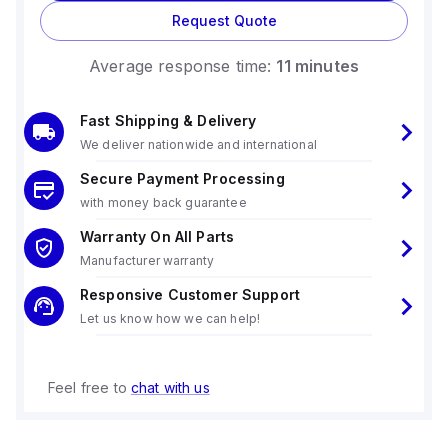
temperatures up to +55°C, derating linearly to 150W at
Request Quote
+70°C, and offering short-term power capabilities.
The output voltage is fixed at 24Vdc with a 500mV turn-ON
Average response time:
11 minutes
overshoot, and the unit provides a hold time of 25ms at
400/480Vac input.
Electrical durability varies with conditions, offering up to
Fast Shipping & Delivery
882000 hours of operation under certain conditions.
We deliver nationwide and international
Power dissipation/losses are noted at 15.1 W for 3x400Vac
input and 15.8 W for 3x480Vac input, with an output stage
Secure Payment Processing
capacitance of 18000 µF and a ripple of 100mVpp.
with money back guarantee
Warranty On All Parts
Manufacturer warranty
Responsive Customer Support
Let us know how we can help!
Feel free to
chat with us