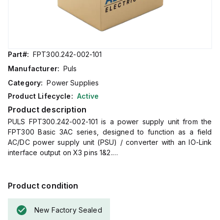
Part#:
FPT300.242-002-101
Manufacturer:
Puls
Category:
Power Supplies
Product Lifecycle:
Active
Product description
PULS FPT300.242-002-101 is a power supply unit from the
FPT300 Basic 3AC series, designed to function as a field
AC/DC power supply unit (PSU) / converter with an IO-Link
interface output on X3 pins 1&2.
It features a robust aluminium housing with dimensions of
W182mm x H183mm x D59mm.
The unit offers a variety of connection types including a
Product condition
HanQ4/2 connector for input (X1), a 5-pin M12 connector for
the IO-Link interface (X2), and a HanQ4/0 connector for
New Factory Sealed
output (X3; pin 3 = "+", pin 4 = "-").