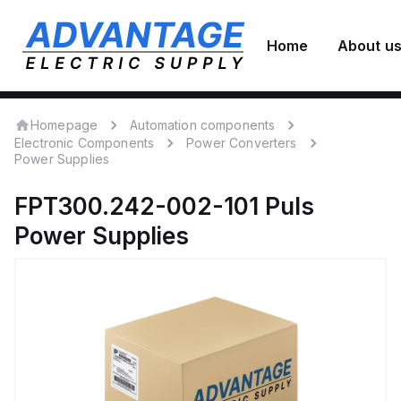
Home
About u
Homepage
Automation components
Electronic Components
Power Converters
Power Supplies
FPT300.242-002-101
Puls
Power Supplies