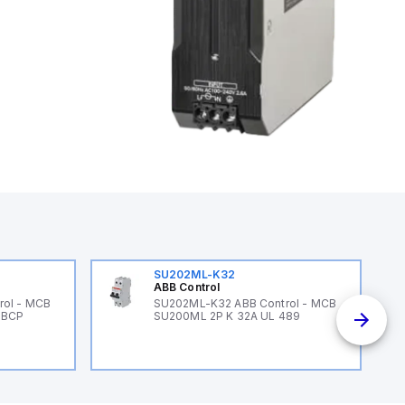
SU202ML-K32
ABB Control
rol - MCB
SU202ML-K32 ABB Control - MCB
 BCP
SU200ML 2P K 32A UL 489