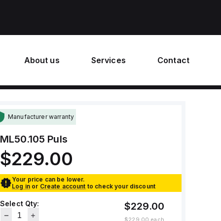
About us
Services
Contact
Manufacturer warranty
ML50.105
Puls
$229.00
Your price can be lower.
Log in
or
Create account
to check your discount
Select Qty:
$229.00
$229.00
each