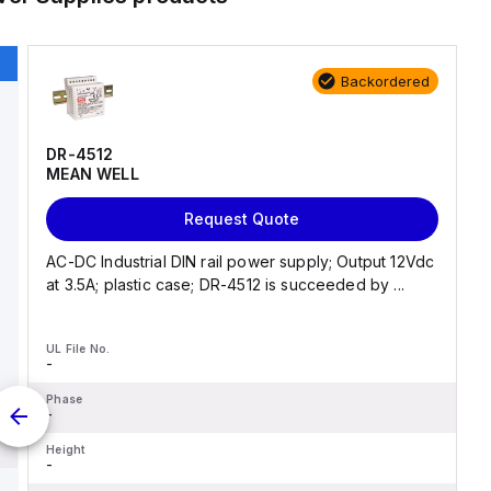
Backordered
DR-4512
MEAN WELL
Request Quote
AC-DC Industrial DIN rail power supply; Output 12Vdc
at 3.5A; plastic case; DR-4512 is succeeded by ...
UL File No.
-
Phase
-
Height
-