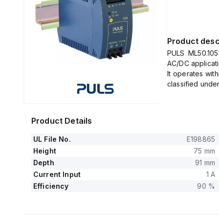
Product desc
PULS ML50.105 
AC/DC applicati
It operates wit
classified unde
The unit provid
from 1.3W at +
It features spr
Product Details
The supply vo
specific nomi
UL File No.
E198865
208Vac, 220Vac
Height
75 mm
ON voltage of 
Depth
91 mm
to 375Vdc for 
Current Input
1 A
120Vdc, 127Vdc
Efficiency
90 %
The housing is 
specified envir
This unit is co
width of 45 mm,