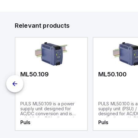
Relevant products
ML50.109
ML50.100
PULS ML50.109 is a power
PULS ML50.100 is 
0-
supply unit designed for
supply unit (PSU) /
AC/DC conversion and is
designed for AC/D
suitable for DIN rail mounting.
applications with DI
Puls
Puls
It operates within an ambient
mounting. It operat
air temperature range of -10
an ambient air tem
to +70°C and features a NEC
range of -10 to +7