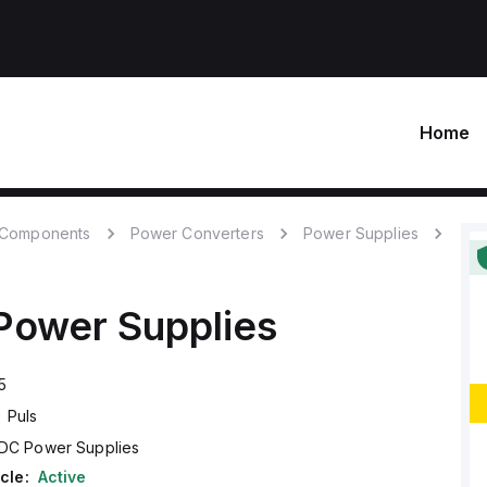
Home
c Components
Power Converters
Power Supplies
ower Supplies
5
Puls
DC Power Supplies
cle:
Active