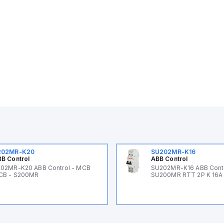
202MR-K20
SU202MR-K16
B Control
ABB Control
02MR-K20 ABB Control - MCB
SU202MR-K16 ABB Cont
CB - S200MR
SU200MR RTT 2P K 16A