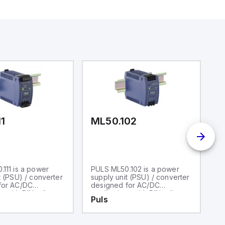
11
ML50.102
Q
111 is a power
PULS ML50.102 is a power
P
t (PSU) / converter
supply unit (PSU) / converter
su
for AC/DC
designed for AC/DC
ra
s with DIN rail
applications with DIN rail
A
Puls
P
It operates within
mounting. It operates within
ca
 air temperature
an ambient air temperature
po
10 to +70°C and
range of -10 to +70°C and
wi