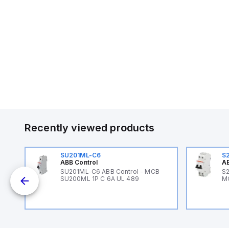
Recently viewed products
SU201ML-C6
S
ABB Control
AB
B
SU201ML-C6 ABB Control - MCB
S2
SU200ML 1P C 6A UL 489
M