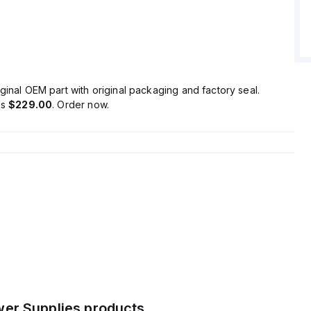
ltage is adjustable between 48Vdc and 56Vdc, with a
overshoot.
ficiency of 0.9 with a 230Vac input, a maximum inrush current
 17A at 120Vac input and 35A peak at 230Vac input, and
start-up delay for 100-230Vac input with a 48ms rise time
nput conditions.
ginal OEM part with original packaging and factory seal.
on/losses are rated at 6W, with a ripple of 200mVpp across
is
$229.00
. Order now.
ange of 20Hz to 20MHz at 50Ω, and an output stage
1600 µF.
er Supplies
products