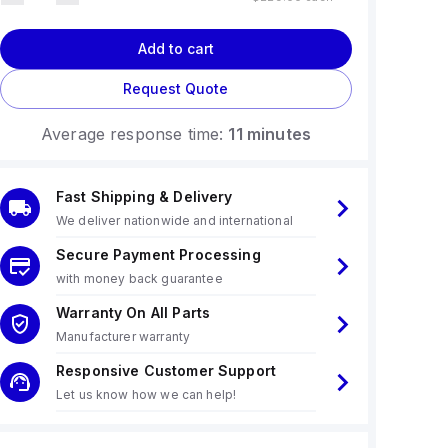
Add to cart
Request Quote
Average response time:
11 minutes
Fast Shipping & Delivery
We deliver nationwide and international
Secure Payment Processing
with money back guarantee
Warranty On All Parts
Manufacturer warranty
Responsive Customer Support
Let us know how we can help!