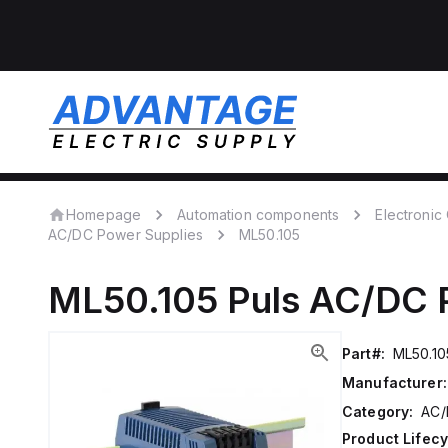
Homepage
Automation components
Electroni
AC/DC Power Supplies
ML50.105
ML50.105
Puls
AC/DC P
Part#:
ML50.10
Manufacturer:
Category:
AC/
Product Lifecy