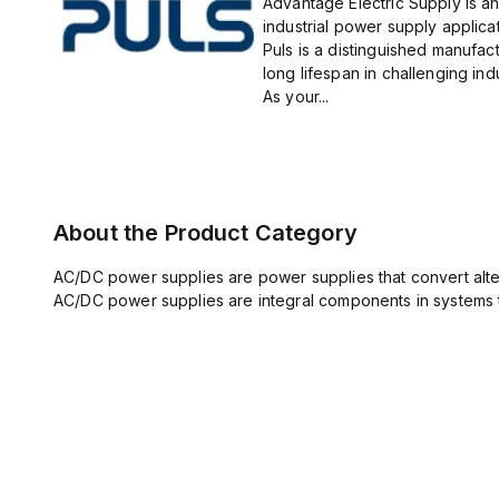
Advantage Electric Supply is an
industrial power supply applicat
Puls is a distinguished manufact
long lifespan in challenging ind
As your...
About the Product Category
AC/DC power supplies are power supplies that convert altern
AC/DC power supplies are integral components in systems 