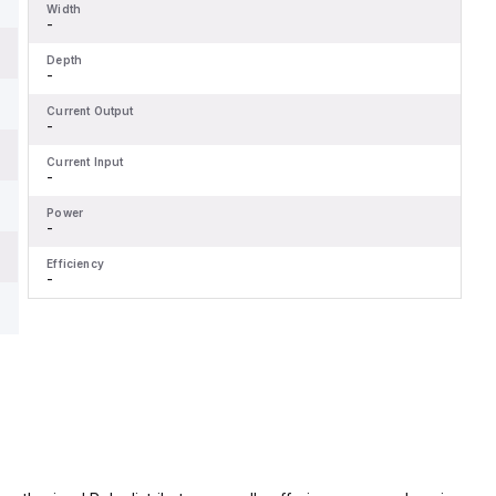
Width
-
Depth
-
Current Output
-
Current Input
-
Power
-
Efficiency
-