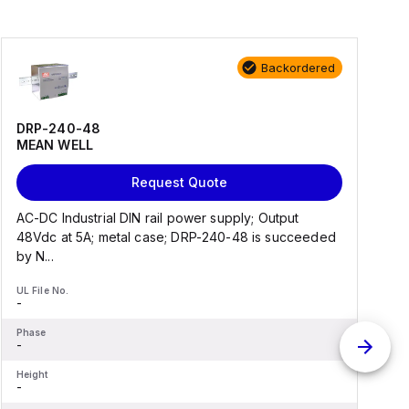
Backordered
DRP-240-48
MEAN WELL
Request Quote
AC-DC Industrial DIN rail power supply; Output
A
48Vdc at 5A; metal case; DRP-240-48 is succeeded
by N...
b
UL File No.
U
-
-
Phase
P
-
-
Height
H
-
-