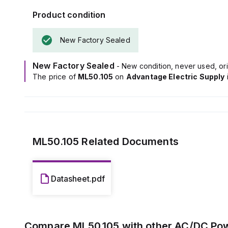
The output vo
Product condition
400mV turn-ON 
It boasts an ef
New Factory Sealed
consumption of
includes a 32s 
under nominal i
New Factory Sealed
- New condition, never used, ori
Power dissipati
The price of
ML50.105
on
Advantage Electric Supply
a frequency r
capacitance of 
ML50.105
Related Documents
Datasheet.pdf
Compare
ML50.105
with other
AC/DC Pow