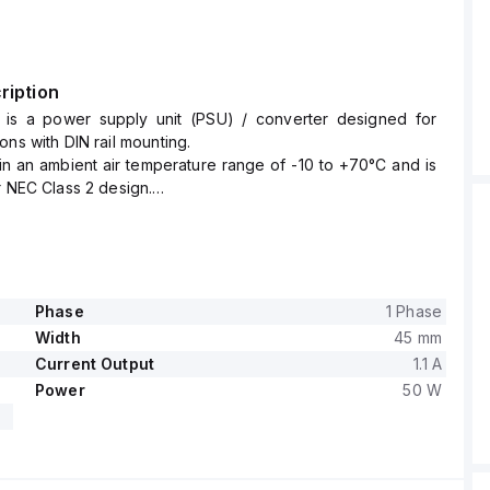
ription
is a power supply unit (PSU) / converter designed for
ons with DIN rail mounting.
hin an ambient air temperature range of -10 to +70°C and is
r NEC Class 2 design.
es a rated current of 1.05A at 48Vdc with a power derating
60°C to +70°C.
ing-clamp connections for secure and reliable connectivity.
ltage ranges from 85Vac to 264Vac for AC input (with
nal values including 100Vac, 110Vac, 120Vac, 200Vac,
Phase
1 Phase
, 230Vac, and 240Vac at a frequency of 47-63Hz, a turn-
Width
45 mm
65Vac, and a shutdown voltage of 55Vac) and from 88Vdc
Current Output
1.1 A
DC input (with nominal values such as 100Vdc, 110Vdc,
Power
50 W
, 200Vdc, 220Vdc, and 250Vdc).
made from a PC / ABS blend, ensuring durability within its
onment.
mpatible with single-phase (1AC) or DC networks, has a net
 and offers a rated power of 50W.