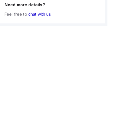
Need more details?
Feel free to
chat with us