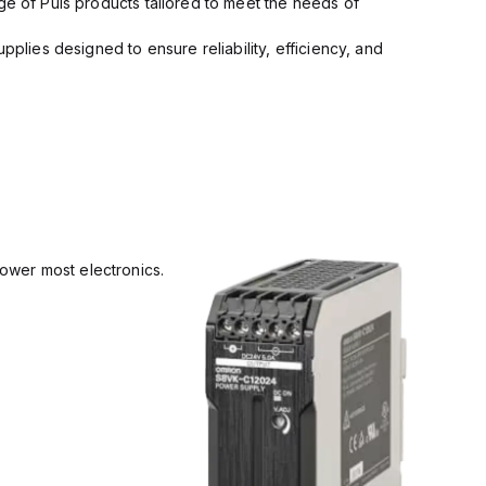
ge of Puls products tailored to meet the needs of
pplies designed to ensure reliability, efficiency, and
power most electronics.