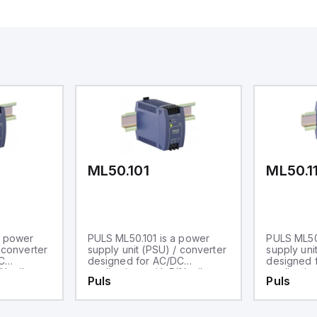
ML50.101
ML50.1
a power
PULS ML50.101 is a power
PULS ML50.
 converter
supply unit (PSU) / converter
supply uni
C
designed for AC/DC
designed 
N rail
applications with DIN rail
application
Puls
Puls
es within
mounting. It operates within
mounting. 
perature
an ambient air temperature
an ambient
0°C and
range of -10 to +70°C and is
range of -