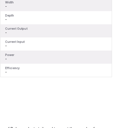
Width
W
-
-
Depth
D
-
-
Current Output
C
-
-
Current Input
C
-
-
Power
P
-
-
Efficiency
E
-
-