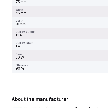
75 mm
Width
-
Width
45 mm
Depth
-
Depth
91 mm
Current Output
-
Current Output
1.1 A
Current Input
-
Current Input
1 A
Power
-
Power
50 W
Efficiency
-
Efficiency
90 %
About the manufacturer