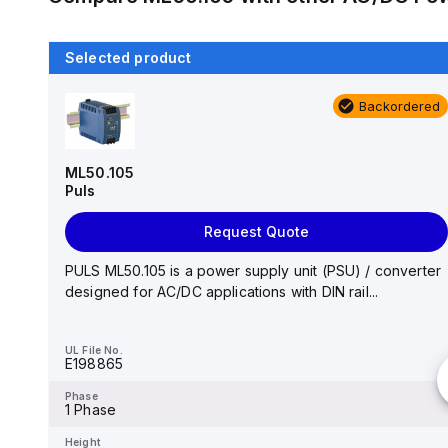
Selected product
Backordered
Backordered
DRP-240-24
MEAN WELL
ML50.105
Puls
Request Quote
Request Quote
AC-DC Industrial DIN rail power supply; Output
24Vdc at 10A; metal case; DRP-240-24 is succeeded
PULS ML50.105 is a power supply unit (PSU) / converter
by ...
designed for AC/DC applications with DIN rail...
UL File No.
-
UL File No.
E198865
Phase
-
Phase
1 Phase
Height
-
Height