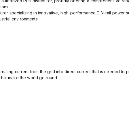
 authorized Puls distributor, proudly offering a comprehensive ran
ions.
urer specializing in innovative, high-performance DIN-rail power su
ustrial environments.
ating current from the grid into direct current that is needed to 
that make the world go round.