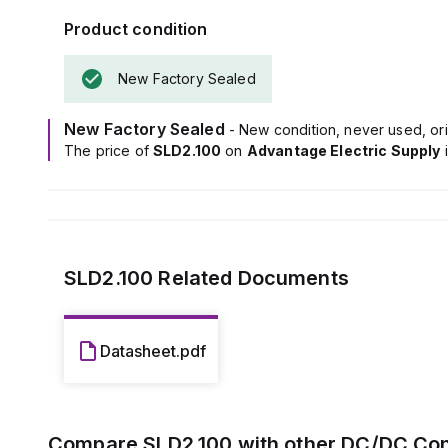
Additionally, i
Product condition
50mVpp across 
New Factory Sealed
New Factory Sealed
- New condition, never used, ori
The price of
SLD2.100
on
Advantage Electric Supply
SLD2.100
Related Documents
Datasheet.pdf
Compare
SLD2.100
with other
DC/DC Con