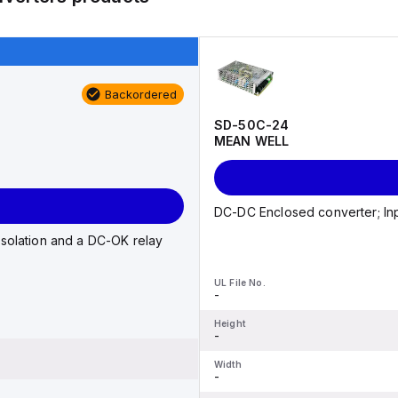
Backordered
SD-50C-24
MEAN WELL
DC-DC Enclosed converter; Inp
isolation and a DC-OK relay
UL File No.
-
Height
-
Width
-