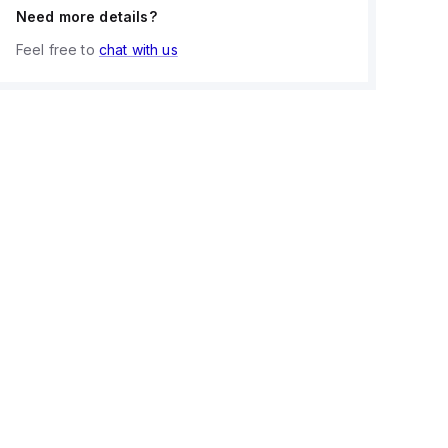
Need more details?
Feel free to
chat with us