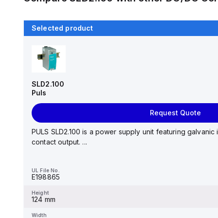
Selected product
SLD2.100
Puls
Request Quote
PULS SLD2.100 is a power supply unit featuring galvanic 
contact output. ...
UL File No.
E198865
Height
124 mm
Width