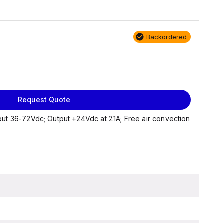
Backordered
Request Quote
ut 36-72Vdc; Output +24Vdc at 2.1A; Free air convection