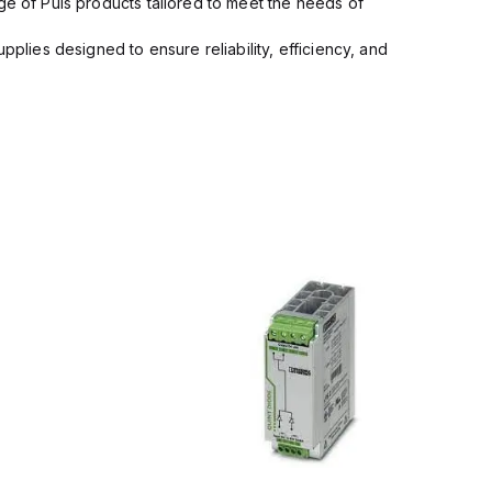
ge of Puls products tailored to meet the needs of
pplies designed to ensure reliability, efficiency, and