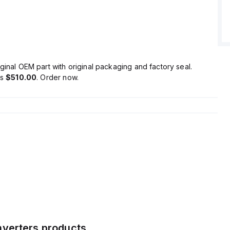
t features a 300ms start-up delay and maintains a ripple of
a frequency range of 20Hz to 20MHz at 50Ω.
ginal OEM part with original packaging and factory seal.
is
$510.00
. Order now.
verters
products