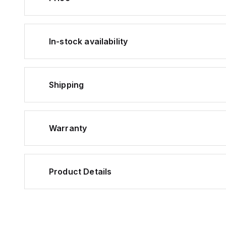
In-stock availability
Shipping
Warranty
Product Details