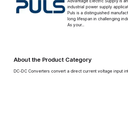
Advantage Electric Supply is an
industrial power supply applicat
Puls is a distinguished manufact
long lifespan in challenging ind
As your...
About the Product Category
DC-DC Converters convert a direct current voltage input int