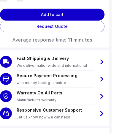
Add to cart
Request Quote
Average response time:
11 minutes
Fast Shipping & Delivery
We deliver nationwide and international
Secure Payment Processing
with money back guarantee
Warranty On All Parts
Manufacturer warranty
Responsive Customer Support
Let us know how we can help!