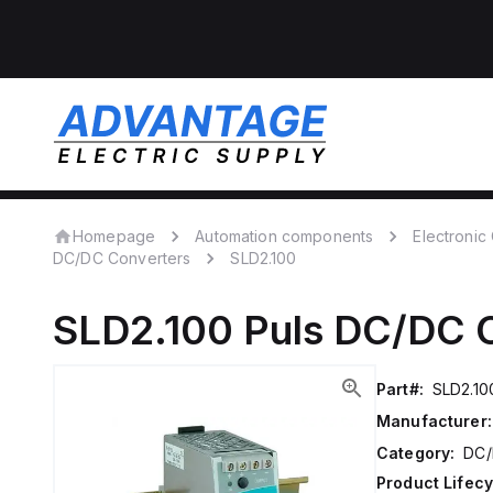
Homepage
Automation components
Electroni
DC/DC Converters
SLD2.100
SLD2.100
Puls
DC/DC C
Part#:
SLD2.10
Manufacturer:
Category:
DC/
Product Lifecy