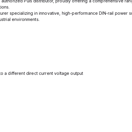
 authorized Puls distributor, proudly offering a comprehensive ran
ions.
urer specializing in innovative, high-performance DIN-rail power su
ustrial environments.
o a different direct current voltage output