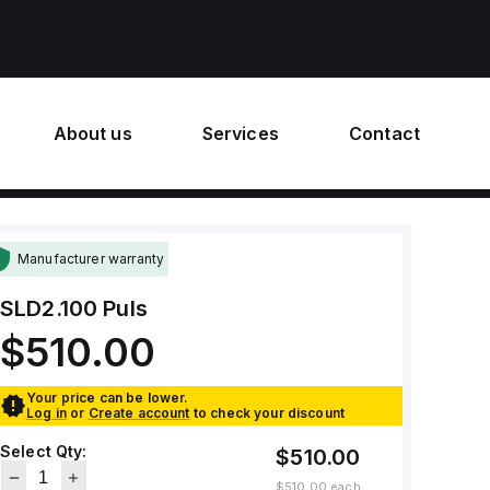
About us
Services
Contact
Manufacturer warranty
SLD2.100
Puls
$510.00
Your price can be lower.
Log in
or
Create account
to check your discount
Select Qty:
$510.00
$510.00
each