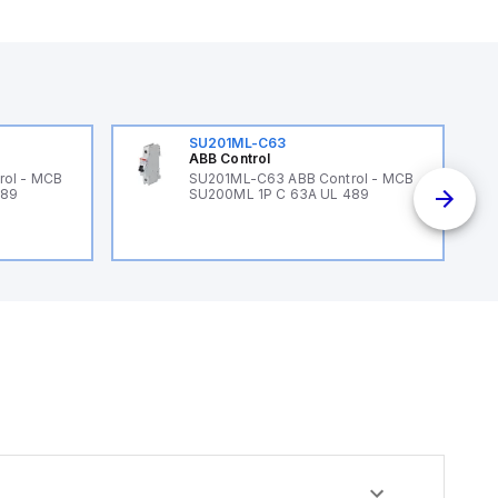
SU201ML-C63
ABB Control
rol - MCB
SU201ML-C63 ABB Control - MCB
489
SU200ML 1P C 63A UL 489