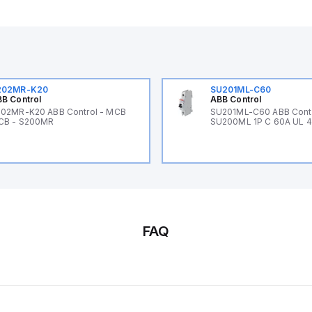
202MR-K20
SU201ML-C60
B Control
ABB Control
02MR-K20 ABB Control - MCB
SU201ML-C60 ABB Cont
CB - S200MR
SU200ML 1P C 60A UL 
FAQ