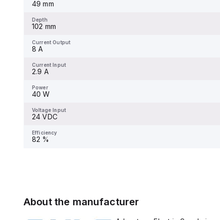
49 mm
Depth
102 mm
Current Output
8 A
Current Input
2.9 A
Power
40 W
Voltage Input
24 VDC
Efficiency
82 %
About the manufacturer