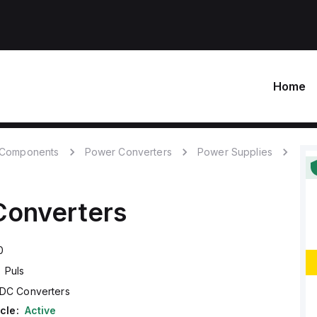
Home
c Components
Power Converters
Power Supplies
onverters
0
Puls
DC Converters
cle:
Active