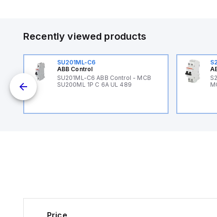
Recently viewed products
SU201ML-C6
S
ABB Control
AB
B
SU201ML-C6 ABB Control - MCB
S2
SU200ML 1P C 6A UL 489
M
Price