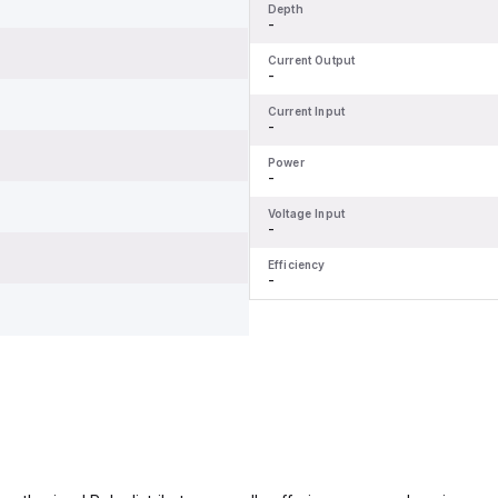
Depth
-
Current Output
-
Current Input
-
Power
-
Voltage Input
-
Efficiency
-