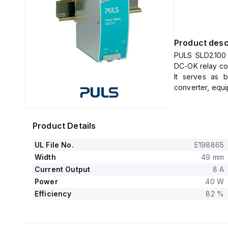
Product desc
PULS SLD2.100 
DC-OK relay con
It serves as 
converter, equi
The dimensions
DIN rail mounti
It operates wi
Product Details
and delivers a
+60°C to +70°C
UL File No.
E198865
The ambient air
Width
49 mm
The SLD2.100 c
Current Output
8 A
output, support
Power
40 W
The output volt
Efficiency
82 %
0.82 at 24Vdc i
This unit offer
and experience
full output load.