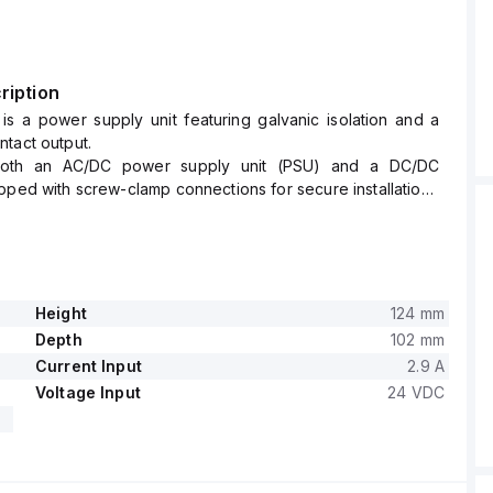
ription
is a power supply unit featuring galvanic isolation and a
tact output.
both an AC/DC power supply unit (PSU) and a DC/DC
pped with screw-clamp connections for secure installation.
 of this unit are W49mm x H124mm x D102mm, designed for
ng, making it suitable for compact spaces.
th a supply voltage range of 18Vdc-36Vdc (24Vdc nominal)
 rated current of 8A at 4.5Vdc with a power derating from
.
Height
124 mm
 temperature for operation spans from 0 to +70 °C.
Depth
102 mm
onsumes 2.9A at full 18Vdc output and 1.5A at full 36Vdc
Current Input
2.9 A
ing both series and parallel operation.
Voltage Input
24 VDC
age is adjustable between 4.5-5.5Vdc, with an efficiency of
nput.
s a rated power of 40W, a hold time of 10ms at 24Vdc input,
s power dissipation/losses of 8.5W at 24Vdc input with a