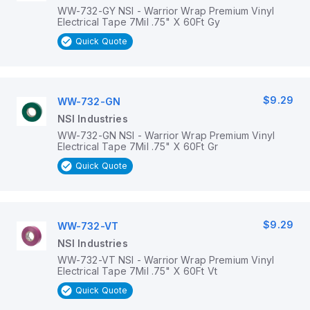
WW-732-GY NSI - Warrior Wrap Premium Vinyl
Electrical Tape 7Mil .75" X 60Ft Gy
Quick Quote
$9.29
WW-732-GN
NSI Industries
WW-732-GN NSI - Warrior Wrap Premium Vinyl
Electrical Tape 7Mil .75" X 60Ft Gr
Quick Quote
$9.29
WW-732-VT
NSI Industries
WW-732-VT NSI - Warrior Wrap Premium Vinyl
Electrical Tape 7Mil .75" X 60Ft Vt
Quick Quote