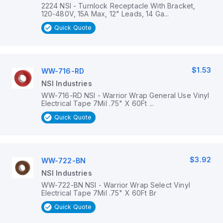
2224 NSI - Turnlock Receptacle With Bracket,
120-480V, 15A Max, 12" Leads, 14 Ga...
Quick Quote
$1.53
WW-716-RD
NSI Industries
WW-716-RD NSI - Warrior Wrap General Use Vinyl
Electrical Tape 7Mil .75" X 60Ft ...
Quick Quote
$3.92
WW-722-BN
NSI Industries
WW-722-BN NSI - Warrior Wrap Select Vinyl
Electrical Tape 7Mil .75" X 60Ft Br
Quick Quote