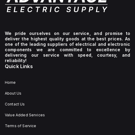
We pride ourselves on our service, and promise to
deliver the highest quality goods at the best prices. As
one of the leading suppliers of electrical and electronic
components we are committed to excellence by
delivering our service with speed, courtesy, and
reliability!
Quick Links
Home
About Us
Contact Us
Value Added Services
Terms of Service