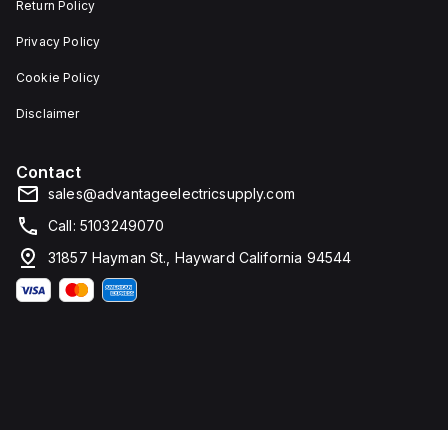
Return Policy
Privacy Policy
Cookie Policy
Disclaimer
Contact
sales@advantageelectricsupply.com
Call: 5103249070
31857 Hayman St., Hayward California 94544