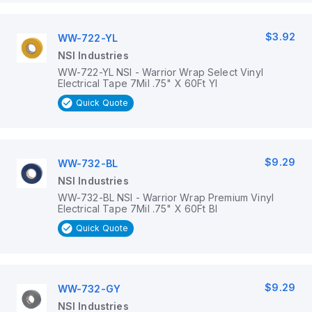
$3.92
WW-722-YL
NSI Industries
WW-722-YL NSI - Warrior Wrap Select Vinyl
Electrical Tape 7Mil .75" X 60Ft Yl
Quick Quote
$9.29
WW-732-BL
NSI Industries
WW-732-BL NSI - Warrior Wrap Premium Vinyl
Electrical Tape 7Mil .75" X 60Ft Bl
Quick Quote
$9.29
WW-732-GY
NSI Industries