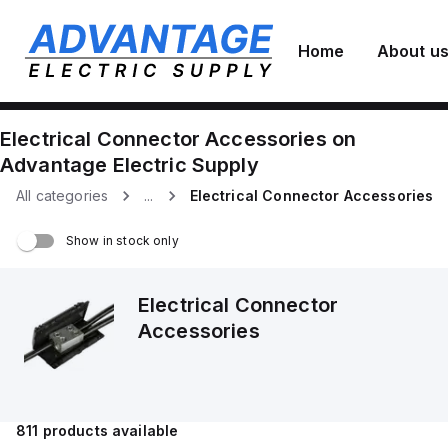
Home
About u
Electrical Connector Accessories
on
Advantage Electric Supply
All categories
...
Electrical Connector Accessories
Show in stock only
Electrical Connector
Accessories
811
products available