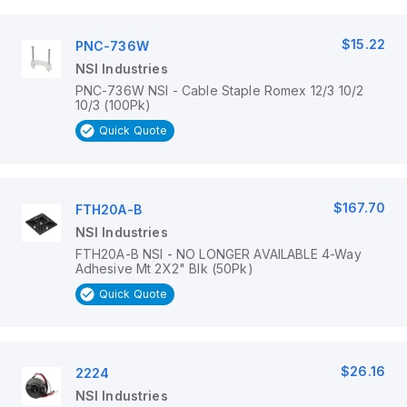
$15.22
PNC-736W
NSI Industries
PNC-736W NSI - Cable Staple Romex 12/3 10/2
10/3 (100Pk)
Quick Quote
$167.70
FTH20A-B
NSI Industries
FTH20A-B NSI - NO LONGER AVAILABLE 4-Way
Adhesive Mt 2X2" Blk (50Pk)
Quick Quote
$26.16
2224
NSI Industries