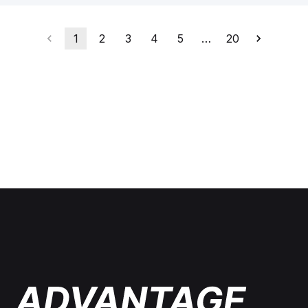
1
2
3
4
5
…
20