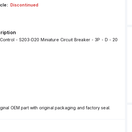
cle:
Discontinued
ription
ontrol - S203-D20 Miniature Circuit Breaker - 3P - D - 20
ginal OEM part with original packaging and factory seal.