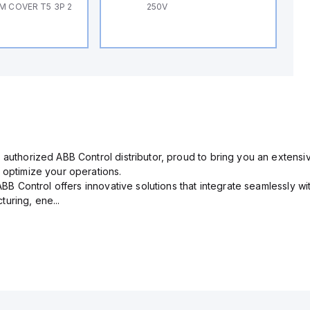
M COVER T5 3P 2
250V
 authorized ABB Control distributor, proud to bring you an extensiv
 optimize your operations.
 ABB Control offers innovative solutions that integrate seamlessly w
uring, ene...