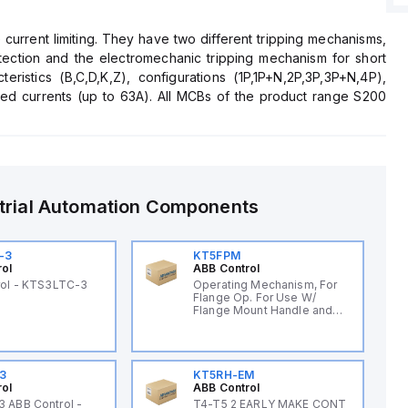
current limiting. They have two different tripping mechanisms,
tection and the electromechanic tripping mechanism for short
teristics (B,C,D,K,Z), configurations (1P,1P+N,2P,3P,3P+N,4P),
ted currents (up to 63A). All MCBs of the product range S200
lowing the use for residential, commercial and industrial
ted on S200 to save 50% space.
trial Automation Components
-3
KT5FPM
rol
ABB Control
rol - KTS3LTC-3
Operating Mechanism, For
Flange Op. For Use W/
Flange Mount Handle and
Cable
3
KT5RH-EM
rol
ABB Control
 ABB Control -
T4-T5 2 EARLY MAKE CONT