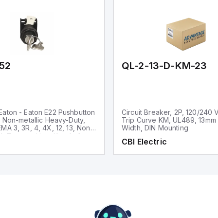
52
QL-2-13-D-KM-23
aton - Eaton E22 Pushbutton
Circuit Breaker, 2P, 120/240 
, Non-metallic Heavy-Duty,
Trip Curve KM, UL489, 13mm
MA 3, 3R, 4, 4X, 12, 13, Non-
Width, DIN Mounting
d, Two-position, Key, Left
CBI Electric
ck bezel, 45° Throw