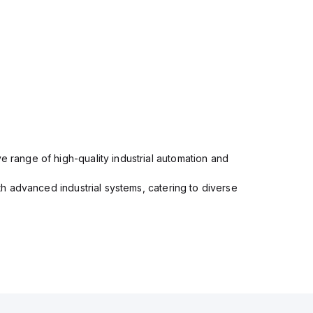
e range of high-quality industrial automation and
ith advanced industrial systems, catering to diverse