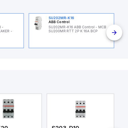
SU202MR-K16
ABB Control
 -
SU202MR-K16 ABB Control - MCB
EAKER -
SU200MR RTT 2P K 16A BCP