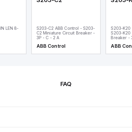
S203-C2
S203-
IN LEN 8-
S203-C2 ABB Control - S203-
S203-K20 
C2 Miniature Circuit Breaker -
S203-K20 M
3P - C - 2 A
Breaker - 
ABB Control
ABB Con
FAQ