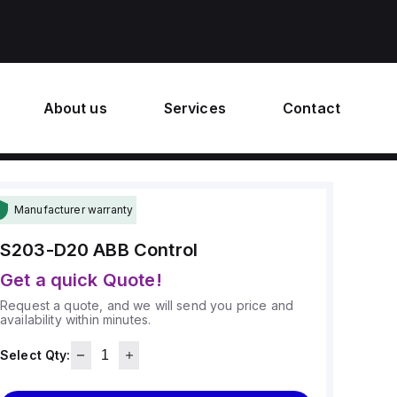
About us
Services
Contact
Manufacturer warranty
S203-D20
ABB Control
Get a quick Quote!
Request a quote, and we will send you price and
availability within minutes.
Select Qty: