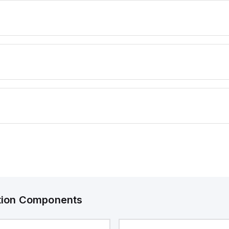
ation Components