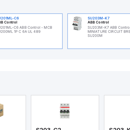
U201ML-C6
SU203M-K7
B Control
ABB Control
201ML-C6 ABB Control - MCB
SU203M-K7 ABB Control
200ML 1P C 6A UL 489
MINIATURE CIRCUIT BR
SU200M