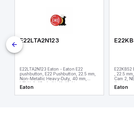
E22LTA2N123
E22KB
E22LTA2N123 Eaton - Eaton E22
E22KB52 E
pushbutton, E22 Pushbutton, 22.5 mm,
, 22.5 mm
Non-Metallic Heavy-Duty, 40 mm,
Cam 2, NE
NEMA 3, 3R, 4, 4X, 12, 13, Non-
illuminate
Eaton
Eaton
illuminated, Twist-to-release, Red
only, Bla
actuator, Trigger action, EMO, White
lettering, No light unit, 1NC