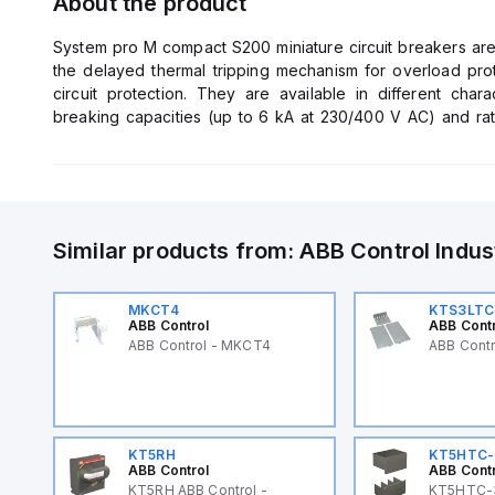
About the product
System pro M compact S200 miniature circuit breakers are 
the delayed thermal tripping mechanism for overload pro
circuit protection. They are available in different charac
breaking capacities (up to 6 kA at 230/400 V AC) and ra
comply with IEC/EN 60898-1, IEC/EN 60947-2, UL1077 al
applications. Bottom-fitting auxiliary contact can be moun
Similar products from:
ABB Control
Indus
MKCT4
KTS3LTC
ABB Control
ABB Cont
ABB Control - MKCT4
ABB Cont
KT5RH
KT5HTC-
ABB Control
ABB Cont
KT5RH ABB Control -
KT5HTC-3