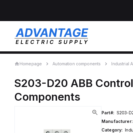
Homepage
Automation components
Industrial
S203-D20
ABB Contro
Components
Part#:
S203-D
Manufacturer:
Category:
Ind