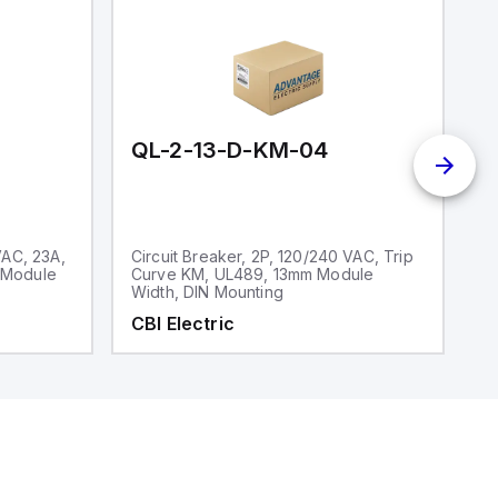
QL-2-13-D-KM-04
Q
VAC, 23A,
Circuit Breaker, 2P, 120/240 VAC, Trip
Ci
 Module
Curve KM, UL489, 13mm Module
V
Width, DIN Mounting
CBI Electric
C