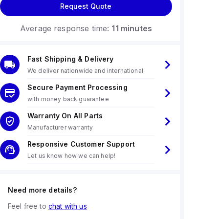
Request Quote
Average response time:
11 minutes
Fast Shipping & Delivery
We deliver nationwide and international
Secure Payment Processing
with money back guarantee
Warranty On All Parts
Manufacturer warranty
Responsive Customer Support
Let us know how we can help!
Need more details?
Feel free to
chat with us