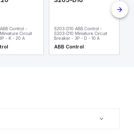
K20
S203-D10
S
ABB Control -
S203-D10 ABB Control -
S
iniature Circuit
S203-D10 Miniature Circuit
S2
3P - K - 20 A
Breaker - 3P - D - 10 A
Br
trol
ABB Control
A