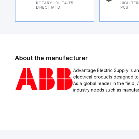
ROTARY HDL T4-T5
HIGH TER
DIRECT MTD
PCS
About the manufacturer
Advantage Electric Supply is an
electrical products designed to
As a global leader in the field,
industry needs such as manufact