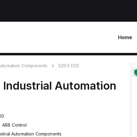
Home
 Automation Components
S203-D20
l
Industrial Automation
20
ABB Control
ustrial Automation Components