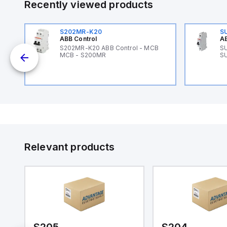
Recently viewed products
S202MR-K20
S
ABB Control
AB
89
S202MR-K20 ABB Control - MCB
SU
MCB - S200MR
SU
Relevant products