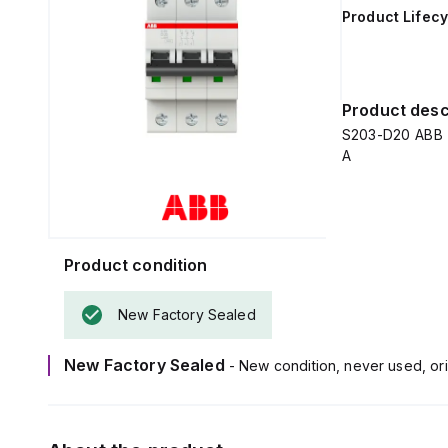
Product Lifecy
Product desc
S203-D20 ABB C
A
Product condition
New Factory Sealed
New Factory Sealed
- New condition, never used, ori