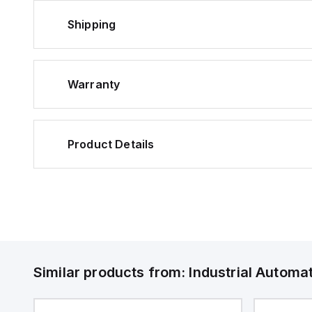
Shipping
Warranty
Product Details
Similar products from:
Industrial Autom