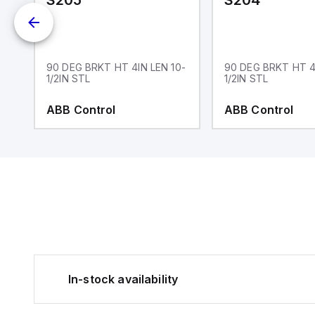
S205
S204
90 DEG BRKT HT 4IN LEN 10-
90 DEG BRKT HT 4
1/2IN STL
1/2IN STL
ABB Control
ABB Control
In-stock availability