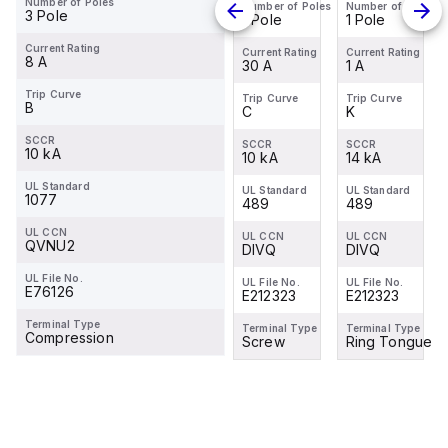
Number of Poles
Number of Poles
Number of Poles
Number of Poles
Number of Poles
K1
K20
K1
3 Pole
1 Pole
1 Pole
1 Pole
1 Pole
Miniature
Miniature
Miniature
Current Rating
Circuit
Circuit
Circuit
Current Rating
Current Rating
Current Rating
Current Rating
8 A
1 A
20 A
30 A
1 A
Breaker -
Breaker -
Breaker -
1P - K - 1
1P - K -
1P - K - 1
Trip Curve
Trip Curve
Trip Curve
Trip Curve
Trip Curve
B
K
K
C
K
A
20 A
A
SCCR
SCCR
SCCR
SCCR
SCCR
10 kA
14 kA
14 kA
10 kA
14 kA
UL Standard
UL Standard
UL Standard
UL Standard
UL Standard
1077
489
-
489
489
UL CCN
UL CCN
UL CCN
UL CCN
UL CCN
QVNU2
DIVQ
-
DIVQ
DIVQ
UL File No.
UL File No.
UL File No.
UL File No.
UL File No.
E76126
E212323
-
E212323
E212323
Terminal Type
Terminal Type
Terminal Type
Terminal Type
Terminal Type
Compression
Ring Tongue
-
Screw
Ring Tongue