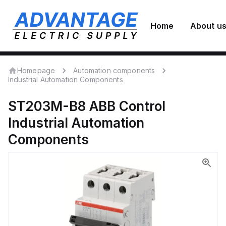
Home
About u
Homepage
Automation components
Industrial Automation Components
ST203M-B8
ABB Control
Industrial Automation
Components