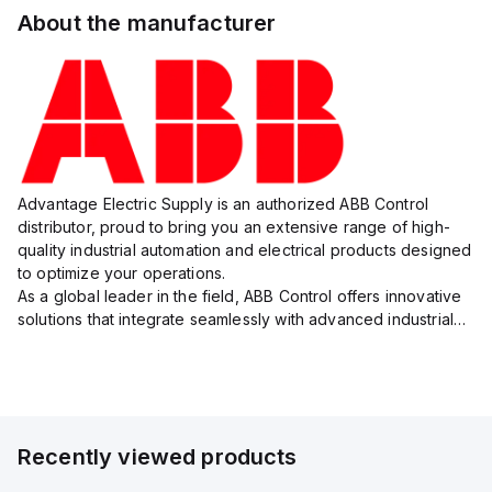
About the manufacturer
Advantage Electric Supply is an authorized ABB Control
distributor, proud to bring you an extensive range of high-
quality industrial automation and electrical products designed
to optimize your operations.
As a global leader in the field, ABB Control offers innovative
solutions that integrate seamlessly with advanced industrial
systems, catering to diverse industry needs such as
manufacturing, ene...
Recently viewed products