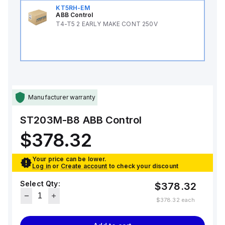
KT5RH-EM
ABB Control
T4-T5 2 EARLY MAKE CONT 250V
Manufacturer warranty
ST203M-B8
ABB Control
$378.32
Your price can be lower.
Log in
or
Create account
to check your discount
Select Qty:
$378.32
$378.32
each