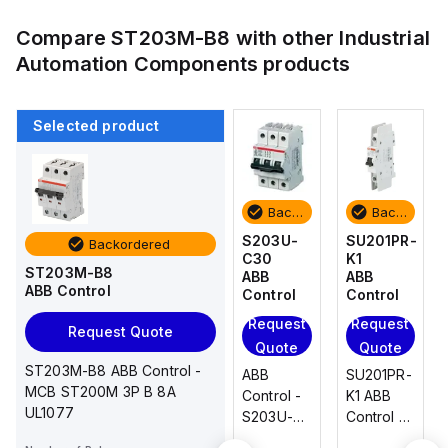
Compare
ST203M-B8
with other
Industrial
Automation Components
products
Selected product
Backordered
Backordered
Backordered
Backordered
SU201PR-
SU201PR-
S203U-
SU201PR-
Backordered
K1
K20
C30
K1
ST203M-B8
ABB
ABB
ABB
ABB
ABB Control
Control
Control
Control
Control
Request
Request
Request
Request
Request Quote
Quote
Quote
Quote
Quote
ST203M-B8 ABB Control -
SU201PR-
SU201PR-
ABB
SU201PR-
MCB ST200M 3P B 8A
K1 ABB
K20 ABB
Control -
K1 ABB
UL1077
Control -
Control -
S203U-
Control -
SU201PR-
SU201PR-
C30
SU201PR-