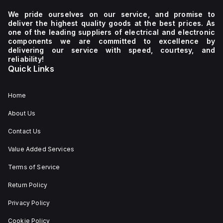
We pride ourselves on our service, and promise to
deliver the highest quality goods at the best prices. As
one of the leading suppliers of electrical and electronic
components we are committed to excellence by
delivering our service with speed, courtesy, and
reliability!
Quick Links
Home
About Us
Contact Us
Value Added Services
Terms of Service
Return Policy
Privacy Policy
Cookie Policy