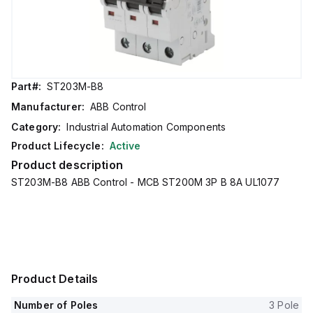
Part#:
ST203M-B8
Manufacturer:
ABB Control
Category:
Industrial Automation Components
Product Lifecycle:
Active
Product description
ST203M-B8 ABB Control - MCB ST200M 3P B 8A UL1077
Product Details
Number of Poles
3 Pole