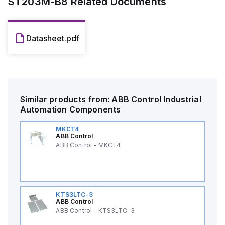
ST203M-B8
Related Documents
Datasheet.pdf
Similar products from:
ABB Control
Industrial
Automation Components
MKCT4
ABB Control
ABB Control - MKCT4
KTS3LTC-3
ABB Control
ABB Control - KTS3LTC-3