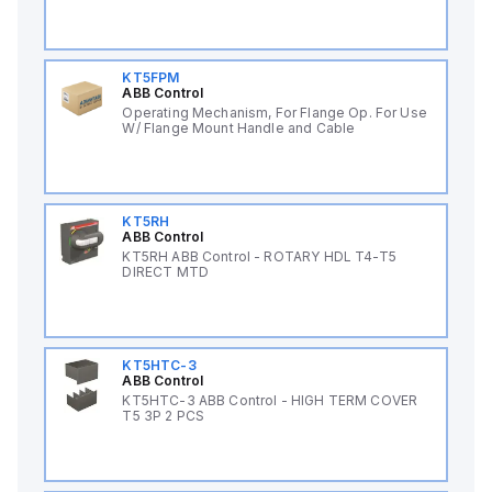
KT5FPM
ABB Control
Operating Mechanism, For Flange Op. For Use
W/ Flange Mount Handle and Cable
KT5RH
ABB Control
KT5RH ABB Control - ROTARY HDL T4-T5
DIRECT MTD
KT5HTC-3
ABB Control
KT5HTC-3 ABB Control - HIGH TERM COVER
T5 3P 2 PCS