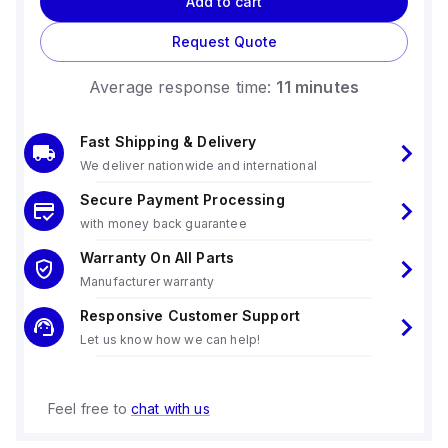
Add to cart
Request Quote
Average response time:
11 minutes
Fast Shipping & Delivery
We deliver nationwide and international
Secure Payment Processing
with money back guarantee
Warranty On All Parts
Manufacturer warranty
Responsive Customer Support
Let us know how we can help!
Feel free to
chat with us