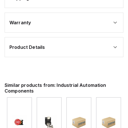
Warranty
Product Details
Similar products from:
Industrial Automation
Components