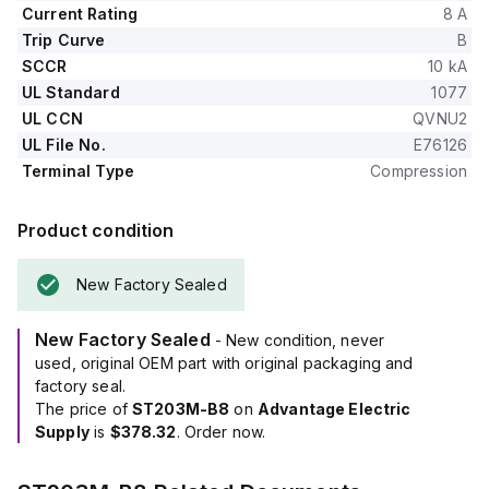
Current Rating
8 A
Trip Curve
B
SCCR
10 kA
UL Standard
1077
UL CCN
QVNU2
UL File No.
E76126
Terminal Type
Compression
Product condition
New Factory Sealed
New Factory Sealed
- New condition, never
used, original OEM part with original packaging and
factory seal.
The price of
ST203M-B8
on
Advantage Electric
Supply
is
$378.32
. Order now.