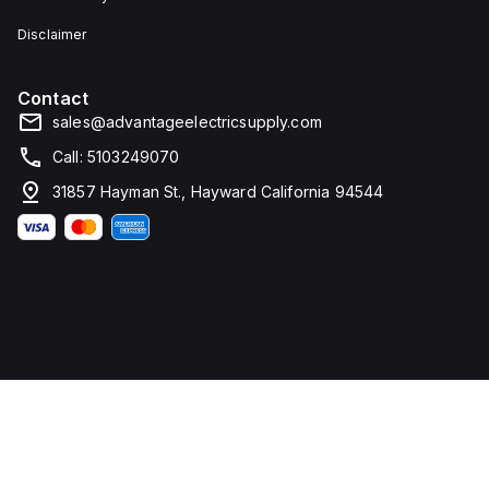
Disclaimer
Contact
sales@advantageelectricsupply.com
Call: 5103249070
31857 Hayman St., Hayward California 94544