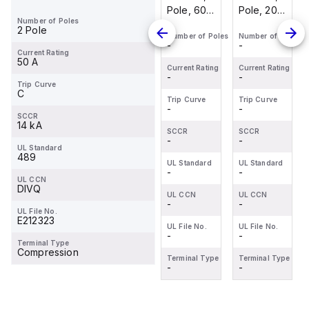
Pole, 20
Pole, 30
Pole, 60
Pole, 20
Number of Poles
Amp, 80
Amp, 80
Amp, 80
Amp, 80
2 Pole
Number of Poles
Number of Poles
Number of Poles
Number of Poles
VDC,
VDC,
VDC,
VDC,
-
-
-
-
UL489
UL489
UL489
UL489
Current Rating
50 A
Current Rating
Current Rating
Current Rating
Current Rating
-
-
-
-
Trip Curve
C
Trip Curve
Trip Curve
Trip Curve
Trip Curve
-
-
-
-
SCCR
14 kA
SCCR
SCCR
SCCR
SCCR
-
-
-
-
UL Standard
489
UL Standard
UL Standard
UL Standard
UL Standard
-
-
-
-
UL CCN
DIVQ
UL CCN
UL CCN
UL CCN
UL CCN
-
-
-
-
UL File No.
E212323
UL File No.
UL File No.
UL File No.
UL File No.
-
-
-
-
Terminal Type
Compression
Terminal Type
Terminal Type
Terminal Type
Terminal Type
-
-
-
-