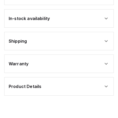
In-stock availability
Shipping
Warranty
Product Details