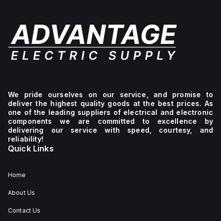
We pride ourselves on our service, and promise to
deliver the highest quality goods at the best prices. As
one of the leading suppliers of electrical and electronic
components we are committed to excellence by
delivering our service with speed, courtesy, and
reliability!
Quick Links
Home
About Us
Contact Us