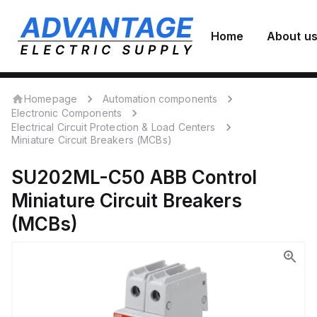
Home
About u
Homepage
Automation components
Electronic Components
Electrical Circuit Protection & Load Centers
Miniature Circuit Breakers (MCBs)
SU202ML-C50
ABB Control
Miniature Circuit Breakers
(MCBs)