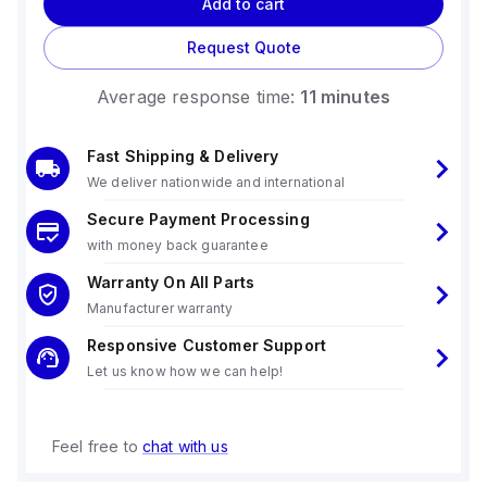
Add to cart
Request Quote
Average response time:
11 minutes
Fast Shipping & Delivery
We deliver nationwide and international
Secure Payment Processing
with money back guarantee
Warranty On All Parts
Manufacturer warranty
Responsive Customer Support
Let us know how we can help!
Feel free to
chat with us