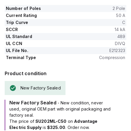
Number of Poles
2 Pole
Current Rating
50 A
Trip Curve
C
SCCR
14 kA
UL Standard
489
UL CCN
DIVQ
UL File No.
E212323
Terminal Type
Compression
Product condition
New Factory Sealed
New Factory Sealed
- New condition, never
used, original OEM part with original packaging and
factory seal.
The price of
SU202ML-C50
on
Advantage
Electric Supply
is
$325.00
. Order now.