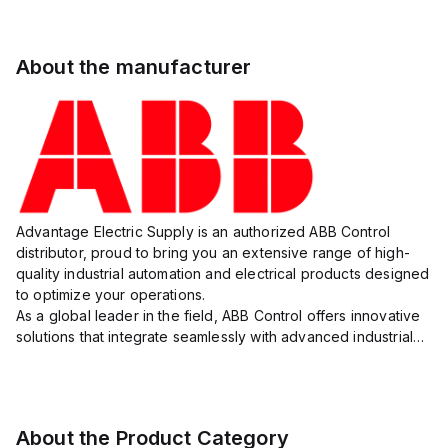
About the manufacturer
Advantage Electric Supply is an authorized ABB Control
distributor, proud to bring you an extensive range of high-
quality industrial automation and electrical products designed
to optimize your operations.
As a global leader in the field, ABB Control offers innovative
solutions that integrate seamlessly with advanced industrial
systems, catering to diverse industry needs such as
manufacturing, ene...
About the Product Category