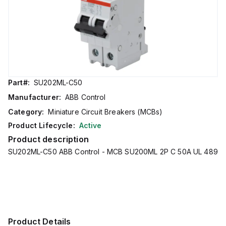
Part#:
SU202ML-C50
Manufacturer:
ABB Control
Category:
Miniature Circuit Breakers (MCBs)
Product Lifecycle:
Active
Product description
SU202ML-C50 ABB Control - MCB SU200ML 2P C 50A UL 489
Product Details