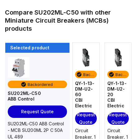
Compare
SU202ML-C50
with other
Miniature Circuit Breakers (MCBs)
products
Selected product
Backordered
Backordered
Backordered
Backordered
QY-1-13-
QY-1-13-
QY-1-13-
QY-1-13-
Backordered
DM-U2-
DM-U2-
DM-U2-
DM-U2-
SU202ML-C50
20
30
60
20
ABB Control
CBI
CBI
CBI
CBI
Electric
Electric
Electric
Electric
Request Quote
Request
Request
Request
Request
Quote
Quote
Quote
Quote
SU202ML-C50 ABB Control
- MCB SU200ML 2P C 50A
Circuit
Circuit
Circuit
Circuit
UL 489
Breaker, 1
Breaker, 1
Breaker, 1
Breaker, 1