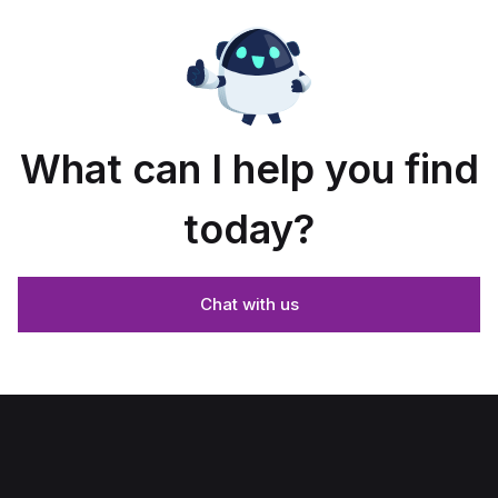
What can I help you find
today?
Chat with us