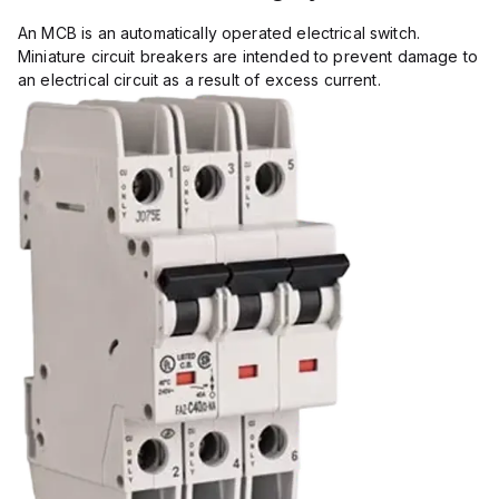
An MCB is an automatically operated electrical switch.
Miniature circuit breakers are intended to prevent damage to
an electrical circuit as a result of excess current.