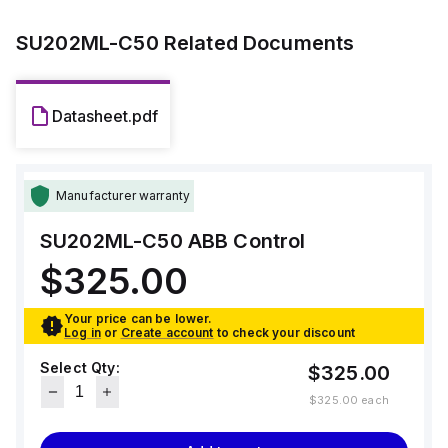
SU202ML-C50
Related Documents
Datasheet.pdf
Manufacturer warranty
SU202ML-C50
ABB Control
$325.00
Your price can be lower.
Log in
or
Create account
to check your discount
Select Qty:
$325.00
$325.00
each