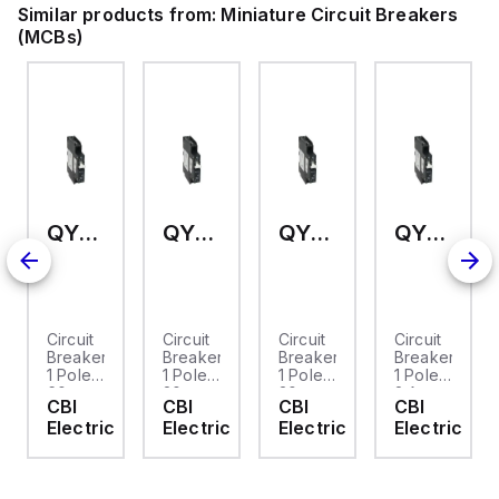
Similar products from:
Miniature Circuit Breakers
(MCBs)
QY-1-13-DM-U2-60
QY-1-13-DM-U2-20
QY-1-13-DM-U2-30
QY-1-13-DM-OP-02
Circuit
Circuit
Circuit
Circuit
Breaker,
Breaker,
Breaker,
Breaker,
1 Pole,
1 Pole,
1 Pole,
1 Pole,
60
20
30
2 Amp,
CBI
CBI
CBI
CBI
Amp,
Amp,
Amp,
80
Electric
Electric
Electric
Electric
80
80
80
VDC,
VDC,
VDC,
VDC,
Instantaneous
UL489
UL489
UL489
UL489A