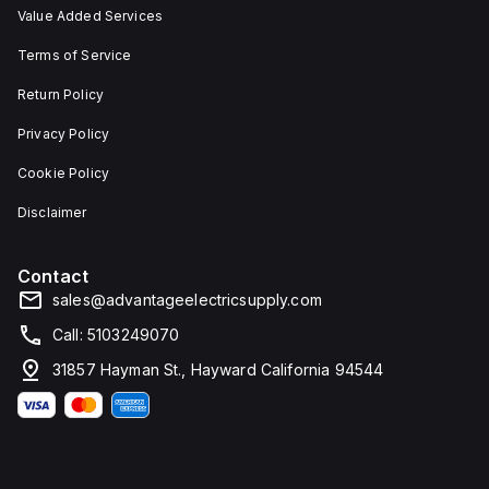
Value Added Services
Terms of Service
Return Policy
Privacy Policy
Cookie Policy
Disclaimer
Contact
sales@advantageelectricsupply.com
Call: 5103249070
31857 Hayman St., Hayward California 94544