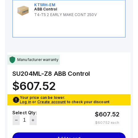
KT5RH-EM
ABB Control
T4-T5 2 EARLY MAKE CONT 250V
Manufacturer warranty
SU204ML-Z8
ABB Control
$607.52
Your price can be lower.
Log in
or
Create account
to check your discount
Select Qty:
$607.52
$607.52
each