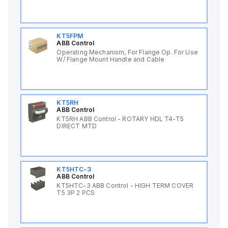
KT5FPM
ABB Control
Operating Mechanism, For Flange Op. For Use
W/ Flange Mount Handle and Cable
KT5RH
ABB Control
KT5RH ABB Control - ROTARY HDL T4-T5
DIRECT MTD
KT5HTC-3
ABB Control
KT5HTC-3 ABB Control - HIGH TERM COVER
T5 3P 2 PCS