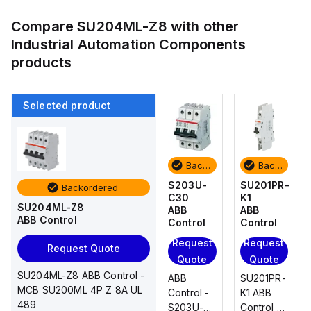
Compare
SU204ML-Z8
with other
Industrial Automation Components
products
Selected product
Backordered
Backordered
Backordered
Backordered
SU201PR-
SU201PR-
S203U-
SU201PR-
Backordered
K1
K20
C30
K1
SU204ML-Z8
ABB
ABB
ABB
ABB
ABB Control
Control
Control
Control
Control
Request
Request
Request
Request
Request Quote
Quote
Quote
Quote
Quote
SU204ML-Z8 ABB Control -
SU201PR-
SU201PR-
ABB
SU201PR-
MCB SU200ML 4P Z 8A UL
K1 ABB
K20 ABB
Control -
K1 ABB
489
Control -
Control -
S203U-
Control -