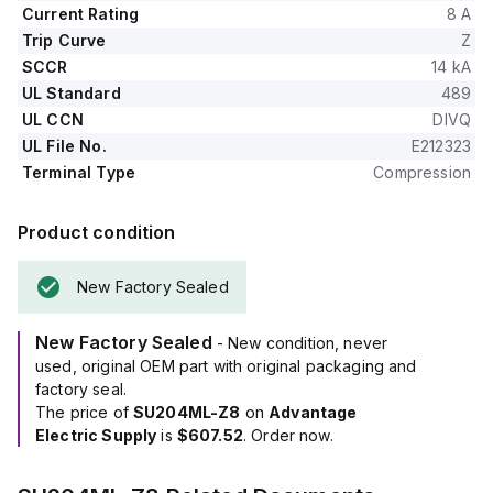
Current Rating
8 A
Trip Curve
Z
SCCR
14 kA
UL Standard
489
UL CCN
DIVQ
UL File No.
E212323
Terminal Type
Compression
Product condition
New Factory Sealed
New Factory Sealed
- New condition, never
used, original OEM part with original packaging and
factory seal.
The price of
SU204ML-Z8
on
Advantage
Electric Supply
is
$607.52
. Order now.