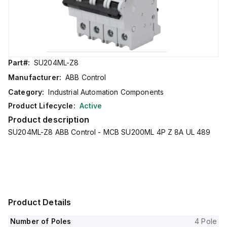
Part#:
SU204ML-Z8
Manufacturer:
ABB Control
Category:
Industrial Automation Components
Product Lifecycle:
Active
Product description
SU204ML-Z8 ABB Control - MCB SU200ML 4P Z 8A UL 489
Product Details
Number of Poles
4 Pole