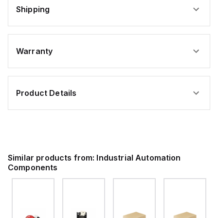
Shipping
Warranty
Product Details
Similar products from:
Industrial Automation
Components