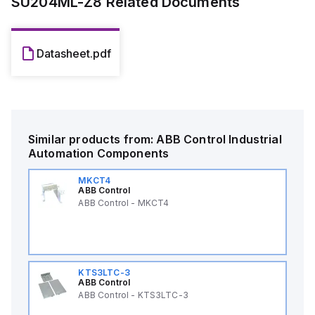
SU204ML-Z8
Related Documents
Datasheet.pdf
Similar products from:
ABB Control
Industrial
Automation Components
MKCT4
ABB Control
ABB Control - MKCT4
KTS3LTC-3
ABB Control
ABB Control - KTS3LTC-3