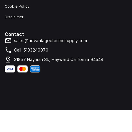
Cookie Policy
Disclaimer
Contact
sales@advantageelectricsupply.com
Call: 5103249070
31857 Hayman St., Hayward California 94544