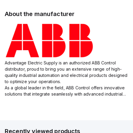
About the manufacturer
Advantage Electric Supply is an authorized ABB Control
distributor, proud to bring you an extensive range of high-
quality industrial automation and electrical products designed
to optimize your operations.
As a global leader in the field, ABB Control offers innovative
solutions that integrate seamlessly with advanced industrial
systems, catering to diverse industry needs such as
manufacturing, ene...
Recently viewed products