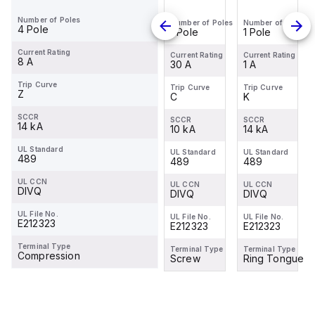
SU201PR-
SU201PR-
C30
SU201PR-
Number of Poles
Number of Poles
Number of Poles
Number of Poles
Number of Poles
K1
K20
K1
4 Pole
1 Pole
1 Pole
1 Pole
1 Pole
Miniature
Miniature
Miniature
Current Rating
Circuit
Circuit
Circuit
Current Rating
Current Rating
Current Rating
Current Rating
8 A
1 A
20 A
30 A
1 A
Breaker -
Breaker -
Breaker -
1P - K - 1
1P - K -
1P - K - 1
Trip Curve
Trip Curve
Trip Curve
Trip Curve
Trip Curve
Z
K
K
C
K
A
20 A
A
SCCR
SCCR
SCCR
SCCR
SCCR
14 kA
14 kA
14 kA
10 kA
14 kA
UL Standard
UL Standard
UL Standard
UL Standard
UL Standard
489
489
-
489
489
UL CCN
UL CCN
UL CCN
UL CCN
UL CCN
DIVQ
DIVQ
-
DIVQ
DIVQ
UL File No.
UL File No.
UL File No.
UL File No.
UL File No.
E212323
E212323
-
E212323
E212323
Terminal Type
Terminal Type
Terminal Type
Terminal Type
Terminal Type
Compression
Ring Tongue
-
Screw
Ring Tongue