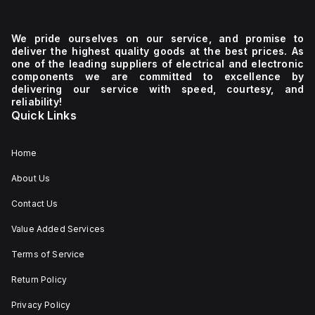
We pride ourselves on our service, and promise to
deliver the highest quality goods at the best prices. As
one of the leading suppliers of electrical and electronic
components we are committed to excellence by
delivering our service with speed, courtesy, and
reliability!
Quick Links
Home
About Us
Contact Us
Value Added Services
Terms of Service
Return Policy
Privacy Policy