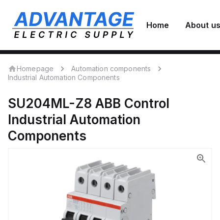
Home
About u
Homepage
Automation components
Industrial Automation Components
SU204ML-Z8
ABB Control
Industrial Automation
Components