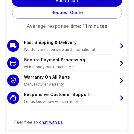
Add to cart
Request Quote
Average response time:
11 minutes
Fast Shipping & Delivery
We deliver nationwide and international
Secure Payment Processing
with money back guarantee
Warranty On All Parts
Manufacturer warranty
Responsive Customer Support
Let us know how we can help!
Feel free to
chat with us