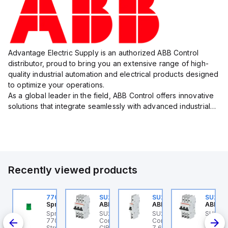
Advantage Electric Supply is an authorized ABB Control
distributor, proud to bring you an extensive range of high-
quality industrial automation and electrical products designed
to optimize your operations.
As a global leader in the field, ABB Control offers innovative
solutions that integrate seamlessly with advanced industrial
systems, catering to diverse industry needs such as
manufacturing, ene...
Recently viewed products
10520405
770006313
SU203M-K7
SU201M-Z63
SU203
precher + Schuh
Sprecher + Schuh
ABB Control
ABB Control
ABB Co
precher + Schuh
Sprecher + Schuh
SU203M-K7 ABB
SU201M-Z63 ABB
SU203
200ML
10520405 - PC7ZI
770006313 - VLF
Control - MINIATURE
Control - UL489 MCB 1P
Contro
lti-tone module
Strobe beacon module
CIRCUIT BREAKER -
Z 63A 240
3P K 2