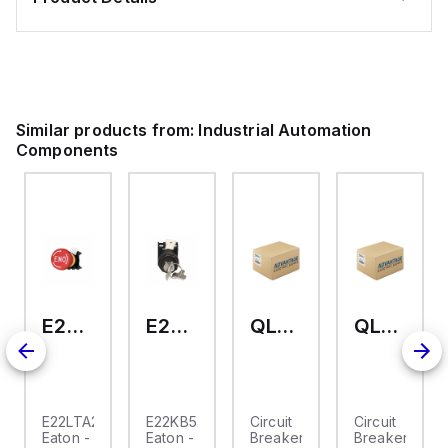
Similar products from:
Industrial Automation
Components
E22LTA2N123
E22KB52
QL-2-13-D-KM-23
QL-2-13-D-KM-04
E22LTA2N123
E22KB52
Circuit
Circuit
Eaton -
Eaton -
Breaker,
Breaker,