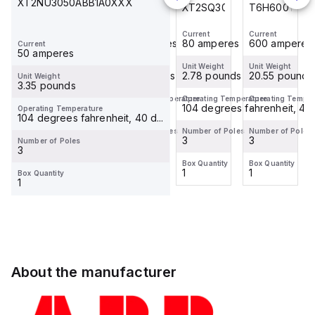
XT2NU3050ABB1A0XXX
T6H600TW
T4N250TW
XT2SQ3080BFF0C0XXX
T6H600TW
Current
Current
Current
Current
600 amperes
250 amperes
80 amperes
600 amperes
Current
50 amperes
Unit Weight
Unit Weight
Unit Weight
Unit Weight
20.55 pounds
8.06 pounds
2.78 pounds
20.55 pounds
Unit Weight
3.35 pounds
Operating Temperature
Operating Temperature
Operating Temperature
Operating Temper
-
-
104 degrees fahrenheit, 40 d
-
Operating Temperature
104 degrees fahrenheit, 40 d...
Number of Poles
Number of Poles
Number of Poles
Number of Poles
3
3
3
3
Number of Poles
3
Box Quantity
Box Quantity
Box Quantity
Box Quantity
1
1
1
1
Box Quantity
1
About the manufacturer