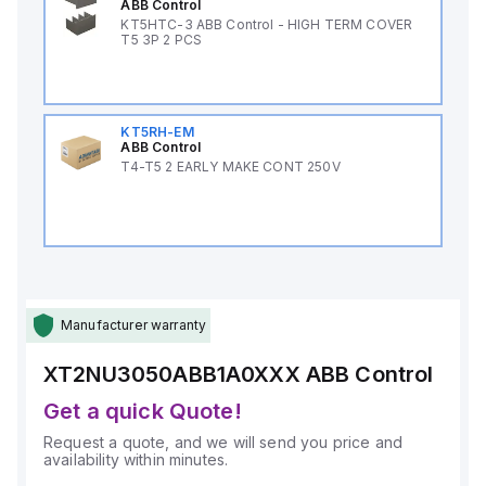
ABB Control
KT5HTC-3 ABB Control - HIGH TERM COVER
T5 3P 2 PCS
KT5RH-EM
ABB Control
T4-T5 2 EARLY MAKE CONT 250V
Manufacturer warranty
XT2NU3050ABB1A0XXX
ABB Control
Get a quick Quote!
Request a quote, and we will send you price and
availability within minutes.