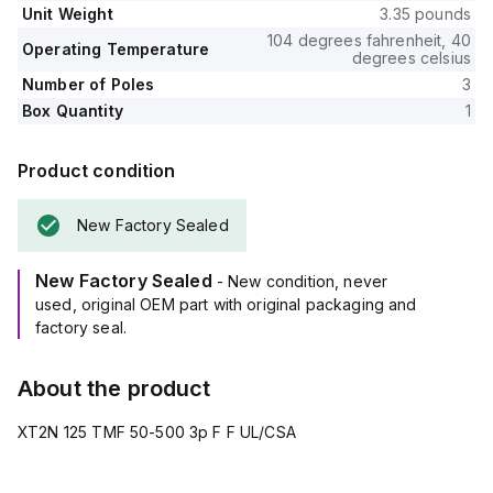
Unit Weight
3.35 pounds
104 degrees fahrenheit, 40
Operating Temperature
degrees celsius
Number of Poles
3
Box Quantity
1
Product condition
New Factory Sealed
New Factory Sealed
- New condition, never
used, original OEM part with original packaging and
factory seal.
About the product
XT2N 125 TMF 50-500 3p F F UL/CSA