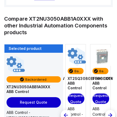
Compare
XT2NU3050ABB1A0XXX
with
other
Industrial Automation Components
products
Selected product
Backordered
Backordered
Backordered
Backordered
T6H600TW
T4N250TW
XT2SQ3080BFF0C0XXX
T6H600TW
Backordered
ABB
ABB
ABB
ABB
XT2NU3050ABB1A0XXX
Control
Control
Control
Control
ABB Control
Request
Request
Request
Request
Quote
Quote
Quote
Quote
Request Quote
ABB
ABB
ABB
ABB
ABB Control -
Control -
Control -
Control -
Control -