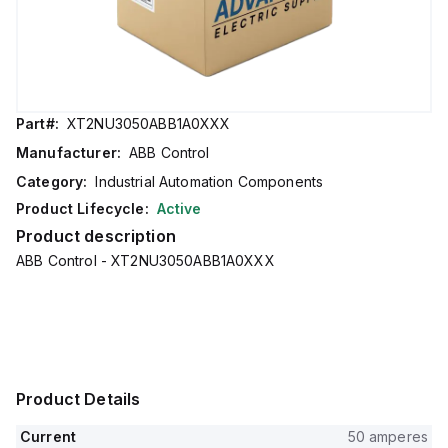
Part#:
XT2NU3050ABB1A0XXX
Manufacturer:
ABB Control
Category:
Industrial Automation Components
Product Lifecycle:
Active
Product description
ABB Control - XT2NU3050ABB1A0XXX
Product Details
Current
50 amperes