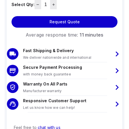
Select Qty:
Request Quote
Average response time:
11 minutes
Fast Shipping & Delivery
We deliver nationwide and international
Secure Payment Processing
with money back guarantee
Warranty On All Parts
Manufacturer warranty
Responsive Customer Support
Let us know how we can help!
Feel free to
chat with us