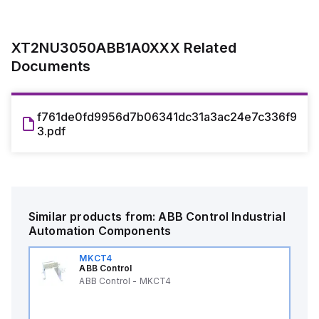
XT2NU3050ABB1A0XXX
Related
Documents
f761de0fd9956d7b06341dc31a3ac24e7c336f9
3.pdf
Similar products from:
ABB Control
Industrial
Automation Components
MKCT4
ABB Control
ABB Control - MKCT4