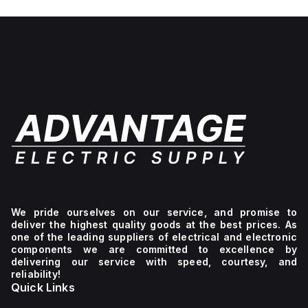
No light
unit,
1NC
We pride ourselves on our service, and promise to
deliver the highest quality goods at the best prices. As
one of the leading suppliers of electrical and electronic
components we are committed to excellence by
delivering our service with speed, courtesy, and
reliability!
Quick Links