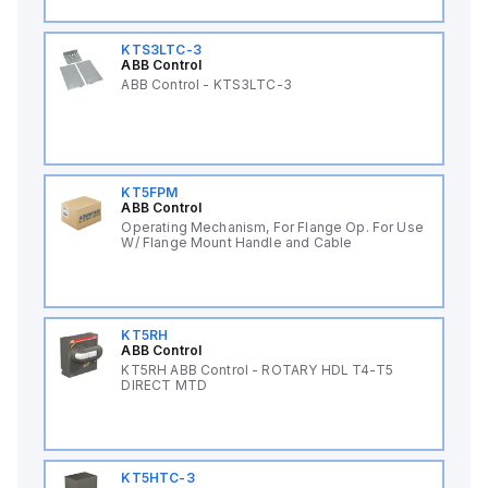
KTS3LTC-3
ABB Control
ABB Control - KTS3LTC-3
KT5FPM
ABB Control
Operating Mechanism, For Flange Op. For Use
W/ Flange Mount Handle and Cable
KT5RH
ABB Control
KT5RH ABB Control - ROTARY HDL T4-T5
DIRECT MTD
KT5HTC-3