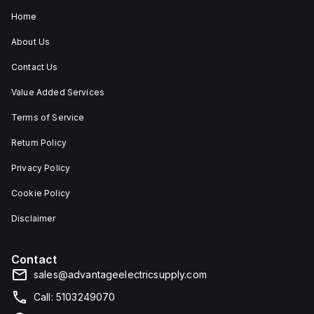
Home
About Us
Contact Us
Value Added Services
Terms of Service
Return Policy
Privacy Policy
Cookie Policy
Disclaimer
Contact
sales@advantageelectricsupply.com
Call: 5103249070