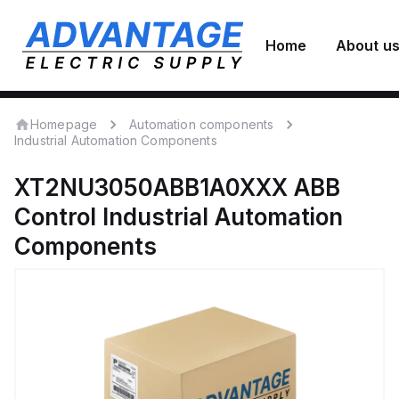
Home
About u
Homepage
Automation components
Industrial Automation Components
XT2NU3050ABB1A0XXX
ABB
Control
Industrial Automation
Components