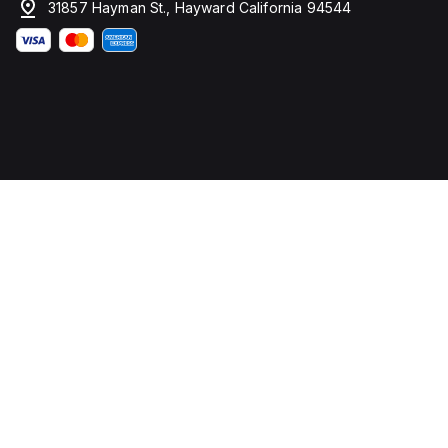
31857 Hayman St., Hayward California 94544