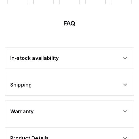
FAQ
In-stock availability
Shipping
Warranty
Product Details