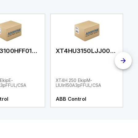
XT4HQ3100HFF010XXX
XT4HU3150LJJ000XXX
EkipE-
XT4H 250 EkipM-
X
A3pFFUL/CSA
LIUIn150A3pFFUL/CSA
I
trol
ABB Control
A