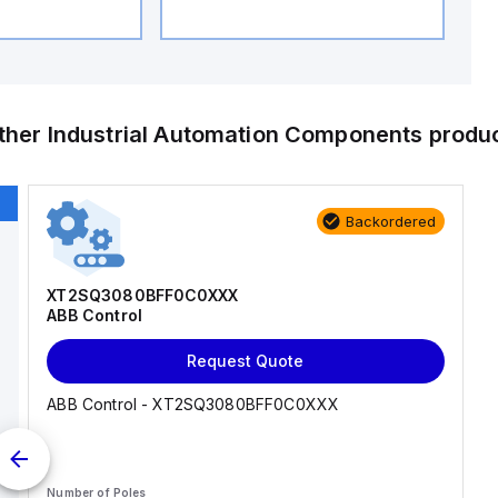
ther
Industrial Automation Components
produ
Backordered
XT2SQ3080BFF0C0XXX
ABB Control
Request Quote
ABB Control - XT2SQ3080BFF0C0XXX
Number of Poles