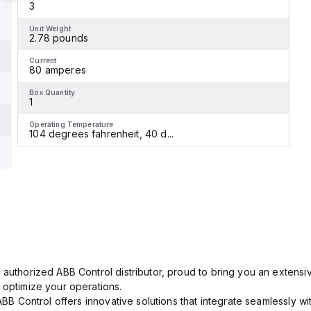
3
Unit Weight
2.78 pounds
Current
80 amperes
Box Quantity
1
Operating Temperature
104 degrees fahrenheit, 40 d...
 authorized ABB Control distributor, proud to bring you an extensiv
 optimize your operations.
 ABB Control offers innovative solutions that integrate seamlessly w