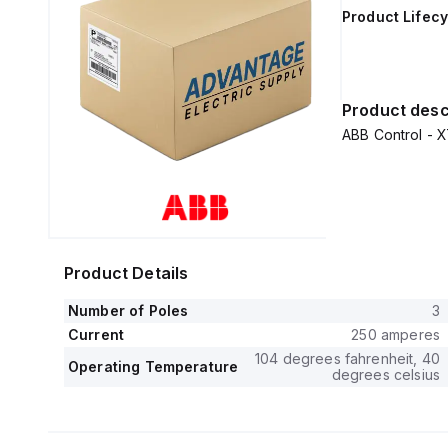
Product Lifecy
Product desc
ABB Control 
Product Details
Number of Poles
3
Current
250 amperes
104 degrees fahrenheit, 40
Operating Temperature
degrees celsius