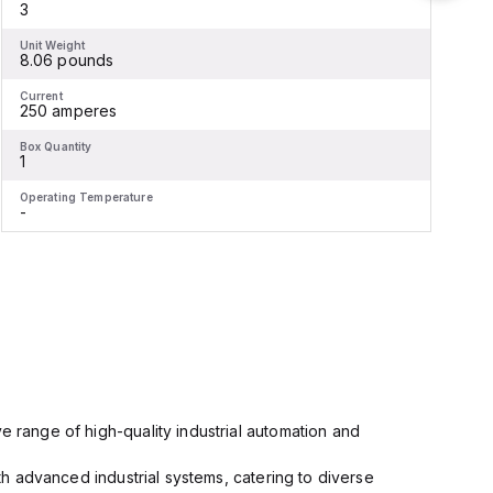
3
Unit Weight
U
8.06 pounds
Current
C
250 amperes
Box Quantity
B
1
1
Operating Temperature
O
-
-
e range of high-quality industrial automation and
ith advanced industrial systems, catering to diverse