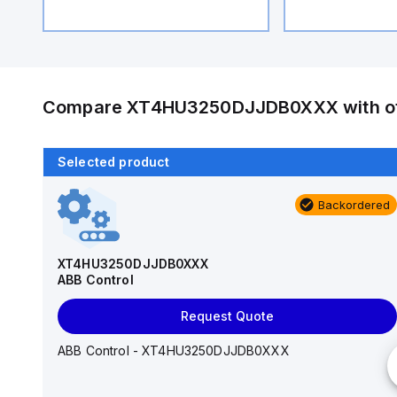
Compare
XT4HU3250DJJDB0XXX
with o
Selected product
Backordered
Backordered
T6H600TW
ABB Control
XT4HU3250DJJDB0XXX
ABB Control
Request Quote
Request Quote
ABB Control - T6H600TW
ABB Control - XT4HU3250DJJDB0XXX
Number of Poles