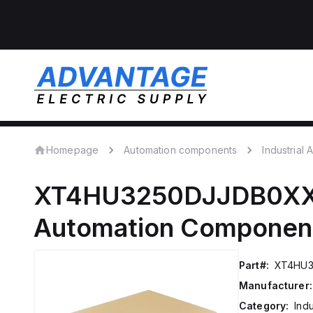
Homepage
Automation components
Industrial
XT4HU3250DJJDB0X
Automation Componen
Part#:
XT4HU
Manufacturer:
Category:
Ind