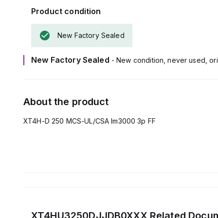
Product condition
New Factory Sealed
New Factory Sealed
- New condition, never used, ori
About the product
XT4H-D 250 MCS-UL/CSA Im3000 3p FF
XT4HU3250DJJDB0XXX
Related Docu