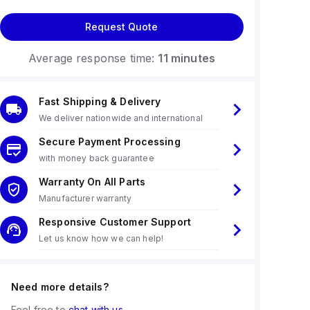
Request Quote
Average response time:
11 minutes
Fast Shipping & Delivery
We deliver nationwide and international
Secure Payment Processing
with money back guarantee
Warranty On All Parts
Manufacturer warranty
Responsive Customer Support
Let us know how we can help!
Need more details?
Feel free to
chat with us