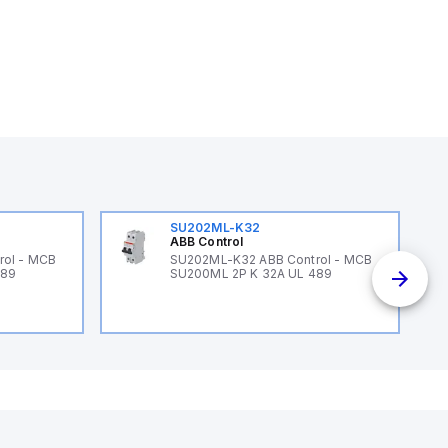
SU202ML-K32
ABB Control
rol - MCB
SU202ML-K32 ABB Control - MCB
489
SU200ML 2P K 32A UL 489