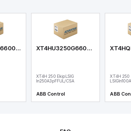
XT4HU3150G66000XXX
XT4HU3250G66000XXX
G
XT4H 250 EkipLSIG
XT4H 250 
In250A3pFFUL/CSA
LSIGIn100
ABB Control
ABB Con