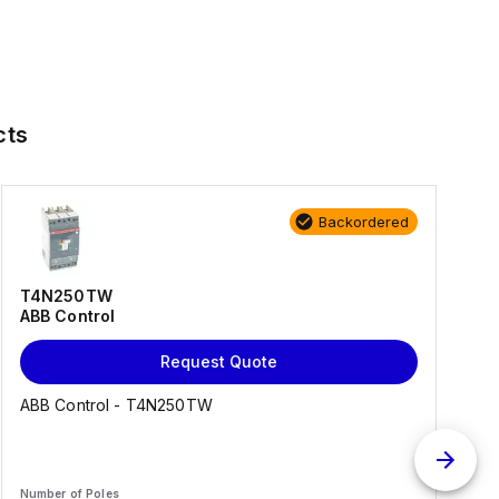
cts
Backordered
T4N250TW
ABB Control
Request Quote
ABB Control - T4N250TW
Number of Poles
N