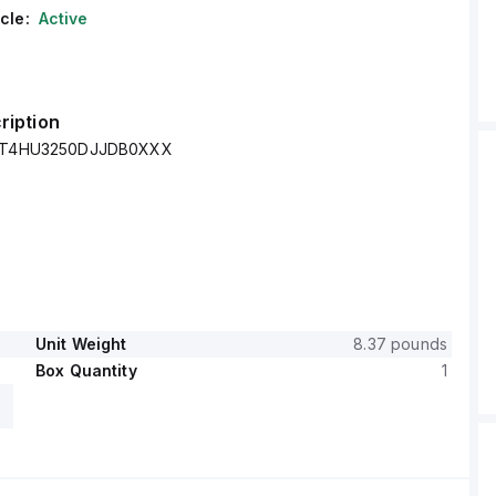
cle:
Active
ription
- XT4HU3250DJJDB0XXX
Unit Weight
8.37 pounds
Box Quantity
1