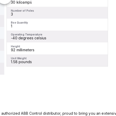
30 kiloamps
Number of Poles
3
Box Quantity
1
Operating Temperature
-40 degrees celsius
Height
92 millimeters
Unit Weight
1.58 pounds
 authorized ABB Control distributor, proud to bring you an extensiv