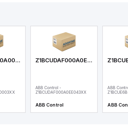
Z1BCUDAF000A000003XX
Z1BCUDAF000A0EE043XX
ABB Control -
ABB Contro
0003XX
Z1BCUDAF000A0EE043XX
Z1BCUE6
ABB Control
ABB Con