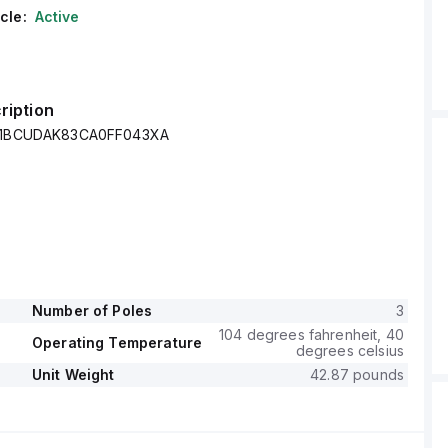
cle:
Active
ription
 Z1BCUDAK83CA0FF043XA
Number of Poles
3
104 degrees fahrenheit, 40
Operating Temperature
degrees celsius
Unit Weight
42.87 pounds