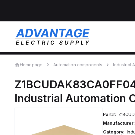
Homepage
Automation components
Industrial
Z1BCUDAK83CA0FF0
Industrial Automation
Part#:
Z1BCUD
Manufacturer:
Category:
Ind