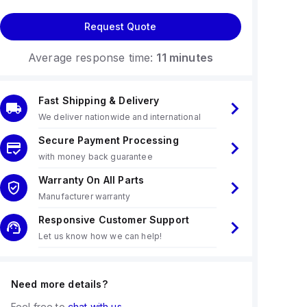
Request Quote
Average response time:
11 minutes
Fast Shipping & Delivery
We deliver nationwide and international
Secure Payment Processing
with money back guarantee
Warranty On All Parts
Manufacturer warranty
Responsive Customer Support
Let us know how we can help!
Need more details?
Feel free to
chat with us