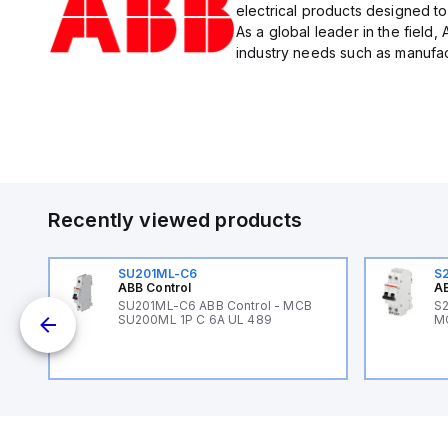
electrical products designed to
As a global leader in the field,
industry needs such as manufact
Recently viewed products
SU201ML-C6
S
ABB Control
AB
B
SU201ML-C6 ABB Control - MCB
S2
SU200ML 1P C 6A UL 489
M