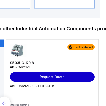
h other
Industrial Automation Components
pro
Backordered
S503UC-K0.8
ABB Control
Request Quote
ABB Control - S503UC-K0.8
Interrupt Rating