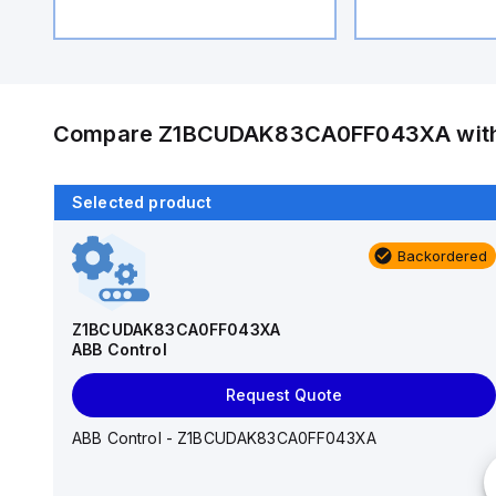
Compare
Z1BCUDAK83CA0FF043XA
wit
Selected product
Backordered
Backordered
S202PR-K3
ABB Control
Z1BCUDAK83CA0FF043XA
ABB Control
Request Quote
Request Quote
ABB Control - S202PR-K3
ABB Control - Z1BCUDAK83CA0FF043XA
Interrupt Rating