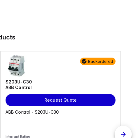
ducts
Backordered
S203U-C30
ABB Control
Request Quote
ABB Control - S203U-C30
Interrupt Rating
I