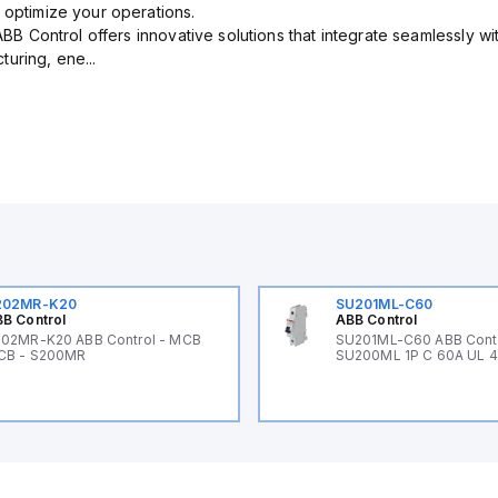
 optimize your operations.
 ABB Control offers innovative solutions that integrate seamlessly w
uring, ene...
202MR-K20
SU201ML-C60
B Control
ABB Control
02MR-K20 ABB Control - MCB
SU201ML-C60 ABB Cont
CB - S200MR
SU200ML 1P C 60A UL 