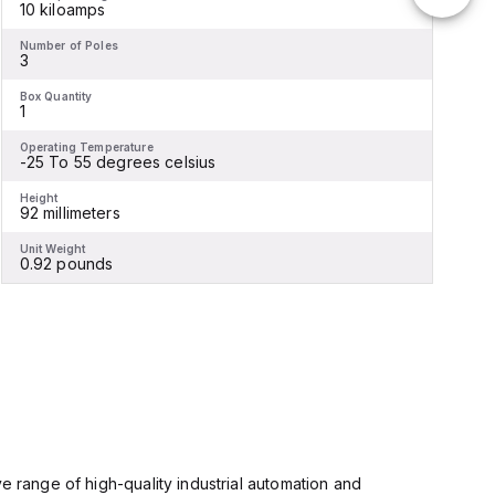
10 kiloamps
Number of Poles
N
3
Box Quantity
B
1
1
Operating Temperature
O
-25 To 55 degrees celsius
Height
H
92 millimeters
1
Unit Weight
U
0.92 pounds
e range of high-quality industrial automation and