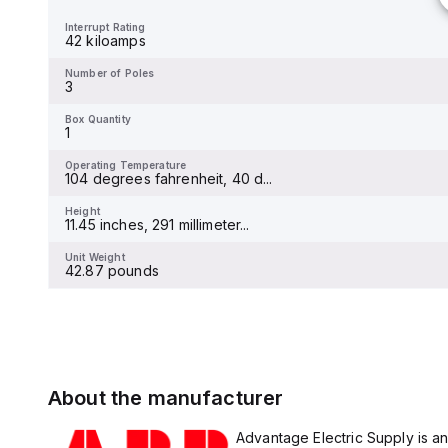
10 kiloamps
Interrupt Rating
42 kiloamps
Number of Poles
2
Number of Poles
3
Box Quantity
1
Box Quantity
1
Operating Temperature
-25 To 55 degrees celsius
Operating Temperature
104 degrees fahrenheit, 40 d...
Height
100 millimeters
Height
11.45 inches, 291 millimeter...
Unit Weight
49 pounds
Unit Weight
42.87 pounds
About the manufacturer
Advantage Electric Supply is an