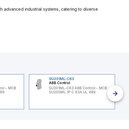
ith advanced industrial systems, catering to diverse
SU201ML-C63
ABB Control
rol - MCB
SU201ML-C63 ABB Control - MCB
489
SU200ML 1P C 63A UL 489