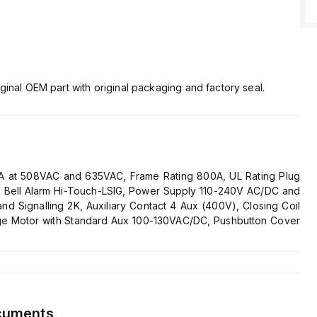
ginal OEM part with original packaging and factory seal.
2kA at 508VAC and 635VAC, Frame Rating 800A, UL Rating Plug
0V Bell Alarm Hi-Touch-LSIG, Power Supply 110-240V AC/DC and
 Signalling 2K, Auxiliary Contact 4 Aux (400V), Closing Coil
ge Motor with Standard Aux 100-130VAC/DC, Pushbutton Cover
cuments