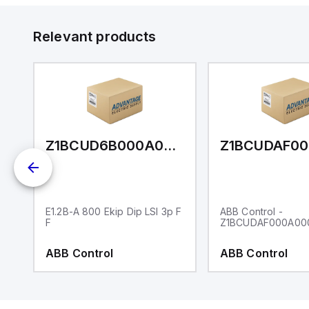
Relevant products
FBA000A00AA20XX
Z1BCUD6B000A0EA040XX
E1.2B-A 800 Ekip Dip LSI 3p F
ABB Control -
F
Z1BCUDAF000A00
ABB Control
ABB Control