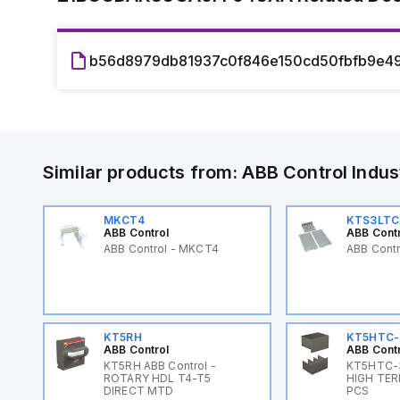
b56d8979db81937c0f846e150cd50fbfb9e49
Similar products from:
ABB Control
Indus
MKCT4
KTS3LTC
ABB Control
ABB Cont
ABB Control - MKCT4
ABB Cont
KT5RH
KT5HTC-
ABB Control
ABB Cont
KT5RH ABB Control -
KT5HTC-3
ROTARY HDL T4-T5
HIGH TER
DIRECT MTD
PCS