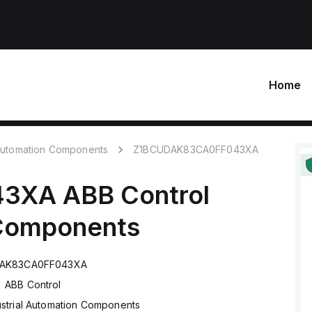
Home
 Automation Components
Z1BCUDAK83CA0FF043XA
43XA
ABB Control
 Components
AK83CA0FF043XA
ABB Control
ustrial Automation Components