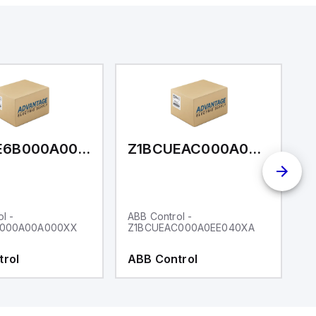
Z1BCUE6B000A00A000XX
Z1BCUEAC000A0EE040XA
l -
ABB Control -
AB
B000A00A000XX
Z1BCUEAC000A0EE040XA
Z
trol
ABB Control
A