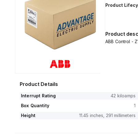
Product Lifecy
Product desc
ABB Control -
Product Details
Interrupt Rating
42 kiloamps
Box Quantity
1
Height
11.45 inches, 291 millimeters