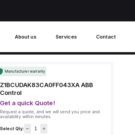
About us
Services
Contact
Manufacturer warranty
Z1BCUDAK83CA0FF043XA
ABB
Control
Get a quick Quote!
Request a quote, and we will send you price and
availability within minutes.
Select Qty: