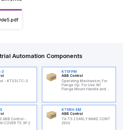
de5.pdf
trial Automation Components
-3
KT5FPM
rol
ABB Control
rol - KTS3LTC-3
Operating Mechanism, For
Flange Op. For Use W/
Flange Mount Handle and
Cable
3
KT5RH-EM
rol
ABB Control
 ABB Control -
T4-T5 2 EARLY MAKE CONT
M COVER T5 3P 2
250V