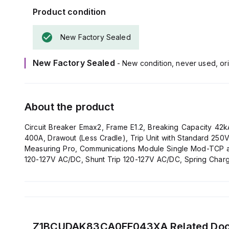
Product condition
New Factory Sealed
New Factory Sealed
- New condition, never used, ori
About the product
Circuit Breaker Emax2, Frame E1.2, Breaking Capacity 4
400A, Drawout (Less Cradle), Trip Unit with Standard 25
Measuring Pro, Communications Module Single Mod-TCP and
120-127V AC/DC, Shunt Trip 120-127V AC/DC, Spring Char
Padlock 4mm, Mechanical Operation Counter
Z1BCUDAK83CA0FF043XA
Related Do