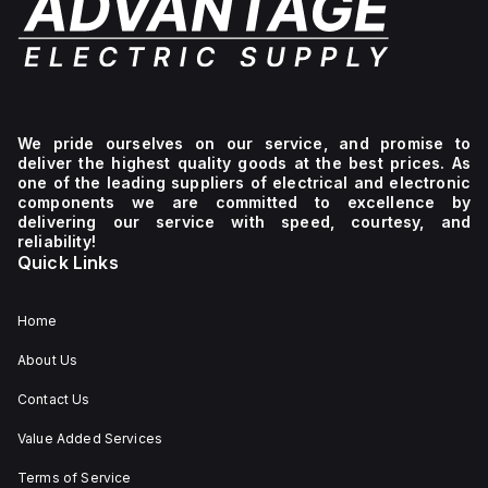
We pride ourselves on our service, and promise to
deliver the highest quality goods at the best prices. As
one of the leading suppliers of electrical and electronic
components we are committed to excellence by
delivering our service with speed, courtesy, and
reliability!
Quick Links
Home
About Us
Contact Us
Value Added Services
Terms of Service