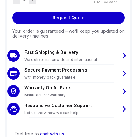
$129.03
each
Request Quote
Your order is guaranteed – we’ll keep you updated on
delivery timelines
Fast Shipping & Delivery
We deliver nationwide and international
Secure Payment Processing
with money back guarantee
Warranty On All Parts
Manufacturer warranty
Responsive Customer Support
Let us know how we can help!
Feel free to
chat with us