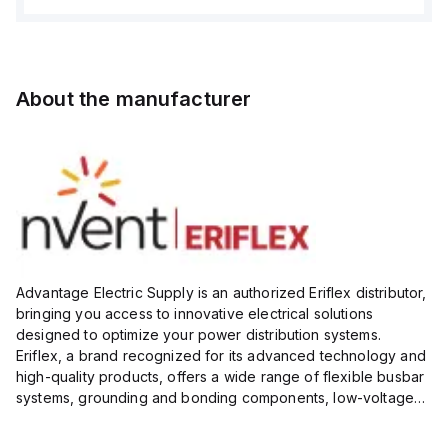
About the manufacturer
Advantage Electric Supply is an authorized Eriflex distributor,
bringing you access to innovative electrical solutions
designed to optimize your power distribution systems.
Eriflex, a brand recognized for its advanced technology and
high-quality products, offers a wide range of flexible busbar
systems, grounding and bonding components, low-voltage
insulated conductors, and surge protection devices...