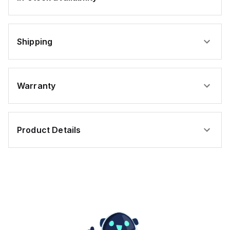
Shipping
Warranty
Product Details