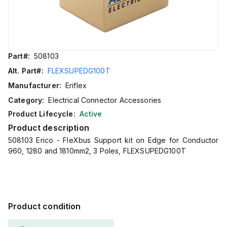
Part#:
508103
Alt. Part#:
FLEXSUPEDG100T
Manufacturer:
Eriflex
Category:
Electrical Connector Accessories
Product Lifecycle:
Active
Product description
508103 Erico - FleXbus Support kit on Edge for Conductor
960, 1280 and 1810mm2, 3 Poles, FLEXSUPEDG100T
Product condition