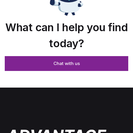
What can I help you find
today?
Chat with us