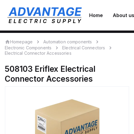
Home
About u
Homepage
Automation components
Electronic Components
Electrical Connectors
Electrical Connector Accessories
508103
Eriflex
Electrical
Connector Accessories