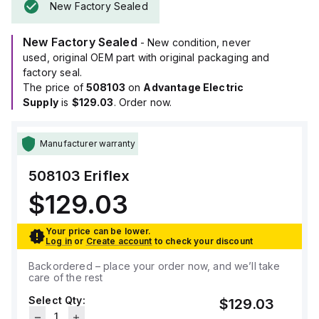
New Factory Sealed
New Factory Sealed
- New condition, never
used, original OEM part with original packaging and
factory seal.
The price of
508103
on
Advantage Electric
Supply
is
$129.03
. Order now.
Manufacturer warranty
508103
Eriflex
$129.03
Your price can be lower.
Log in
or
Create account
to check your discount
Backordered – place your order now, and we’ll take
care of the rest
Select Qty:
$129.03