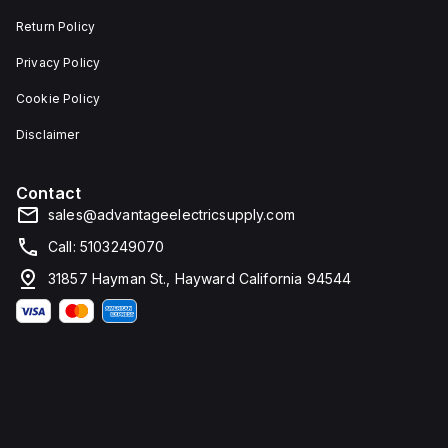
Return Policy
Privacy Policy
Cookie Policy
Disclaimer
Contact
sales@advantageelectricsupply.com
Call: 5103249070
31857 Hayman St., Hayward California 94544