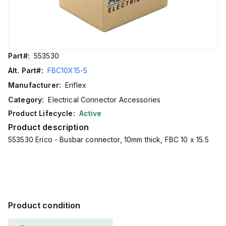
Part#:
553530
Alt. Part#:
FBC10X15-5
Manufacturer:
Eriflex
Category:
Electrical Connector Accessories
Product Lifecycle:
Active
Product description
553530 Erico - Busbar connector, 10mm thick, FBC 10 x 15.5
Product condition