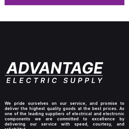
We pride ourselves on our service, and promise to
deliver the highest quality goods at the best prices. As
one of the leading suppliers of electrical and electronic
components we are committed to excellence by
delivering our service with speed, courtesy, and