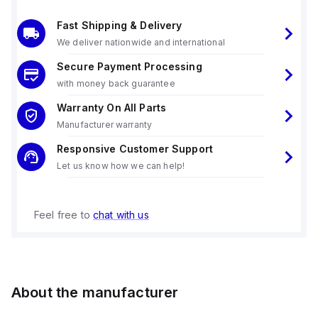
Fast Shipping & Delivery
We deliver nationwide and international
Secure Payment Processing
with money back guarantee
Warranty On All Parts
Manufacturer warranty
Responsive Customer Support
Let us know how we can help!
Feel free to
chat with us
About the manufacturer