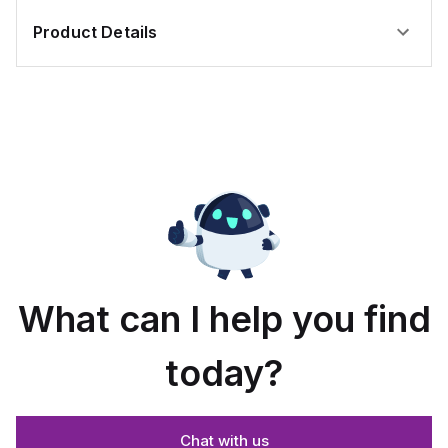
Product Details
What can I help you find
today?
Chat with us