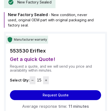
New Factory Sealed
New Factory Sealed
- New condition, never
used, original OEM part with original packaging and
factory seal.
Manufacturer warranty
553530
Eriflex
Get a quick Quote!
Request a quote, and we will send you price and
availability within minutes.
Select Qty:
Request Quote
Average response time:
11 minutes