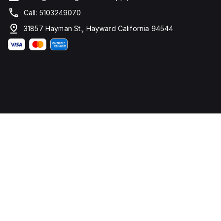
Call: 5103249070
31857 Hayman St., Hayward California 94544