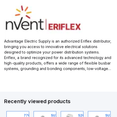
Advantage Electric Supply is an authorized Eriflex distributor,
bringing you access to innovative electrical solutions
designed to optimize your power distribution systems.
Eriflex, a brand recognized for its advanced technology and
high-quality products, offers a wide range of flexible busbar
systems, grounding and bonding components, low-voltage
insulated conductors, and surge protection devices...
Recently viewed products
U201ML-C63
770006313
SU201ML-C6
S202MR-K20
SU201