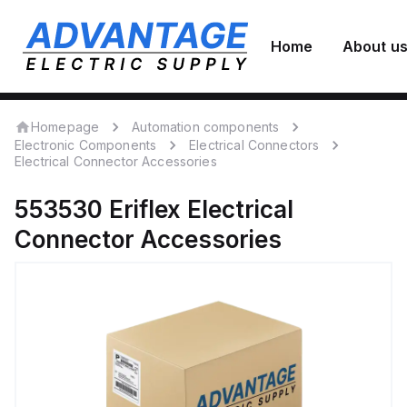
Home
About u
Homepage
Automation components
Electronic Components
Electrical Connectors
Electrical Connector Accessories
553530
Eriflex
Electrical
Connector Accessories