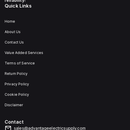
reliability!
Quick Links
Home
About Us
Contact Us
Value Added Services
Terms of Service
Return Policy
Privacy Policy
Cookie Policy
Disclaimer
Contact
sales@advantageelectricsupply.com