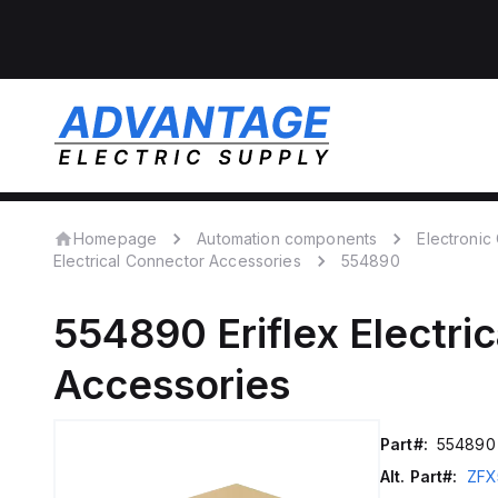
Homepage
Automation components
Electroni
Electrical Connector Accessories
554890
554890
Eriflex
Electri
Accessories
Part#:
554890
Alt. Part#:
ZFX