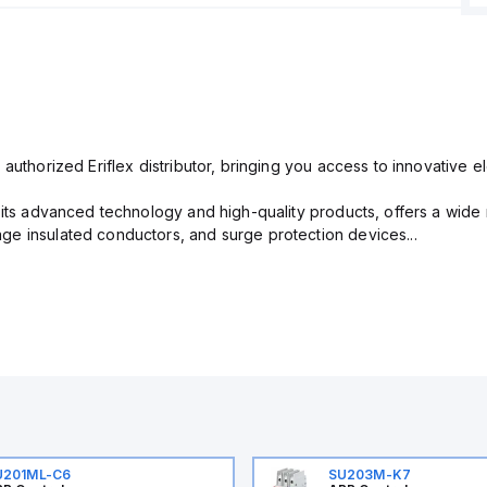
 authorized Eriflex distributor, bringing you access to innovative 
r its advanced technology and high-quality products, offers a wide
e insulated conductors, and surge protection devices...
U201ML-C6
SU203M-K7