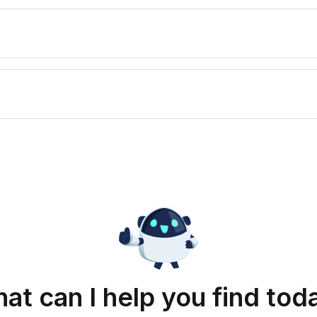
at can I help you find tod