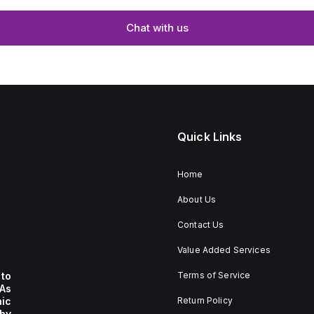
Chat with us
Quick Links
Home
About Us
Contact Us
Value Added Services
to
Terms of Service
 As
nic
Return Policy
by