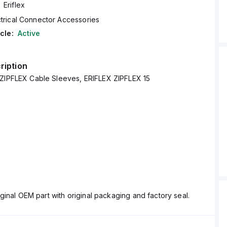
Eriflex
ctrical Connector Accessories
cle:
Active
ription
 ZIPFLEX Cable Sleeves, ERIFLEX ZIPFLEX 15
ginal OEM part with original packaging and factory seal.