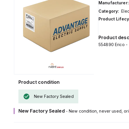
Manufacturer:
Category:
Ele
Product Lifecy
Product desc
554890 Erico -
Product condition
New Factory Sealed
New Factory Sealed
- New condition, never used, ori