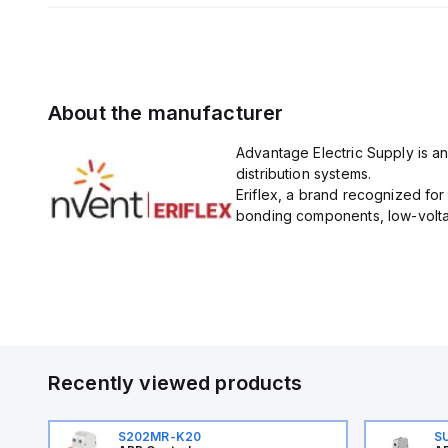
About the manufacturer
Advantage Electric Supply is an
distribution systems.
Eriflex, a brand recognized fo
bonding components, low-voltag
Recently viewed products
S202MR-K20
S