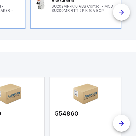
ABB Control
 -
SU202MR-K16 ABB Control - MCB
EAKER -
SU200MR RTT 2P K 16A BCP
0
554860
5