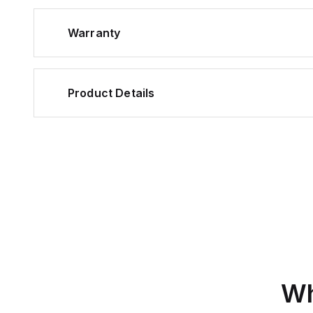
Warranty
Product Details
Wh