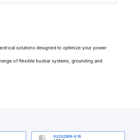
electrical solutions designed to optimize your power
 range of flexible busbar systems, grounding and
SU202MR-K16