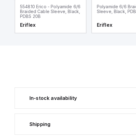
r,
554810 Erico - Polyamide 6/6
Polyamide 6/6 Bra
Braided Cable Sleeve, Black,
Sleeve, Black, PD
PDBS 20B
Eriflex
Eriflex
In-stock availability
Shipping