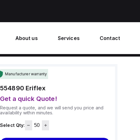
About us
Services
Contact
Manufacturer warranty
554890
Eriflex
Get a quick Quote!
Request a quote, and we will send you price and
availability within minutes.
Select Qty: