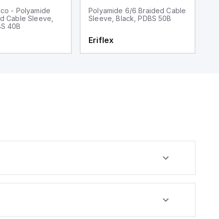
ico - Polyamide
Polyamide 6/6 Braided Cable
5
ed Cable Sleeve,
Sleeve, Black, PDBS 50B
C
BS 40B
Z
Eriflex
E