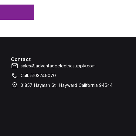
Contact
sales@advantageelectricsupply.com
Call: 5103249070
31857 Hayman St., Hayward California 94544