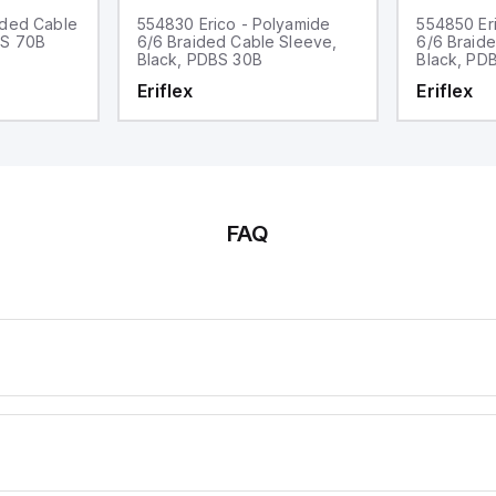
ided Cable
554830 Erico - Polyamide
554850 Er
BS 70B
6/6 Braided Cable Sleeve,
6/6 Braid
Black, PDBS 30B
Black, PD
Eriflex
Eriflex
FAQ