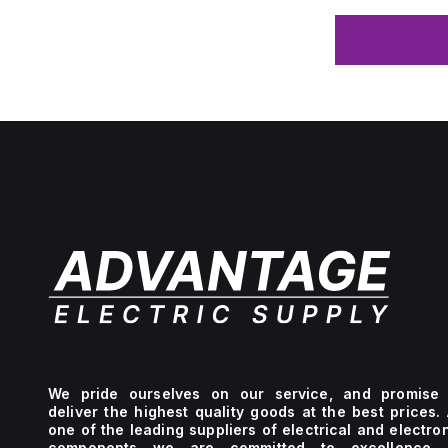
We pride ourselves on our service, and promise 
deliver the highest quality goods at the best prices.
one of the leading suppliers of electrical and electro
components we are committed to excellence 