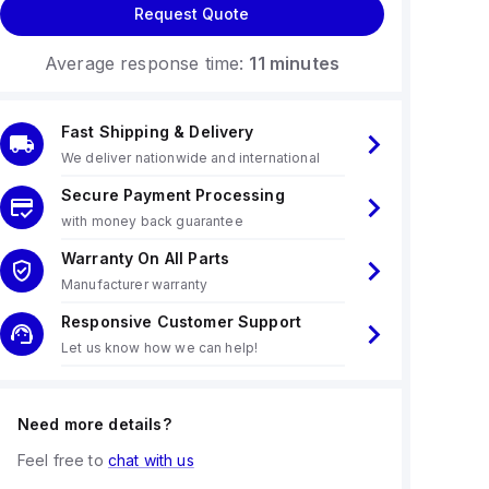
Request Quote
Average response time:
11 minutes
Fast Shipping & Delivery
We deliver nationwide and international
Secure Payment Processing
with money back guarantee
Warranty On All Parts
Manufacturer warranty
Responsive Customer Support
Let us know how we can help!
Need more details?
Feel free to
chat with us