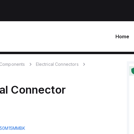
Home
c Components
Electrical Connectors
cal Connector
50M15MMBK