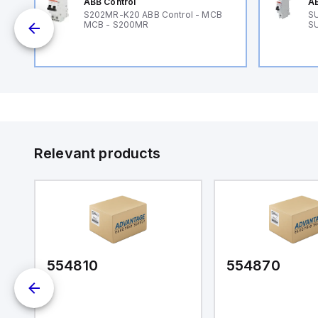
ABB Control
AB
89
S202MR-K20 ABB Control - MCB
SU
MCB - S200MR
SU
Relevant products
554810
554870