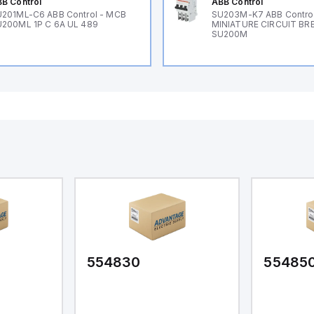
B Control
ABB Control
201ML-C6 ABB Control - MCB
SU203M-K7 ABB Control
200ML 1P C 6A UL 489
MINIATURE CIRCUIT BR
SU200M
554830
55485