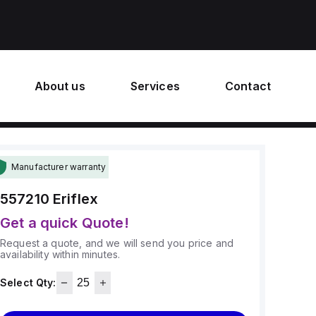
About us
Services
Contact
Manufacturer warranty
557210
Eriflex
Get a quick Quote!
Request a quote, and we will send you price and
availability within minutes.
Select Qty: