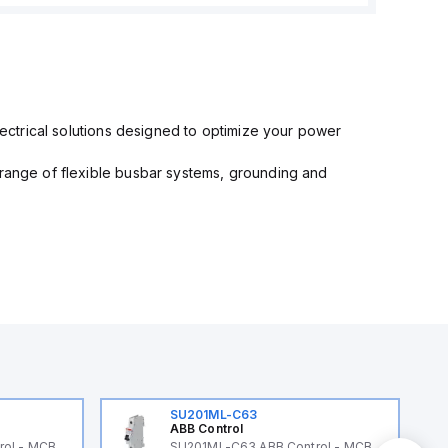
electrical solutions designed to optimize your power
 range of flexible busbar systems, grounding and
SU201ML-C63
ABB Control
rol - MCB
SU201ML-C63 ABB Control - MCB