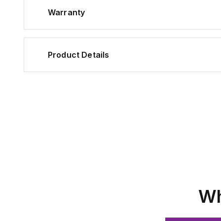
Warranty
Product Details
Wh