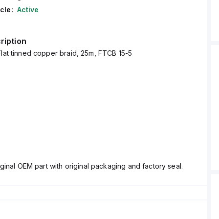
cle:
Active
ription
Flat tinned copper braid, 25m, FTCB 15-5
ginal OEM part with original packaging and factory seal.