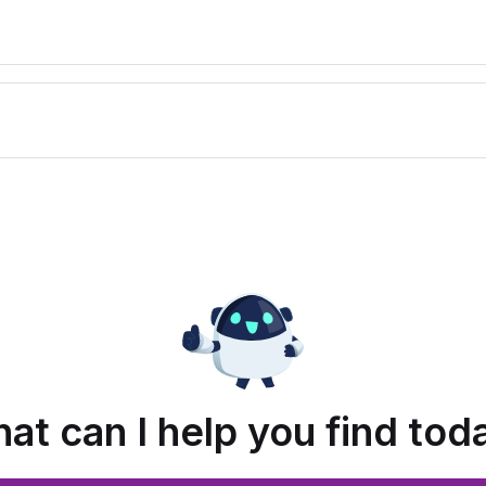
at can I help you find tod