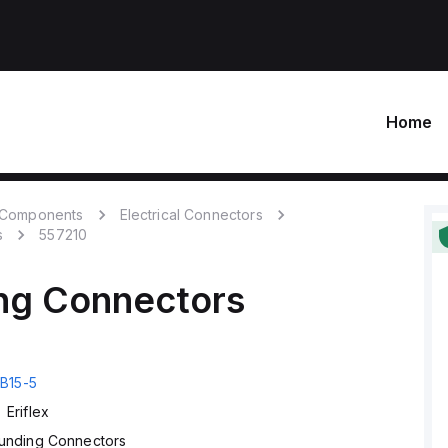
Home
c Components
Electrical Connectors
s
557210
ng Connectors
B15-5
Eriflex
unding Connectors