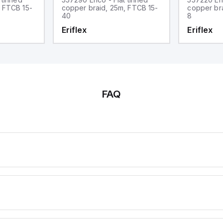
, FTCB 15-
copper braid, 25m, FTCB 15-
copper br
40
8
Eriflex
Eriflex
FAQ