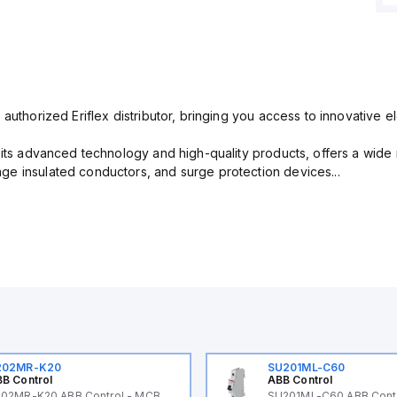
 authorized Eriflex distributor, bringing you access to innovative 
r its advanced technology and high-quality products, offers a wide
e insulated conductors, and surge protection devices...
202MR-K20
SU201ML-C60
B Control
ABB Control
02MR-K20 ABB Control - MCB
SU201ML-C60 ABB Cont