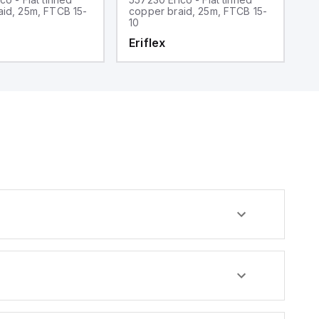
aid, 25m, FTCB 15-
copper braid, 25m, FTCB 15-
c
10
3
Eriflex
E