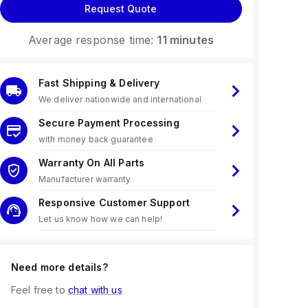
Request Quote
Average response time:
11 minutes
Fast Shipping & Delivery
We deliver nationwide and international
Secure Payment Processing
with money back guarantee
Warranty On All Parts
Manufacturer warranty
Responsive Customer Support
Let us know how we can help!
Need more details?
Feel free to
chat with us