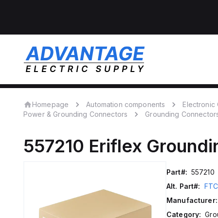
Homepage
Automation components
Electroni
Power & Grounding Connectors
Grounding Connector
557210
Eriflex
Groundi
Part#:
557210
Alt. Part#:
FTC
Manufacturer:
Category:
Gro