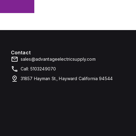
Contact
sales@advantageelectricsupply.com
Call: 5103249070
31857 Hayman St., Hayward California 94544