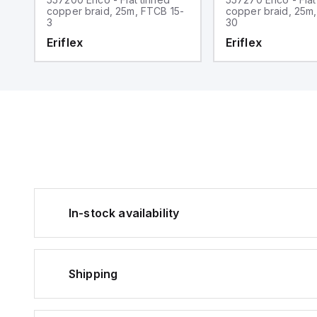
5-
copper braid, 25m, FTCB 15-
copper braid, 25m
3
30
Eriflex
Eriflex
In-stock availability
Shipping