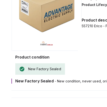
Product Lifecy
Product desc
557210 Erico - 
Product condition
New Factory Sealed
New Factory Sealed
- New condition, never used, ori