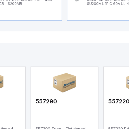
CB - S200MR
SU200ML 1P C 60A UL 
557290
55722
 tinned
557290 Erico - Flat tinned
557220 Eri