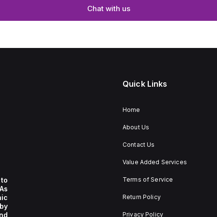
Chat with us
Quick Links
Home
About Us
Contact Us
Value Added Services
to
Terms of Service
 As
nic
Return Policy
by
nd
Privacy Policy