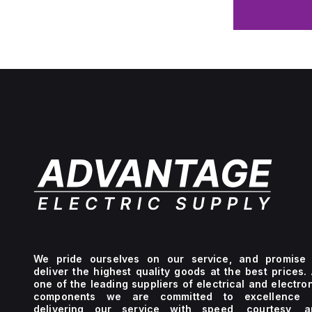
We pride ourselves on our service, and promise 
deliver the highest quality goods at the best prices.
one of the leading suppliers of electrical and electro
components we are committed to excellence 
delivering our service with speed, courtesy, a