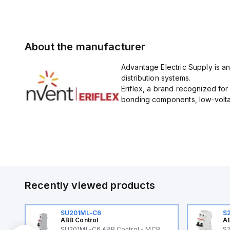
About the manufacturer
Advantage Electric Supply is an
distribution systems.
Eriflex, a brand recognized fo
bonding components, low-voltag
Recently viewed products
SU201ML-C6
S
ABB Control
AB
B
SU201ML-C6 ABB Control - MCB
S2