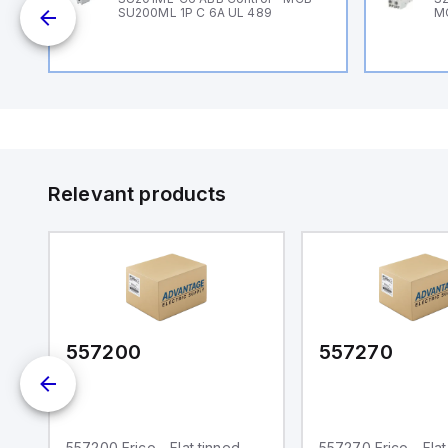
SU200ML 1P C 6A UL 489
M
Relevant products
557200
557270
557200 Erico - Flat tinned
557270 Erico - Flat