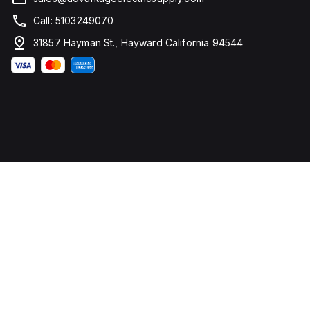
Call: 5103249070
31857 Hayman St., Hayward California 94544