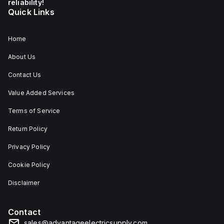
reliability!
Quick Links
Home
About Us
Contact Us
Value Added Services
Terms of Service
Return Policy
Privacy Policy
Cookie Policy
Disclaimer
Contact
sales@advantageelectricsupply.com