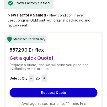
New Factory Sealed
New Factory Sealed
- New condition, never
used, original OEM part with original packaging and
factory seal.
Manufacturer warranty
557290
Eriflex
Get a quick Quote!
Request a quote, and we will send you price and
availability within minutes.
Select Qty:
Request Quote
Average response time:
11 minutes