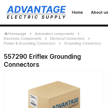
Home
About u
Homepage
Automation components
Electronic Components
Electrical Connectors
Power & Grounding Connectors
Grounding Connectors
557290
Eriflex
Grounding
Connectors