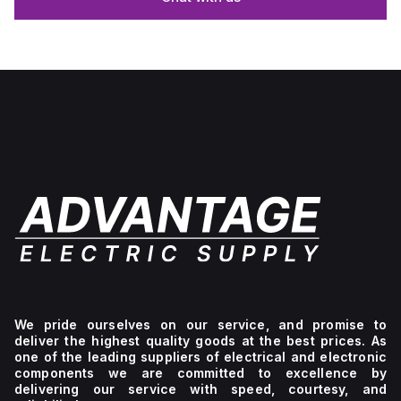
We pride ourselves on our service, and promise to
deliver the highest quality goods at the best prices. As
one of the leading suppliers of electrical and electronic
components we are committed to excellence by
delivering our service with speed, courtesy, and