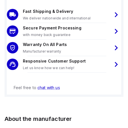
Fast Shipping & Delivery
We deliver nationwide and international
Secure Payment Processing
with money back guarantee
Warranty On All Parts
Manufacturer warranty
Responsive Customer Support
Let us know how we can help!
Feel free to
chat with us
About the manufacturer