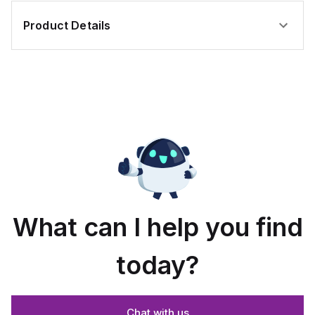
Product Details
What can I help you find
today?
Chat with us