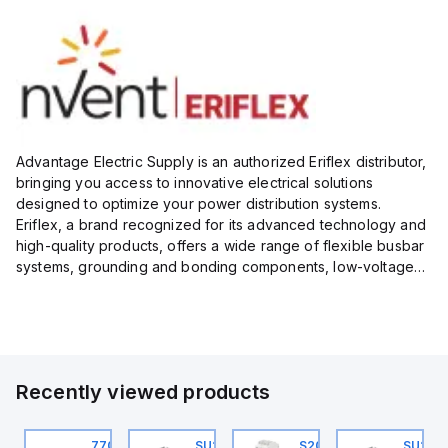
Advantage Electric Supply is an authorized Eriflex distributor,
bringing you access to innovative electrical solutions
designed to optimize your power distribution systems.
Eriflex, a brand recognized for its advanced technology and
high-quality products, offers a wide range of flexible busbar
systems, grounding and bonding components, low-voltage
insulated conductors, and surge protection devices...
Recently viewed products
U201ML-C63
770006313
SU201ML-C6
S202MR-K20
SU201