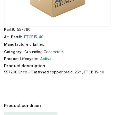
Part#:
557290
Alt. Part#:
FTCB15-40
Manufacturer:
Eriflex
Category:
Grounding Connectors
Product Lifecycle:
Active
Product description
557290 Erico - Flat tinned copper braid, 25m, FTCB 15-40
Product condition