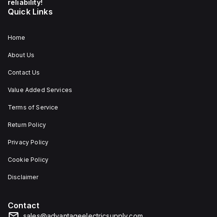
reliability!
Quick Links
Home
About Us
Contact Us
Value Added Services
Terms of Service
Return Policy
Privacy Policy
Cookie Policy
Disclaimer
Contact
sales@advantageelectricsupply.com