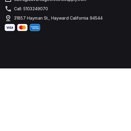
Call: 5103249070
31857 Hayman St., Hayward California 94544