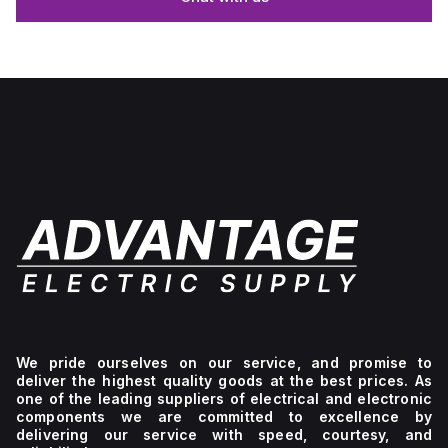
We pride ourselves on our service, and promise to
deliver the highest quality goods at the best prices. As
one of the leading suppliers of electrical and electronic
components we are committed to excellence by
delivering our service with speed, courtesy, and