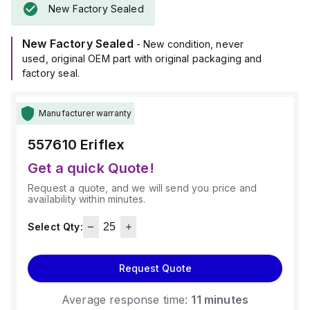
New Factory Sealed
New Factory Sealed
- New condition, never
used, original OEM part with original packaging and
factory seal.
Manufacturer warranty
557610
Eriflex
Get a quick Quote!
Request a quote, and we will send you price and
availability within minutes.
Select Qty:
Request Quote
Average response time:
11 minutes