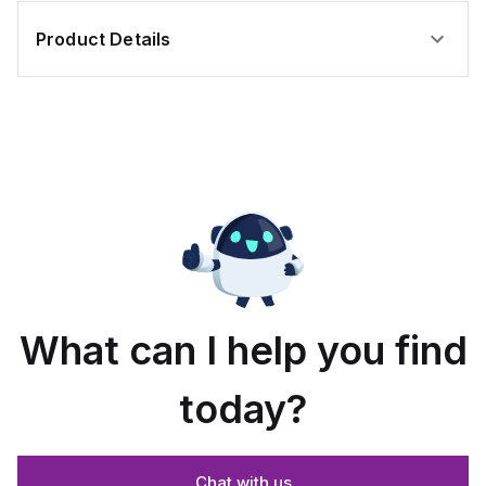
Product Details
What can I help you find
today?
Chat with us