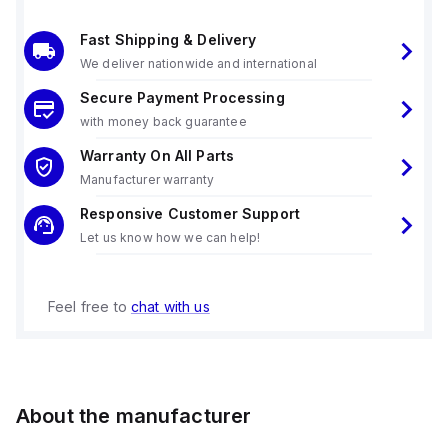
Fast Shipping & Delivery
We deliver nationwide and international
Secure Payment Processing
with money back guarantee
Warranty On All Parts
Manufacturer warranty
Responsive Customer Support
Let us know how we can help!
Feel free to
chat with us
About the manufacturer