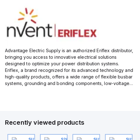
Advantage Electric Supply is an authorized Eriflex distributor,
bringing you access to innovative electrical solutions
designed to optimize your power distribution systems.
Eriflex, a brand recognized for its advanced technology and
high-quality products, offers a wide range of flexible busbar
systems, grounding and bonding components, low-voltage
insulated conductors, and surge protection devices...
Recently viewed products
0
U202ML-K32
SU201ML-C6
S202MR-K20
SU201ML-C60
SU201