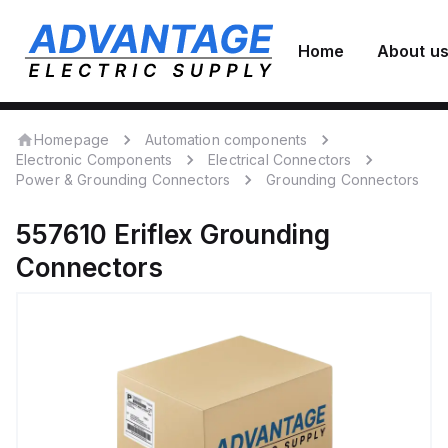
Home
About u
Homepage
Automation components
Electronic Components
Electrical Connectors
Power & Grounding Connectors
Grounding Connectors
557610
Eriflex
Grounding
Connectors