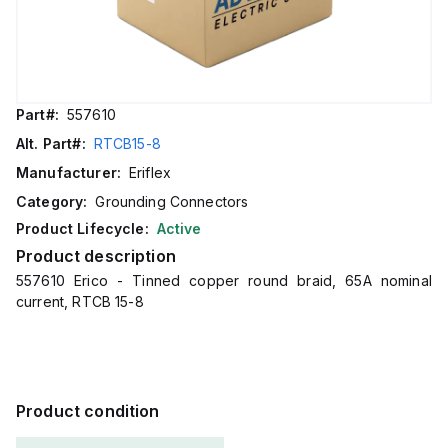
Part#:
557610
Alt. Part#:
RTCB15-8
Manufacturer:
Eriflex
Category:
Grounding Connectors
Product Lifecycle:
Active
Product description
557610 Erico - Tinned copper round braid, 65A nominal
current, RTCB 15-8
Product condition