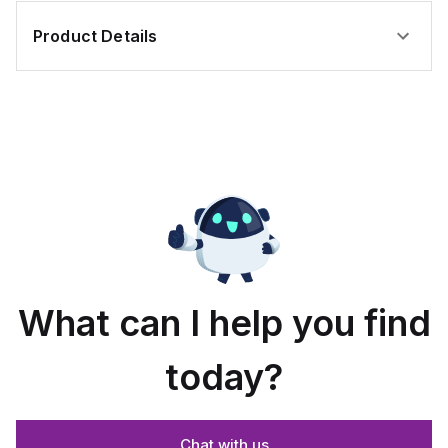
Product Details
What can I help you find
today?
Chat with us