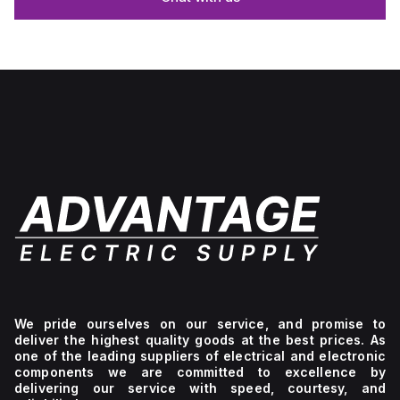
We pride ourselves on our service, and promise to
deliver the highest quality goods at the best prices. As
one of the leading suppliers of electrical and electronic
components we are committed to excellence by
delivering our service with speed, courtesy, and