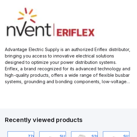
Advantage Electric Supply is an authorized Eriflex distributor,
bringing you access to innovative electrical solutions
designed to optimize your power distribution systems.
Eriflex, a brand recognized for its advanced technology and
high-quality products, offers a wide range of flexible busbar
systems, grounding and bonding components, low-voltage
insulated conductors, and surge protection devices...
Recently viewed products
U201ML-C63
770006313
SU201ML-C6
S202MR-K20
SU201