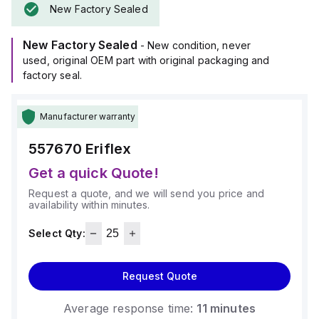
New Factory Sealed
New Factory Sealed
- New condition, never
used, original OEM part with original packaging and
factory seal.
Manufacturer warranty
557670
Eriflex
Get a quick Quote!
Request a quote, and we will send you price and
availability within minutes.
Select Qty:
Request Quote
Average response time:
11 minutes