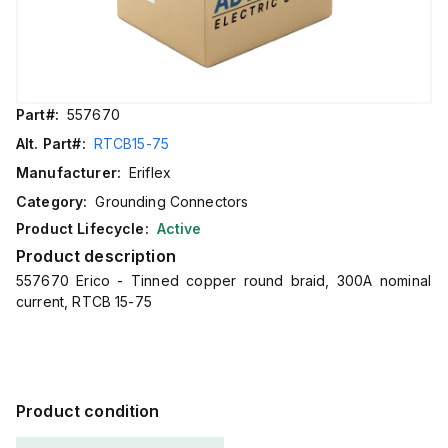
Part#:
557670
Alt. Part#:
RTCB15-75
Manufacturer:
Eriflex
Category:
Grounding Connectors
Product Lifecycle:
Active
Product description
557670 Erico - Tinned copper round braid, 300A nominal
current, RTCB 15-75
Product condition