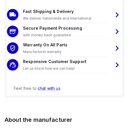
Fast Shipping & Delivery
We deliver nationwide and international
Secure Payment Processing
with money back guarantee
Warranty On All Parts
Manufacturer warranty
Responsive Customer Support
Let us know how we can help!
Feel free to
chat with us
About the manufacturer