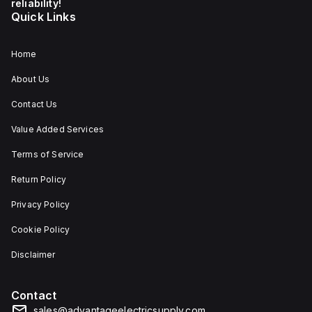
reliability!
Quick Links
Home
About Us
Contact Us
Value Added Services
Terms of Service
Return Policy
Privacy Policy
Cookie Policy
Disclaimer
Contact
sales@advantageelectricsupply.com