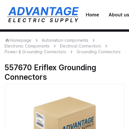
Home
About u
Homepage
Automation components
Electronic Components
Electrical Connectors
Power & Grounding Connectors
Grounding Connectors
557670
Eriflex
Grounding
Connectors