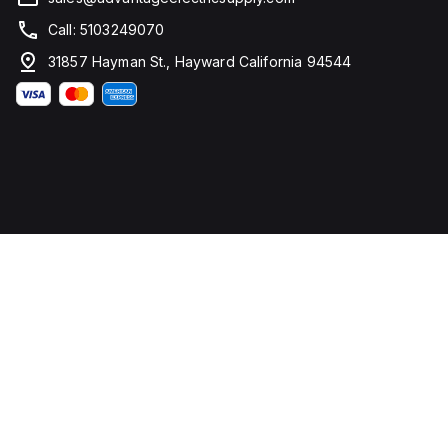
Call: 5103249070
31857 Hayman St., Hayward California 94544