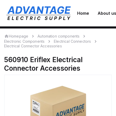
Home
About u
Homepage
Automation components
Electronic Components
Electrical Connectors
Electrical Connector Accessories
560910
Eriflex
Electrical
Connector Accessories