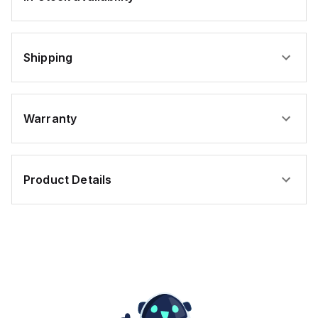
Shipping
Warranty
Product Details