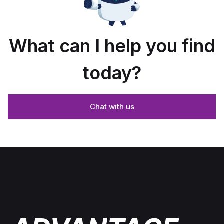
What can I help you find
today?
Chat with us