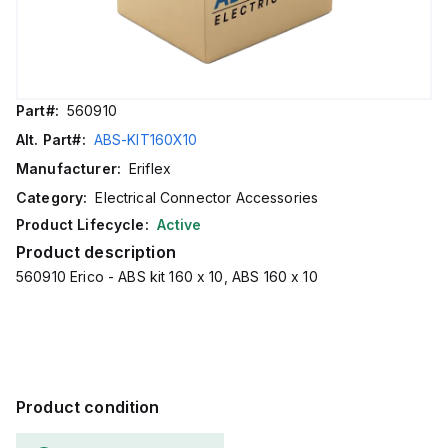
Part#:
560910
Alt. Part#:
ABS-KIT160X10
Manufacturer:
Eriflex
Category:
Electrical Connector Accessories
Product Lifecycle:
Active
Product description
560910 Erico - ABS kit 160 x 10, ABS 160 x 10
Product condition