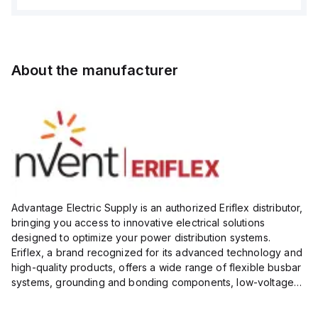
About the manufacturer
Advantage Electric Supply is an authorized Eriflex distributor,
bringing you access to innovative electrical solutions
designed to optimize your power distribution systems.
Eriflex, a brand recognized for its advanced technology and
high-quality products, offers a wide range of flexible busbar
systems, grounding and bonding components, low-voltage
insulated conductors, and surge protection devices...