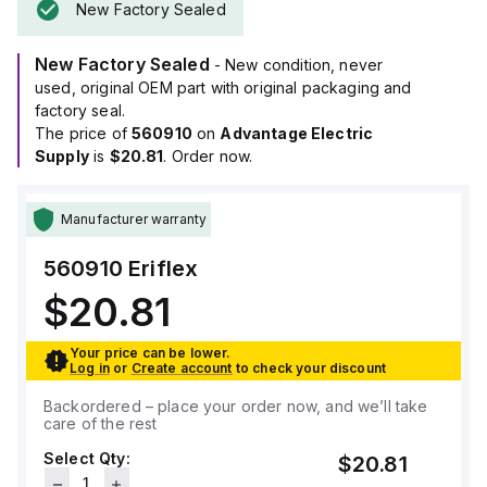
New Factory Sealed
New Factory Sealed
- New condition, never
used, original OEM part with original packaging and
factory seal.
The price of
560910
on
Advantage Electric
Supply
is
$20.81
. Order now.
Manufacturer warranty
560910
Eriflex
$20.81
Your price can be lower.
Log in
or
Create account
to check your discount
Backordered – place your order now, and we’ll take
care of the rest
Select Qty:
$20.81