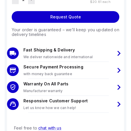
$20.81
each
Request Quote
Your order is guaranteed – we’ll keep you updated on
delivery timelines
Fast Shipping & Delivery
We deliver nationwide and international
Secure Payment Processing
with money back guarantee
Warranty On All Parts
Manufacturer warranty
Responsive Customer Support
Let us know how we can help!
Feel free to
chat with us