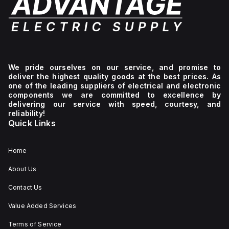
We pride ourselves on our service, and promise to
deliver the highest quality goods at the best prices. As
one of the leading suppliers of electrical and electronic
components we are committed to excellence by
delivering our service with speed, courtesy, and
reliability!
Quick Links
Home
About Us
Contact Us
Value Added Services
Terms of Service