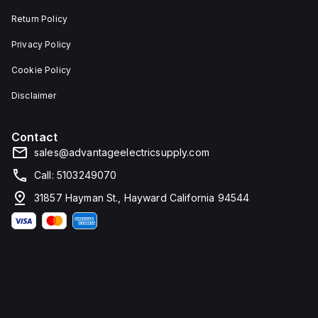
Return Policy
Privacy Policy
Cookie Policy
Disclaimer
Contact
sales@advantageelectricsupply.com
Call: 5103249070
31857 Hayman St., Hayward California 94544