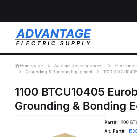
Homepage
Automation components
Electroni
Grounding & Bonding Equipment
1100 BTCU1040
1100 BTCU10405
Eurob
Grounding & Bonding 
Part#:
1100 B
Alt. Part#:
153