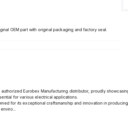
ginal OEM part with original packaging and factory seal.
n authorized Eurobex Manufacturing distributor, proudly showcasing
ntial for various electrical applications.
ned for its exceptional craftsmanship and innovation in producing
enviro...