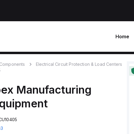
Home
c Components
Electrical Circuit Protection & Load Centers
5
ex Manufacturing
Equipment
TCU10405
63