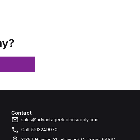
ay?
Contact
sales@advantageelectricsupply.com
Call: 5103249070
31857 Hayman St., Hayward California 94544