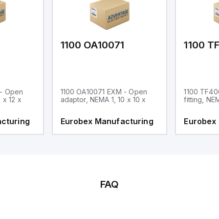
1
1100 OA10071
1100 T
 - Open
1100 OA10071 EXM - Open
1100 TF40
 x 12 x
adaptor, NEMA 1, 10 x 10 x
fitting, NE
cturing
Eurobex Manufacturing
Eurobex
FAQ