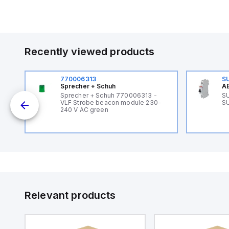
Recently viewed products
770006313
S
Sprecher + Schuh
AB
B
Sprecher + Schuh 770006313 -
SU
VLF Strobe beacon module 230-
SU
240 V AC green
Relevant products