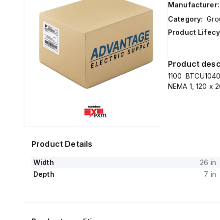
Manufacturer:
Category:
Gro
Product Lifecy
Product desc
1100 BTCU10405
NEMA 1, 120 x 2
Product Details
Width
26 in
Depth
7 in