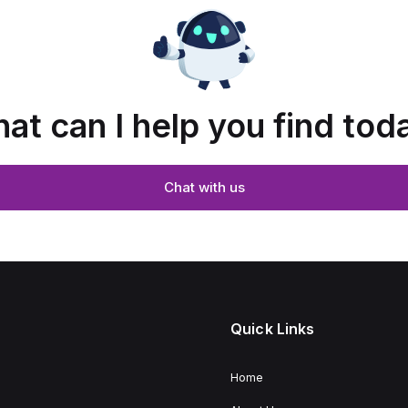
at can I help you find tod
Chat with us
Quick Links
Home