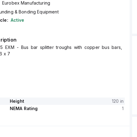
Eurobex Manufacturing
unding & Bonding Equipment
cle:
Active
ription
 EXM - Bus bar splitter troughs with copper bus bars,
6 x 7
Height
120 in
NEMA Rating
1