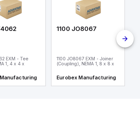
F4062
1100 JO8067
1
62 EXM - Tee
1100 JO8067 EXM - Joiner
1
MA 1, 4 x 4 x
(Coupling), NEMA 1, 8 x 8 x
fi
 Manufacturing
Eurobex Manufacturing
E