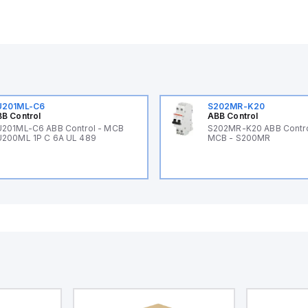
U201ML-C6
S202MR-K20
B Control
ABB Control
201ML-C6 ABB Control - MCB
S202MR-K20 ABB Contr
200ML 1P C 6A UL 489
MCB - S200MR