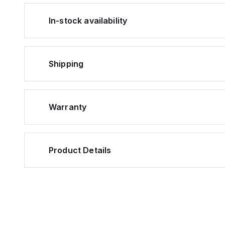
In-stock availability
Shipping
Warranty
Product Details