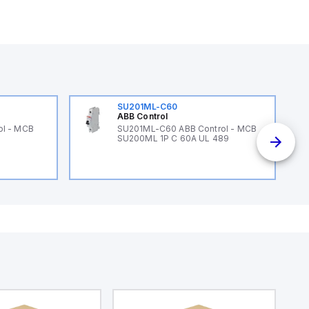
SU201ML-C60
ABB Control
ol - MCB
SU201ML-C60 ABB Control - MCB
SU200ML 1P C 60A UL 489