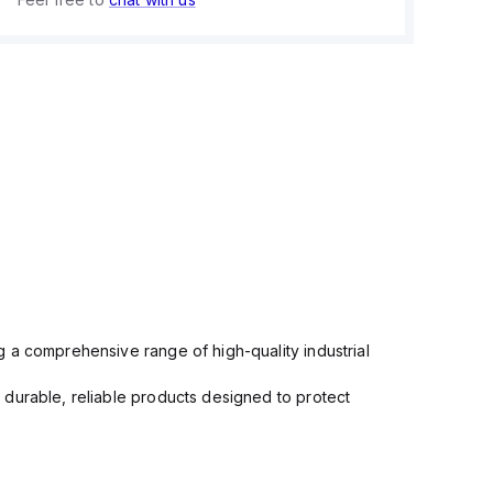
 a comprehensive range of high-quality industrial
 durable, reliable products designed to protect