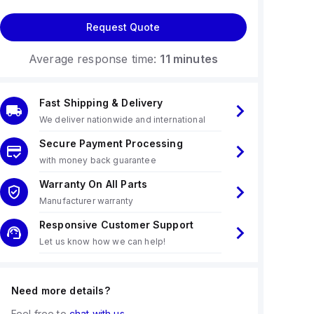
Request Quote
Average response time:
11 minutes
Fast Shipping & Delivery
We deliver nationwide and international
Secure Payment Processing
with money back guarantee
Warranty On All Parts
Manufacturer warranty
Responsive Customer Support
Let us know how we can help!
Need more details?
Feel free to
chat with us