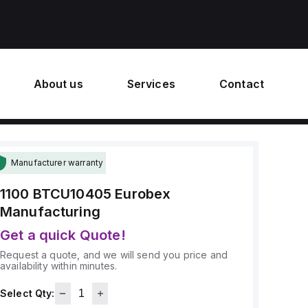
About us
Services
Contact
Manufacturer warranty
1100 BTCU10405
Eurobex
Manufacturing
Get a quick Quote!
Request a quote, and we will send you price and
availability within minutes.
Select Qty: