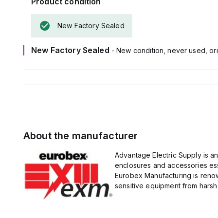
Product condition
New Factory Sealed
New Factory Sealed
- New condition, never used, ori
About the manufacturer
Advantage Electric Supply is a
enclosures and accessories esse
Eurobex Manufacturing is renow
sensitive equipment from harsh 