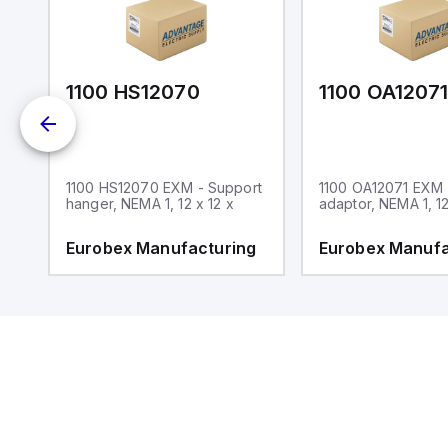
1100 HS12070
1100 OA1207
1100 HS12070 EXM - Support
1100 OA12071 EXM
hanger, NEMA 1, 12 x 12 x
adaptor, NEMA 1, 12
g
Eurobex Manufacturing
Eurobex Manufa