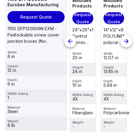
Moulded
Moulded
Moulded
Moulded
Eurobex Manufacturing
Products
Products
Products
Products
Request
Request
Request
Request
Request Quote
Quote
Quote
Quote
Quote
1100 DFP120606N EXM -
14"x12"x6"
14"x12"x6"
24"x20"x10"
14"x12"x6"
Padlockable screw cover
POLYLINE®
AM Series
Control
POLYLINE®
junction boxes (No
polycarbonate
fiberglass
Series
polycarbonate
knockouts), NEMA 1, 12 x 6
wall
wall
fiberglass
wall
Width
x 6
Width
Width
Width
Width
mount
mount
wall
mount
6 in
12.07 in
12.26 in
20 in
12.07 in
enclosure
enclosure
mount
enclosure
Height
assembly
assembly
enclosure
assembly
Height
Height
Height
Height
12 in
13.85 in
14.14 in
24 in
13.85 in
with 4-
with 4-
assembly
with 4-
screw lift-
screw lift-
with
screw lift-
Depth
Depth
Depth
Depth
Depth
6 in
5.94 in
6.01 in
10 in
5.94 in
off cover
off cover
raised
off cover
hinged
NEMA Rating
NEMA Rating
NEMA Rating
NEMA Rating
NEMA Rating
1
4X
4X
cover and
4X
4X
sta...
Material
Material
Material
Material
Material
Steel
Polycarbonate
Fiberglass
Fiberglass
Polycarbonate
Weight
Weight
Weight
Weight
Weight
6 lb
-
-
-
-