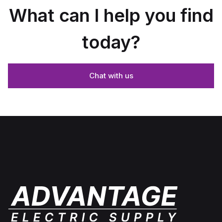
What can I help you find
today?
Chat with us