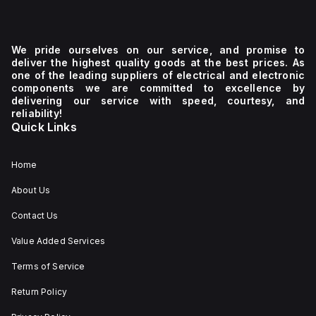
We pride ourselves on our service, and promise to
deliver the highest quality goods at the best prices. As
one of the leading suppliers of electrical and electronic
components we are committed to excellence by
delivering our service with speed, courtesy, and
reliability!
Quick Links
Home
About Us
Contact Us
Value Added Services
Terms of Service
Return Policy