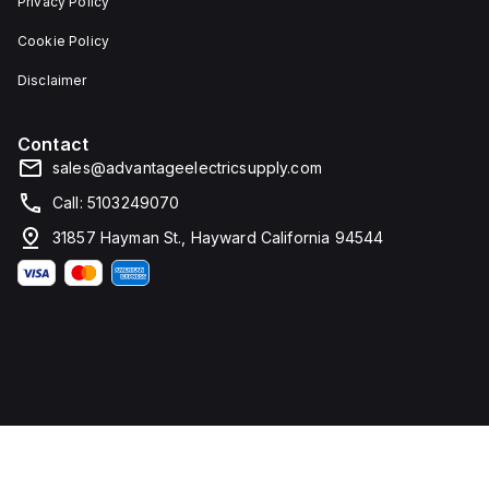
Privacy Policy
Cookie Policy
Disclaimer
Contact
sales@advantageelectricsupply.com
Call: 5103249070
31857 Hayman St., Hayward California 94544