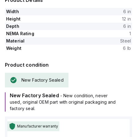
Product Details
Width
6 in
Height
12 in
Depth
6 in
NEMA Rating
1
Material
Steel
Weight
6 lb
Product condition
New Factory Sealed
New Factory Sealed
- New condition, never
used, original OEM part with original packaging and
factory seal.
Manufacturer warranty