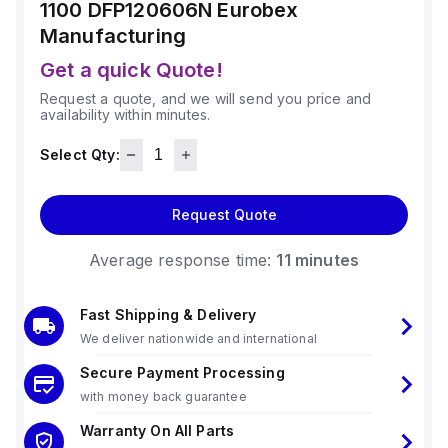
1100 DFP120606N
Eurobex
Manufacturing
Get a quick Quote!
Request a quote, and we will send you price and
availability within minutes.
Select Qty:
Request Quote
Average response time:
11 minutes
Fast Shipping & Delivery
We deliver nationwide and international
Secure Payment Processing
with money back guarantee
Warranty On All Parts