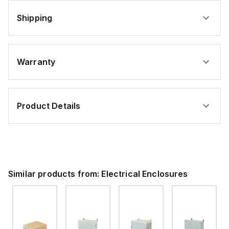
Shipping
Warranty
Product Details
Similar products from:
Electrical Enclosures