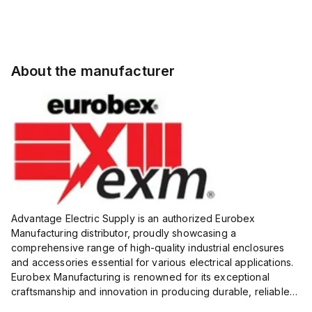
About the manufacturer
Advantage Electric Supply is an authorized Eurobex
Manufacturing distributor, proudly showcasing a
comprehensive range of high-quality industrial enclosures
and accessories essential for various electrical applications.
Eurobex Manufacturing is renowned for its exceptional
craftsmanship and innovation in producing durable, reliable
products designed to protect sensitive equipment from harsh