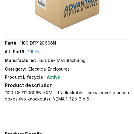
Part#:
1100 DFP120606N
Alt. Part#:
21975
Manufacturer:
Eurobex Manufacturing
Category:
Electrical Enclosures
Product Lifecycle:
Active
Product description
1100 DFP120606N EXM - Padlockable screw cover junction
boxes (No knockouts), NEMA 1, 12 x 6 x 6