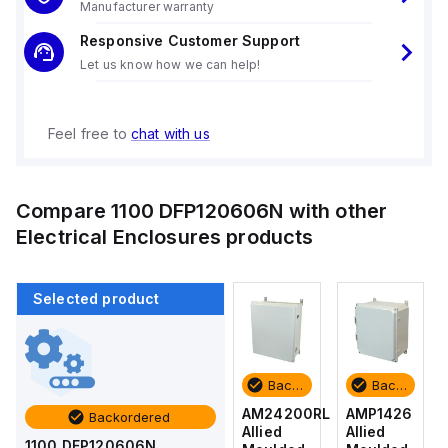
Manufacturer warranty
Responsive Customer Support
Let us know how we can help!
Feel free to
chat with us
Compare
1100 DFP120606N
with other
Electrical Enclosures
products
Selected product
Backordered
Backordered
Backordered
Backordered
AMP1426
AM1426
AM24200RL
AMP1426
Backordered
Allied
Allied
Allied
Allied
1100 DFP120606N