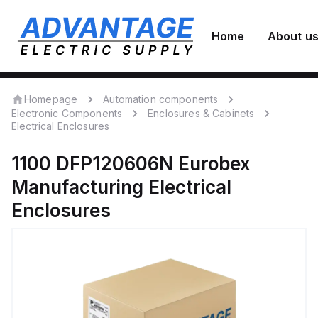
Home
About u
Homepage
Automation components
Electronic Components
Enclosures & Cabinets
Electrical Enclosures
1100 DFP120606N
Eurobex
Manufacturing
Electrical
Enclosures